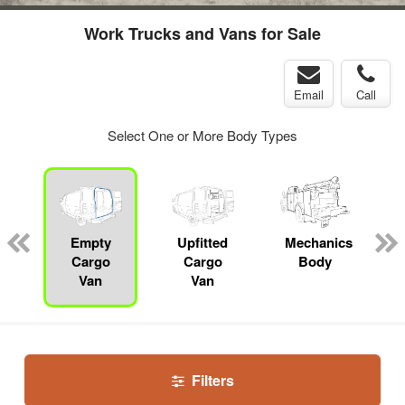
Work Trucks and Vans for Sale
Email
Call
Select One or More Body Types
Empty
Upfitted
Mechanics
Cargo
Cargo
Body
Van
Van
Filters