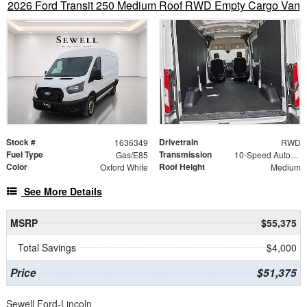
2026 Ford Transit 250 Medium Roof RWD Empty Cargo Van
Stock #
Drivetrain
1636349
RWD
Fuel Type
Transmission
Gas/E85
10-Speed Automatic with Overdrive
Color
Roof Height
Oxford White
Medium
See More Details
MSRP
$55,375
Total Savings
$4,000
Price
$51,375
Sewell Ford-Lincoln