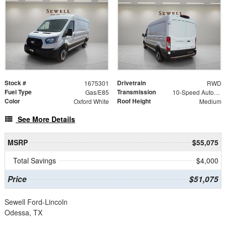
Stock #
Drivetrain
1675301
RWD
Fuel Type
Transmission
Gas/E85
10-Speed Automatic with Overdrive
Color
Roof Height
Oxford White
Medium
See More Details
MSRP
$55,075
Total Savings
$4,000
Price
$51,075
Sewell Ford-Lincoln
Odessa, TX