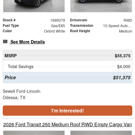
Stock #
Drivetrain
1699379
RWD
Fuel Type
Transmission
Gas/E85
10-Speed Automatic with Overdrive
Color
Roof Height
Oxford White
Medium
See More Details
MSRP
$55,375
Total Savings
$4,000
Price
$51,375
Sewell Ford-Lincoln
Odessa, TX
I'm Interested!
2026 Ford Transit 250 Medium Roof RWD Empty Cargo Van