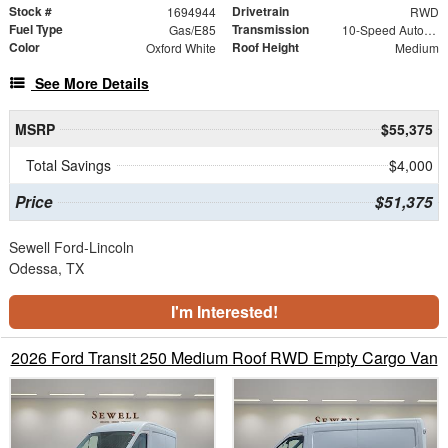
Stock #
Drivetrain
1694944
RWD
Fuel Type
Transmission
Gas/E85
10-Speed Automatic with Overdrive
Color
Roof Height
Oxford White
Medium
See More Details
MSRP
$55,375
Total Savings
$4,000
Price
$51,375
Sewell Ford-Lincoln
Odessa, TX
I'm Interested!
2026 Ford Transit 250 Medium Roof RWD Empty Cargo Van