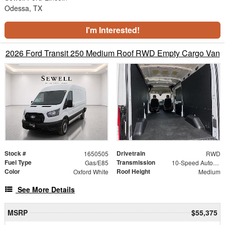
Odessa, TX
I'm Interested!
2026 Ford Transit 250 Medium Roof RWD Empty Cargo Van
Stock #
Drivetrain
1650505
RWD
Fuel Type
Transmission
Gas/E85
10-Speed Automatic with Overdrive
Color
Roof Height
Oxford White
Medium
See More Details
MSRP
$55,375