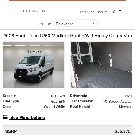
1
10
14
TO
OF
ITEMS PER PAGE:
SORT BY:
2026 Ford Transit 250 Medium Roof RWD Empty Cargo Van
Stock #
Drivetrain
1613579
RWD
Fuel Type
Transmission
Gas/E85
10-Speed Automatic with Overdrive
Color
Roof Height
Oxford White
Medium
See More Details
MSRP
$55,375