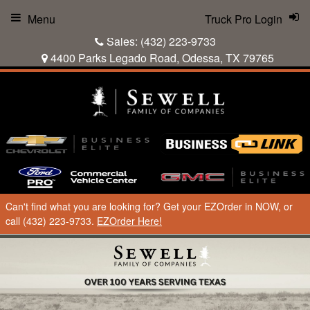
Menu
Truck Pro Login
Sales:
(432) 223-9733
4400 Parks Legado Road, Odessa, TX 79765
Can't find what you are looking for? Get your EZOrder in NOW, or
call (432) 223-9733.
EZOrder Here!