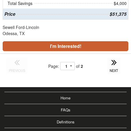
Total Savings
$4,000
Price
$51,375
Sewell Ford-Lincoln
Odessa, TX
I'm Interested!
Page:
of
2
PREVIOUS
NEXT
Home
FAQs
Definitions