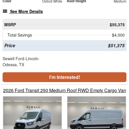
Color
Roof Height
Oxford White
Medium
See More Details
MSRP
$55,375
Total Savings
$4,000
Price
$51,375
Sewell Ford-Lincoln
Odessa, TX
I'm Interested!
2026 Ford Transit 250 Medium Roof RWD Empty Cargo Van