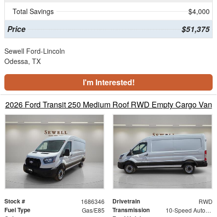
Total Savings
$4,000
Price
$51,375
Sewell Ford-Lincoln
Odessa, TX
I'm Interested!
2026 Ford Transit 250 Medium Roof RWD Empty Cargo Van
Stock #
Drivetrain
1686346
RWD
Fuel Type
Transmission
Gas/E85
10-Speed Automatic with Overdrive