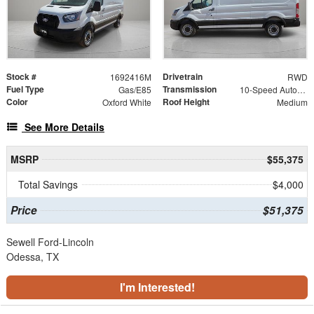
Stock #
Drivetrain
1692416M
RWD
Fuel Type
Transmission
Gas/E85
10-Speed Automatic with Overdrive
Color
Roof Height
Oxford White
Medium
See More Details
MSRP
$55,375
Total Savings
$4,000
Price
$51,375
Sewell Ford-Lincoln
Odessa, TX
I'm Interested!