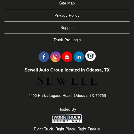
Site Map
Privacy Policy
Support
Truck Pro Login
Sewell Auto Group located in Odessa, TX
4400 Parks Legado Road, Odessa, TX 79765
Hosted By
Right Truck. Right Place. Right Time.®