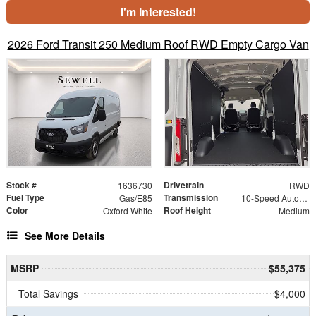
I'm Interested!
2026 Ford Transit 250 Medium Roof RWD Empty Cargo Van
Stock #
Drivetrain
1636730
RWD
Fuel Type
Transmission
Gas/E85
10-Speed Automatic with Overdrive
Color
Roof Height
Oxford White
Medium
See More Details
MSRP
$55,375
Total Savings
$4,000