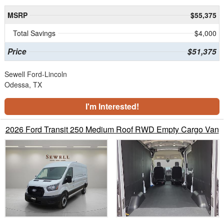
MSRP
$55,375
Total Savings
$4,000
Price
$51,375
Sewell Ford-Lincoln
Odessa, TX
I'm Interested!
2026 Ford Transit 250 Medium Roof RWD Empty Cargo Van