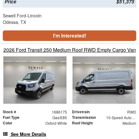
Price
$51,375
Sewell Ford-Lincoln
Odessa, TX
I'm Interested!
2026 Ford Transit 250 Medium Roof RWD Empty Cargo Van
Stock #
Drivetrain
1686175
RWD
Fuel Type
Transmission
Gas/E85
10-Speed Automatic with Overdrive
Color
Roof Height
Oxford White
Medium
See More Details