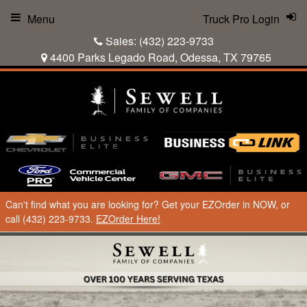
Menu
Truck Pro Login
Sales:
(432) 223-9733
4400 Parks Legado Road, Odessa, TX 79765
Can't find what you are looking for? Get your EZOrder in NOW, or
call (432) 223-9733.
EZOrder Here!