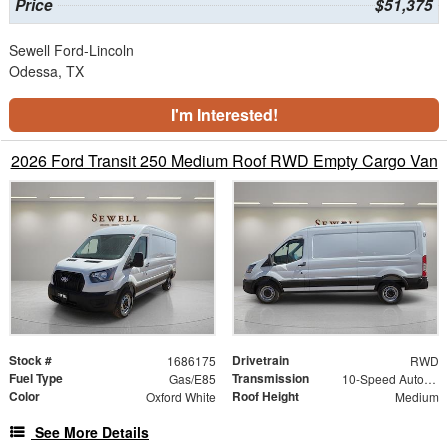
Price
$51,375
Sewell Ford-Lincoln
Odessa, TX
I'm Interested!
2026 Ford Transit 250 Medium Roof RWD Empty Cargo Van
Stock #
Drivetrain
1686175
RWD
Fuel Type
Transmission
Gas/E85
10-Speed Automatic with Overdrive
Color
Roof Height
Oxford White
Medium
See More Details