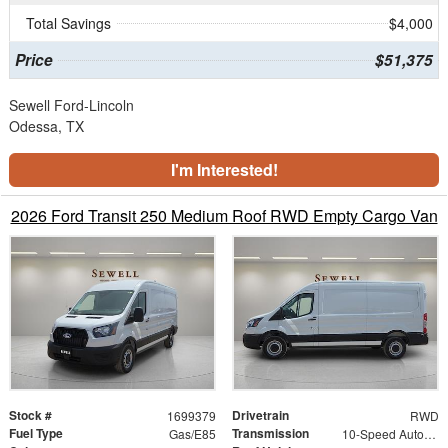
Total Savings
$4,000
Price
$51,375
Sewell Ford-Lincoln
Odessa, TX
I'm Interested!
2026 Ford Transit 250 Medium Roof RWD Empty Cargo Van
Stock #
Drivetrain
1699379
RWD
Fuel Type
Transmission
Gas/E85
10-Speed Automatic with Overdrive