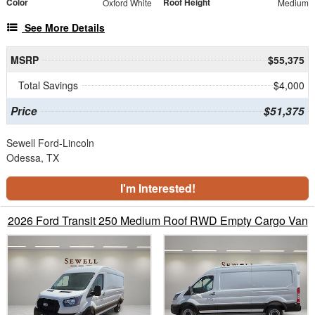
Color
Roof Height
Oxford White
Medium
See More Details
MSRP
$55,375
Total Savings
$4,000
Price
$51,375
Sewell Ford-Lincoln
Odessa, TX
I'm Interested!
2026 Ford Transit 250 Medium Roof RWD Empty Cargo Van