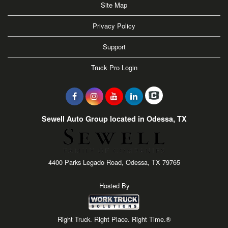
Site Map
Privacy Policy
Support
Truck Pro Login
Sewell Auto Group located in Odessa, TX
4400 Parks Legado Road, Odessa, TX 79765
Hosted By
Right Truck. Right Place. Right Time.®