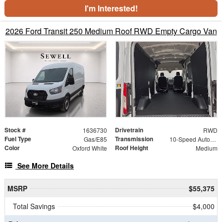
I'm Interested!
2026 Ford Transit 250 Medium Roof RWD Empty Cargo Van
Stock #
Drivetrain
1636730
RWD
Fuel Type
Transmission
Gas/E85
10-Speed Automatic with Overdrive
Color
Roof Height
Oxford White
Medium
See More Details
MSRP
$55,375
Total Savings
$4,000