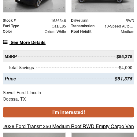
Stock #
Drivetrain
1686346
RWD
Fuel Type
Transmission
Gas/E85
10-Speed Automatic with Overdrive
Color
Roof Height
Oxford White
Medium
See More Details
MSRP
$55,375
Total Savings
$4,000
Price
$51,375
Sewell Ford-Lincoln
Odessa, TX
I'm Interested!
2026 Ford Transit 250 Medium Roof RWD Empty Cargo Van