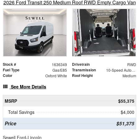
2026 Ford Transit 250 Medium Roof RWD Empty Cargo Van
Stock #
Drivetrain
1636349
RWD
Fuel Type
Transmission
Gas/E85
10-Speed Automatic with Overdrive
Color
Roof Height
Oxford White
Medium
See More Details
MSRP
$55,375
Total Savings
$4,000
Price
$51,375
Sewell Ford-Lincoln