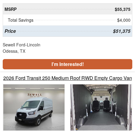
MSRP
$55,375
Total Savings
$4,000
Price
$51,375
Sewell Ford-Lincoln
Odessa, TX
I'm Interested!
2026 Ford Transit 250 Medium Roof RWD Empty Cargo Van