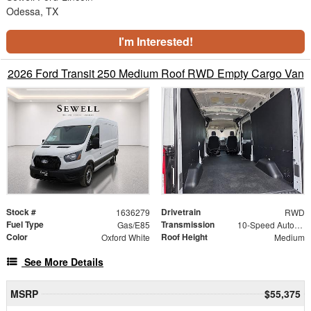
Odessa, TX
I'm Interested!
2026 Ford Transit 250 Medium Roof RWD Empty Cargo Van
Stock #
Drivetrain
1636279
RWD
Fuel Type
Transmission
Gas/E85
10-Speed Automatic with Overdrive
Color
Roof Height
Oxford White
Medium
See More Details
MSRP
$55,375