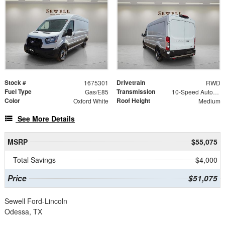
Stock #
Drivetrain
1675301
RWD
Fuel Type
Transmission
Gas/E85
10-Speed Automatic with Overdrive
Color
Roof Height
Oxford White
Medium
See More Details
MSRP
$55,075
Total Savings
$4,000
Price
$51,075
Sewell Ford-Lincoln
Odessa, TX