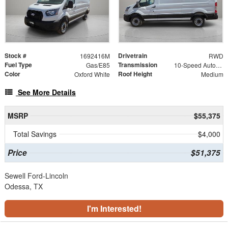
Stock #
Drivetrain
1692416M
RWD
Fuel Type
Transmission
Gas/E85
10-Speed Automatic with Overdrive
Color
Roof Height
Oxford White
Medium
See More Details
MSRP
$55,375
Total Savings
$4,000
Price
$51,375
Sewell Ford-Lincoln
Odessa, TX
I'm Interested!