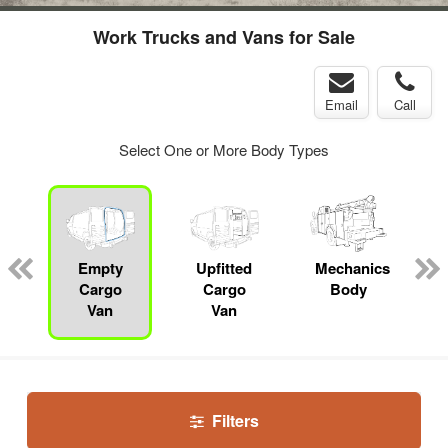
Work Trucks and Vans for Sale
Email
Call
Select One or More Body Types
Empty
Upfitted
Mechanics
Cargo
Cargo
Body
Van
Van
Filters