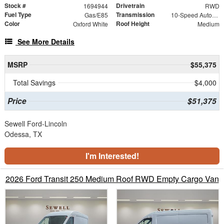
Stock #
Drivetrain
1694944
RWD
Fuel Type
Transmission
Gas/E85
10-Speed Automatic with Overdrive
Color
Roof Height
Oxford White
Medium
See More Details
MSRP
$55,375
Total Savings
$4,000
Price
$51,375
Sewell Ford-Lincoln
Odessa, TX
I'm Interested!
2026 Ford Transit 250 Medium Roof RWD Empty Cargo Van