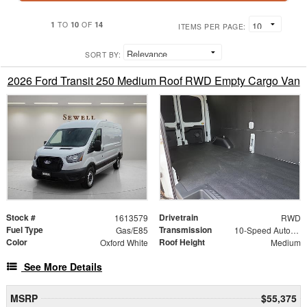
1
10
14
TO
OF
ITEMS PER PAGE:
SORT BY:
2026 Ford Transit 250 Medium Roof RWD Empty Cargo Van
Stock #
Drivetrain
1613579
RWD
Fuel Type
Transmission
Gas/E85
10-Speed Automatic with Overdrive
Color
Roof Height
Oxford White
Medium
See More Details
MSRP
$55,375