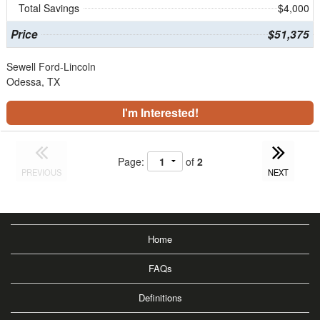
Total Savings
$4,000
Price
$51,375
Sewell Ford-Lincoln
Odessa, TX
I'm Interested!
Page:
of
2
PREVIOUS
NEXT
Home
FAQs
Definitions