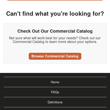
Can't find what you're looking for?
Check Out Our Commercial Catalog
Not sure what will work best for your needs? Check out our
Commercial Catalog to learn more about your options.
Browse Commercial Catalog
Home
FAQs
Definitions