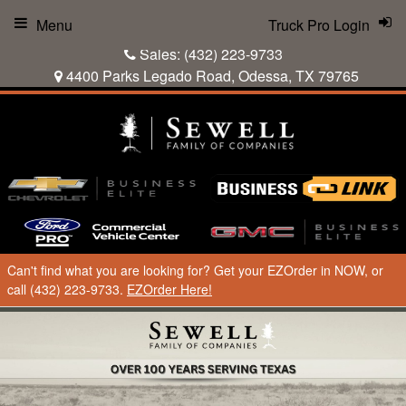
Menu
Truck Pro Login
Sales:
(432) 223-9733
4400 Parks Legado Road, Odessa, TX 79765
Can't find what you are looking for? Get your EZOrder in NOW, or
call (432) 223-9733.
EZOrder Here!