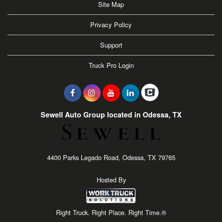
Site Map
Privacy Policy
Support
Truck Pro Login
Sewell Auto Group located in Odessa, TX
4400 Parks Legado Road, Odessa, TX 79765
Hosted By
Right Truck. Right Place. Right Time.®