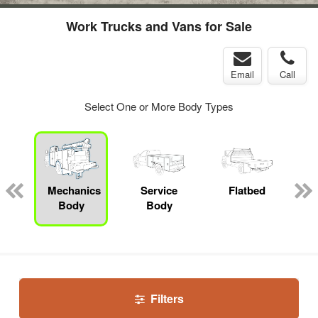
Work Trucks and Vans for Sale
Email
Call
Select One or More Body Types
Mechanics
Service
Flatbed
Body
Body
Filters