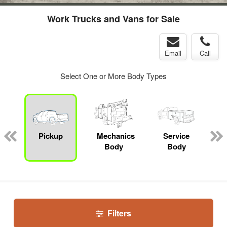
Work Trucks and Vans for Sale
Email
Call
Select One or More Body Types
Pickup
Mechanics
Service
Body
Body
Filters