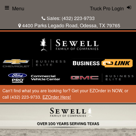
Menu
Truck Pro Login
Sales:
(432) 223-9733
4400 Parks Legado Road, Odessa, TX 79765
Can't find what you are looking for? Get your EZOrder in NOW, or
call (432) 223-9733.
EZOrder Here!