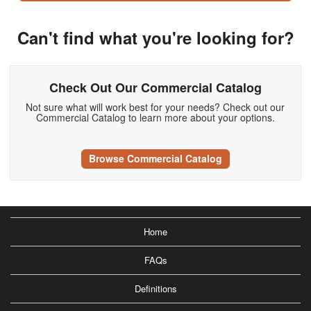
Can't find what you're looking for?
Check Out Our Commercial Catalog
Not sure what will work best for your needs? Check out our
Commercial Catalog to learn more about your options.
Browse Commercial Catalog
Home
FAQs
Definitions