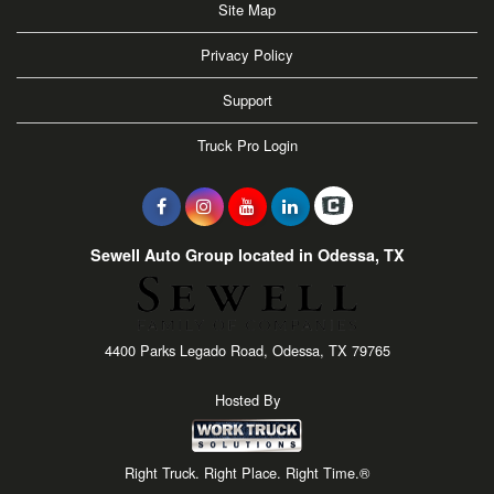
Site Map
Privacy Policy
Support
Truck Pro Login
Sewell Auto Group located in Odessa, TX
4400 Parks Legado Road, Odessa, TX 79765
Hosted By
Right Truck. Right Place. Right Time.®