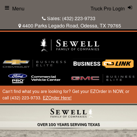
Menu
Truck Pro Login
Sales:
(432) 223-9733
4400 Parks Legado Road, Odessa, TX 79765
Can't find what you are looking for? Get your EZOrder in NOW, or
call (432) 223-9733.
EZOrder Here!