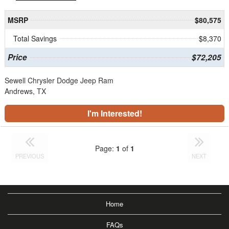
MSRP
$80,575
Total Savings
$8,370
Price
$72,205
Sewell Chrysler Dodge Jeep Ram
Andrews, TX
I'm Interested!
Page:
1
of
1
PREVIOUS
NEXT
Home
FAQs