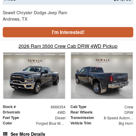
Sewell Chrysler Dodge Jeep Ram
Andrews, TX
I'm Interested!
2026 Ram 3500 Crew Cab DRW 4WD Pickup
Stock #
Cab Type
6666354
Crew
Drivetrain
Rear Wheels
4WD
DRW
Fuel Type
Transmission
Diesel
8-Speed Automatic
Color
Vehicle Trim
Forged Blue Metallic
Big Horn
See More Details