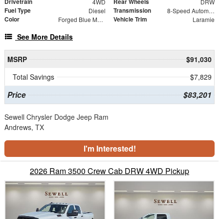
Drivetrain
Rear Wheels
4WD
DRW
Fuel Type
Transmission
Diesel
8-Speed Automatic
Color
Vehicle Trim
Forged Blue Metallic
Laramie
See More Details
MSRP
$91,030
Total Savings
$7,829
Price
$83,201
Sewell Chrysler Dodge Jeep Ram
Andrews, TX
I'm Interested!
2026 Ram 3500 Crew Cab DRW 4WD Pickup