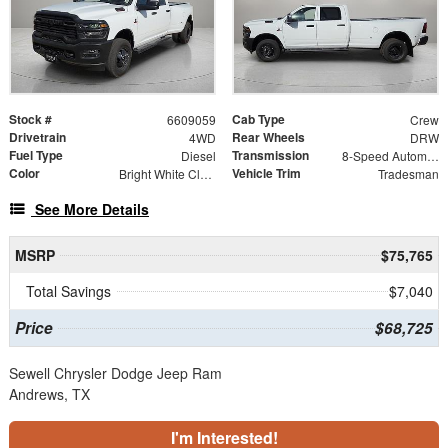
Stock #
Cab Type
6609059
Crew
Drivetrain
Rear Wheels
4WD
DRW
Fuel Type
Transmission
Diesel
8-Speed Automatic
Color
Vehicle Trim
Bright White Clearcoat
Tradesman
See More Details
MSRP
$75,765
Total Savings
$7,040
Price
$68,725
Sewell Chrysler Dodge Jeep Ram
Andrews, TX
I'm Interested!