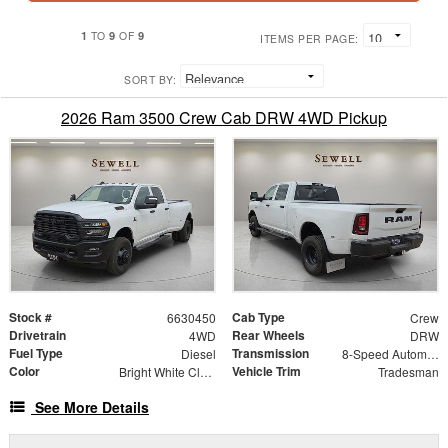
1
9
9
TO
OF
ITEMS PER PAGE:
SORT BY:
2026 Ram 3500 Crew Cab DRW 4WD Pickup
Stock #
Cab Type
6630450
Crew
Drivetrain
Rear Wheels
4WD
DRW
Fuel Type
Transmission
Diesel
8-Speed Automatic
Color
Vehicle Trim
Bright White Clearcoat
Tradesman
See More Details