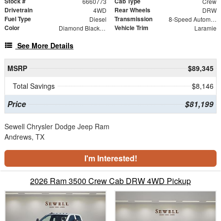
Stock #
Cab Type
6660773
Crew
Drivetrain
Rear Wheels
4WD
DRW
Fuel Type
Transmission
Diesel
8-Speed Automatic
Color
Vehicle Trim
Diamond Black Crystal Pearlcoat
Laramie
See More Details
MSRP
$89,345
Total Savings
$8,146
Price
$81,199
Sewell Chrysler Dodge Jeep Ram
Andrews, TX
I'm Interested!
2026 Ram 3500 Crew Cab DRW 4WD Pickup