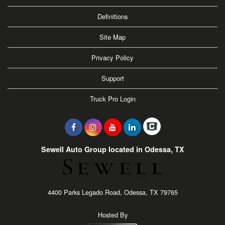
Definitions
Site Map
Privacy Policy
Support
Truck Pro Login
Sewell Auto Group located in Odessa, TX
4400 Parks Legado Road, Odessa, TX 79765
Hosted By