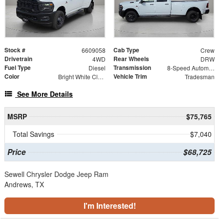
Stock #
Cab Type
6609058
Crew
Drivetrain
Rear Wheels
4WD
DRW
Fuel Type
Transmission
Diesel
8-Speed Automatic
Color
Vehicle Trim
Bright White Clearcoat
Tradesman
See More Details
MSRP
$75,765
Total Savings
$7,040
Price
$68,725
Sewell Chrysler Dodge Jeep Ram
Andrews, TX
I'm Interested!