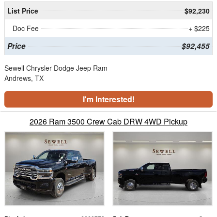
List Price
$92,230
Doc Fee
+ $225
Price
$92,455
Sewell Chrysler Dodge Jeep Ram
Andrews, TX
I'm Interested!
2026 Ram 3500 Crew Cab DRW 4WD Pickup