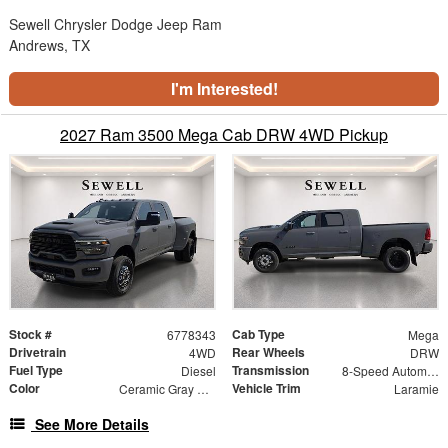
Sewell Chrysler Dodge Jeep Ram
Andrews, TX
I'm Interested!
2027 Ram 3500 Mega Cab DRW 4WD Pickup
Stock #
Cab Type
6778343
Mega
Drivetrain
Rear Wheels
4WD
DRW
Fuel Type
Transmission
Diesel
8-Speed Automatic
Color
Vehicle Trim
Ceramic Gray Clearcoat
Laramie
See More Details