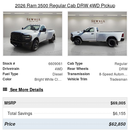
2026 Ram 3500 Regular Cab DRW 4WD Pickup
Stock #
Cab Type
6609061
Regular
Drivetrain
Rear Wheels
4WD
DRW
Fuel Type
Transmission
Diesel
8-Speed Automatic
Color
Vehicle Trim
Bright White Clearcoat
Tradesman
See More Details
MSRP
$69,005
Total Savings
$6,155
Price
$62,850