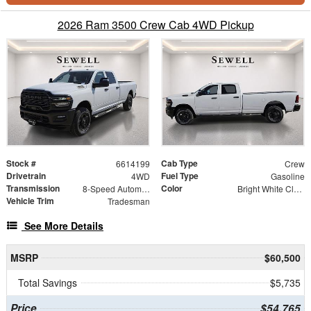
2026 Ram 3500 Crew Cab 4WD Pickup
Stock #
Cab Type
6614199
Crew
Drivetrain
Fuel Type
4WD
Gasoline
Transmission
Color
8-Speed Automatic
Bright White Clearcoat
Vehicle Trim
Tradesman
See More Details
MSRP
$60,500
Total Savings
$5,735
Price
$54,765