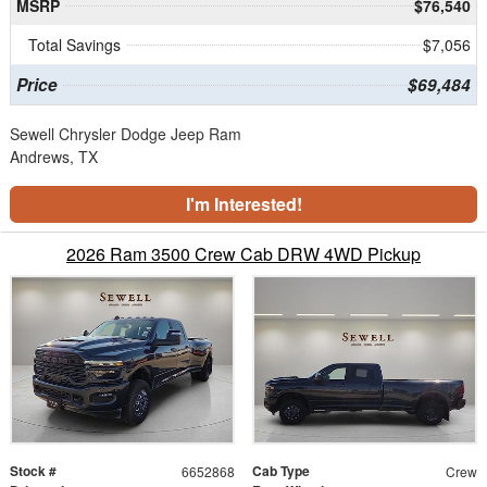
MSRP
$76,540
Total Savings
$7,056
Price
$69,484
Sewell Chrysler Dodge Jeep Ram
Andrews, TX
I'm Interested!
2026 Ram 3500 Crew Cab DRW 4WD Pickup
Stock #
Cab Type
6652868
Crew