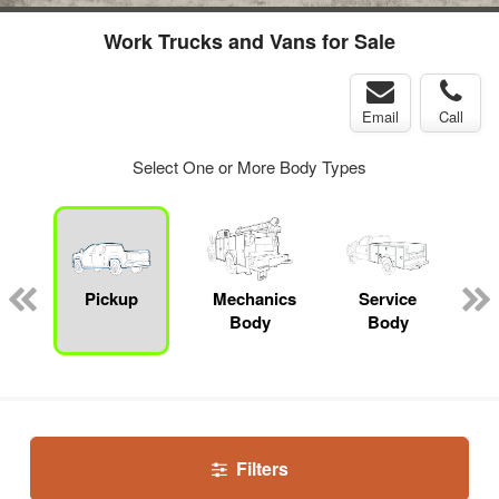
Work Trucks and Vans for Sale
Email
Call
Select One or More Body Types
Pickup
Mechanics
Service
Body
Body
Filters