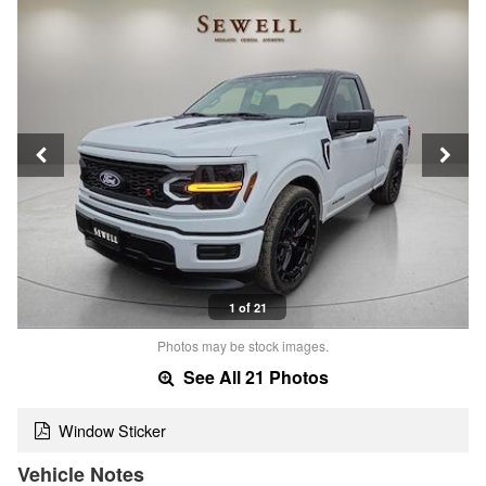
1 of 21
Photos may be stock images.
See All 21 Photos
Window Sticker
Vehicle Notes