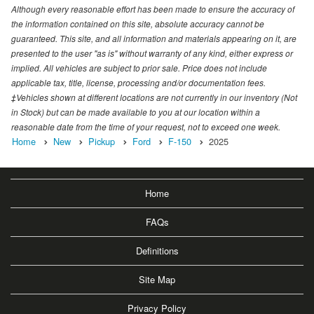
Although every reasonable effort has been made to ensure the accuracy of
the information contained on this site, absolute accuracy cannot be
guaranteed. This site, and all information and materials appearing on it, are
presented to the user "as is" without warranty of any kind, either express or
implied. All vehicles are subject to prior sale. Price does not include
applicable tax, title, license, processing and/or documentation fees.
‡Vehicles shown at different locations are not currently in our inventory (Not
in Stock) but can be made available to you at our location within a
reasonable date from the time of your request, not to exceed one week.
Home
New
Pickup
Ford
F-150
2025
Home
FAQs
Definitions
Site Map
Privacy Policy