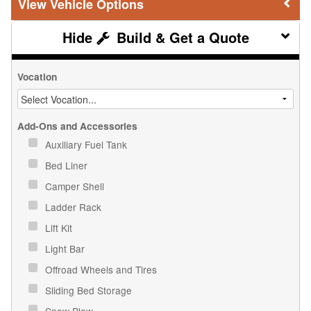
Vehicle Options
Build & Get a Quote
Vocation
Add-Ons and Accessories
Auxiliary Fuel Tank
Bed Liner
Camper Shell
Ladder Rack
Lift Kit
Light Bar
Offroad Wheels and Tires
Sliding Bed Storage
Snow Plow