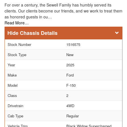
For over a century, the Sewell Family has humbly served its
clients. Our clients become our friends, and we work to treat them
as honored guests in ou…
Read More…
Chassis Details
Stock Number
1516575
Stock Type
New
Year
2025
Make
Ford
Model
F-150
Class
2
Drivetrain
4WD
Cab Type
Regular
Vehicle Trim
Black Widow Supercharged