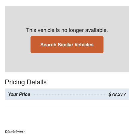
This vehicle is no longer available.
Search Similar Vehicles
Pricing Details
Your Price
$78,377
Disclaimer: