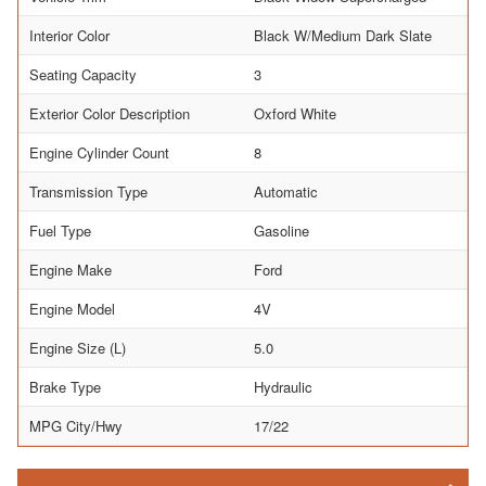
Interior Color
Black W/Medium Dark Slate
Seating Capacity
3
Exterior Color Description
Oxford White
Engine Cylinder Count
8
Transmission Type
Automatic
Fuel Type
Gasoline
Engine Make
Ford
Engine Model
4V
Engine Size (L)
5.0
Brake Type
Hydraulic
MPG City/Hwy
17/22