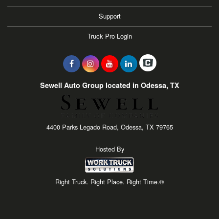
Support
Truck Pro Login
Sewell Auto Group located in Odessa, TX
4400 Parks Legado Road, Odessa, TX 79765
Hosted By
Right Truck. Right Place. Right Time.®