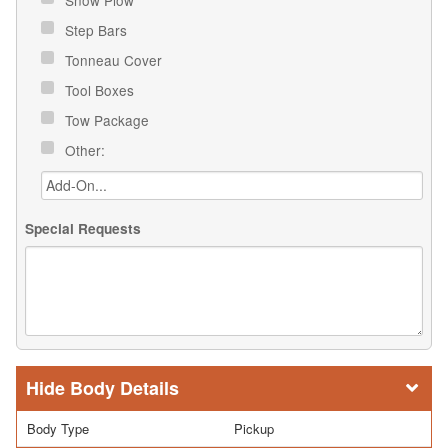
Step Bars
Tonneau Cover
Tool Boxes
Tow Package
Other:
Special Requests
Body Details
Body Type
Pickup