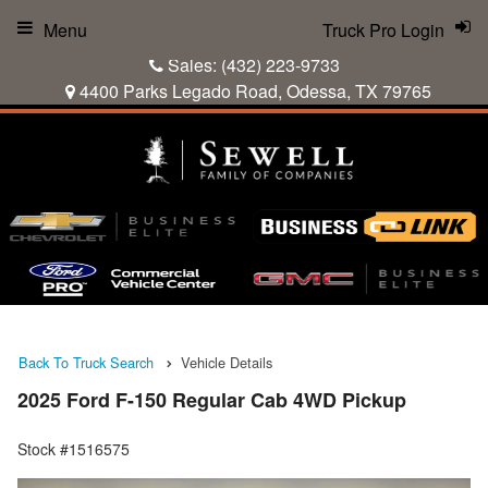
Menu
Truck Pro Login
Sales:
(432) 223-9733
4400 Parks Legado Road, Odessa, TX 79765
Back To Truck Search
Vehicle Details
2025 Ford F-150 Regular Cab 4WD Pickup
Stock #1516575