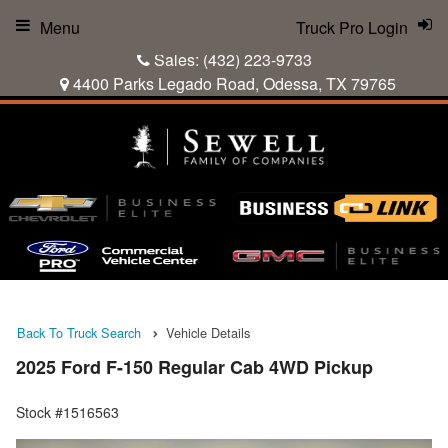
Menu
Truck Pro Login
Sales:
(432) 223-9733
4400 Parks Legado Road, Odessa, TX 79765
Back To Truck Search
Vehicle Details
2025 Ford F-150 Regular Cab 4WD Pickup
Stock #1516563