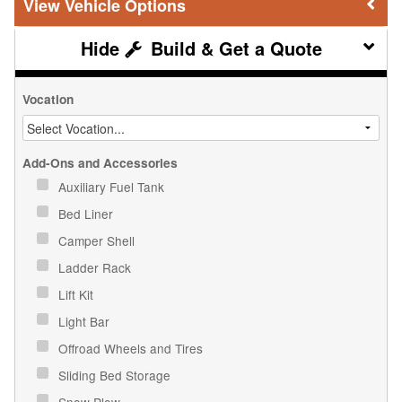
Vehicle Options
Build & Get a Quote
Vocation
Add-Ons and Accessories
Auxiliary Fuel Tank
Bed Liner
Camper Shell
Ladder Rack
Lift Kit
Light Bar
Offroad Wheels and Tires
Sliding Bed Storage
Snow Plow