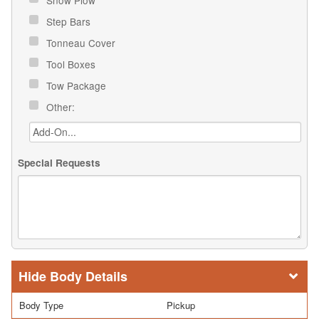
Step Bars
Tonneau Cover
Tool Boxes
Tow Package
Other:
Special Requests
Body Details
Body Type
Pickup