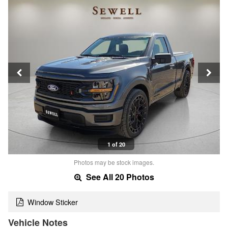
1 of 20
Photos may be stock images.
See All 20 Photos
Window Sticker
Vehicle Notes