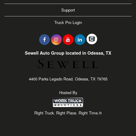
Support
Truck Pro Login
Sewell Auto Group located in Odessa, TX
4400 Parks Legado Road, Odessa, TX 79765
Hosted By
Right Truck. Right Place. Right Time.®