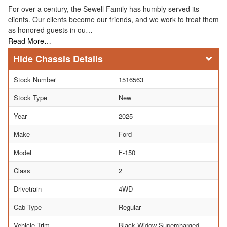
For over a century, the Sewell Family has humbly served its
clients. Our clients become our friends, and we work to treat them
as honored guests in ou…
Read More…
Chassis Details
Stock Number
1516563
Stock Type
New
Year
2025
Make
Ford
Model
F-150
Class
2
Drivetrain
4WD
Cab Type
Regular
Vehicle Trim
Black Widow Supercharged