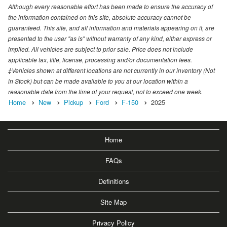
Although every reasonable effort has been made to ensure the accuracy of
the information contained on this site, absolute accuracy cannot be
guaranteed. This site, and all information and materials appearing on it, are
presented to the user "as is" without warranty of any kind, either express or
implied. All vehicles are subject to prior sale. Price does not include
applicable tax, title, license, processing and/or documentation fees.
‡Vehicles shown at different locations are not currently in our inventory (Not
in Stock) but can be made available to you at our location within a
reasonable date from the time of your request, not to exceed one week.
Home
New
Pickup
Ford
F-150
2025
Home
FAQs
Definitions
Site Map
Privacy Policy