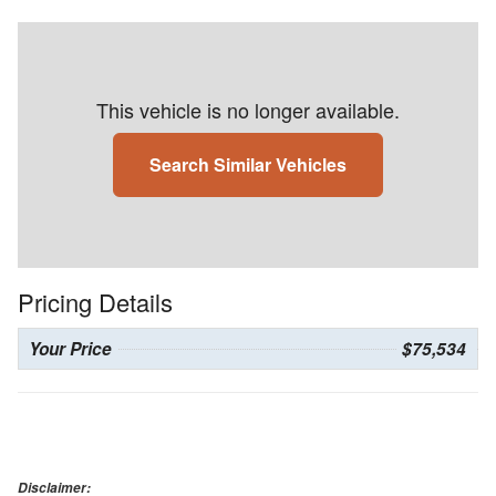
This vehicle is no longer available.
Search Similar Vehicles
Pricing Details
Your Price
$75,534
Disclaimer: