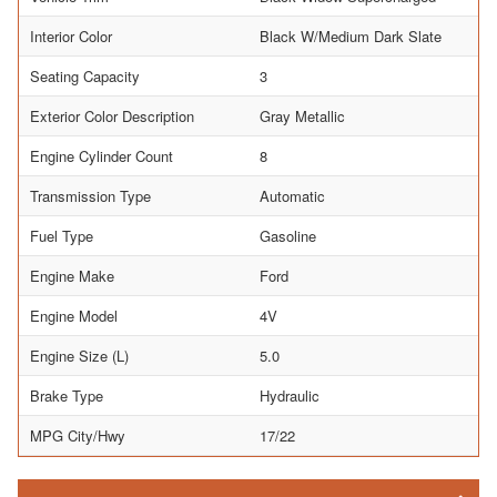
Interior Color
Black W/Medium Dark Slate
Seating Capacity
3
Exterior Color Description
Gray Metallic
Engine Cylinder Count
8
Transmission Type
Automatic
Fuel Type
Gasoline
Engine Make
Ford
Engine Model
4V
Engine Size (L)
5.0
Brake Type
Hydraulic
MPG City/Hwy
17/22