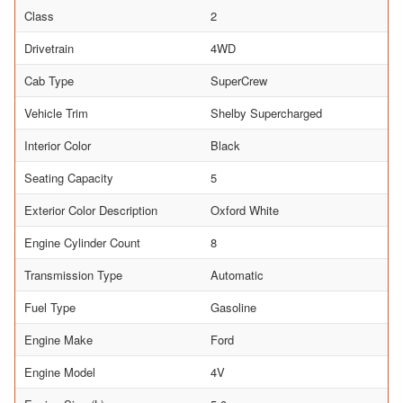
Class
2
Drivetrain
4WD
Cab Type
SuperCrew
Vehicle Trim
Shelby Supercharged
Interior Color
Black
Seating Capacity
5
Exterior Color Description
Oxford White
Engine Cylinder Count
8
Transmission Type
Automatic
Fuel Type
Gasoline
Engine Make
Ford
Engine Model
4V