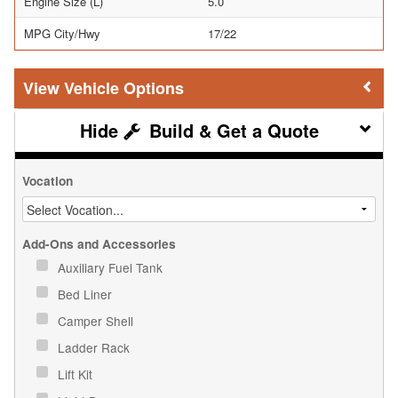
Engine Size (L)
5.0
MPG City/Hwy
17/22
Vehicle Options
Build & Get a Quote
Vocation
Add-Ons and Accessories
Auxiliary Fuel Tank
Bed Liner
Camper Shell
Ladder Rack
Lift Kit