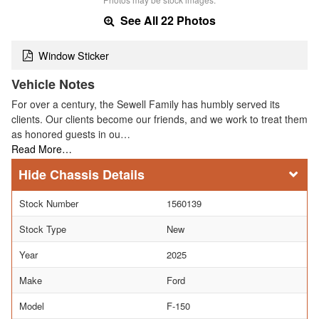
See All 22 Photos
Window Sticker
Vehicle Notes
For over a century, the Sewell Family has humbly served its
clients. Our clients become our friends, and we work to treat them
as honored guests in ou…
Read More…
Chassis Details
Stock Number
1560139
Stock Type
New
Year
2025
Make
Ford
Model
F-150