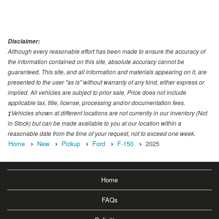
Disclaimer:
Although every reasonable effort has been made to ensure the accuracy of
the information contained on this site, absolute accuracy cannot be
guaranteed. This site, and all information and materials appearing on it, are
presented to the user "as is" without warranty of any kind, either express or
implied. All vehicles are subject to prior sale. Price does not include
applicable tax, title, license, processing and/or documentation fees.
‡Vehicles shown at different locations are not currently in our inventory (Not
in Stock) but can be made available to you at our location within a
reasonable date from the time of your request, not to exceed one week.
Home
New
Pickup
Ford
F-150
2025
Home
FAQs