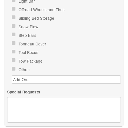
Light Bar
Offroad Wheels and Tires
Sliding Bed Storage
Snow Plow
Step Bars
Tonneau Cover
Tool Boxes
Tow Package
Other:
Special Requests