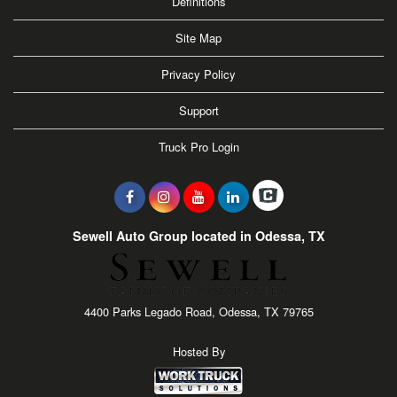
Definitions
Site Map
Privacy Policy
Support
Truck Pro Login
Sewell Auto Group located in Odessa, TX
4400 Parks Legado Road, Odessa, TX 79765
Hosted By