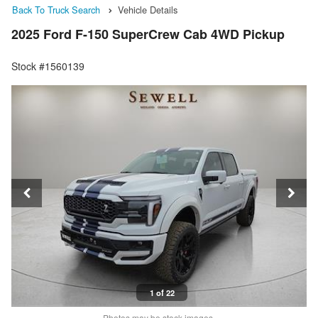
Back To Truck Search
Vehicle Details
2025 Ford F-150 SuperCrew Cab 4WD Pickup
Stock #1560139
1 of 22
Photos may be stock images.