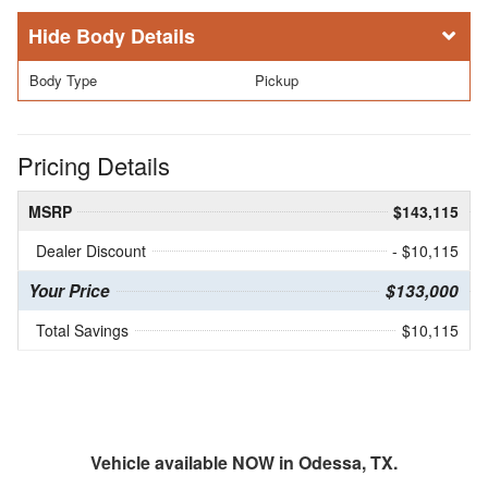
Body Details
Body Type
Pickup
Pricing Details
MSRP
$143,115
Dealer Discount
- $10,115
Your Price
$133,000
Total Savings
$10,115
Vehicle available NOW in Odessa, TX.