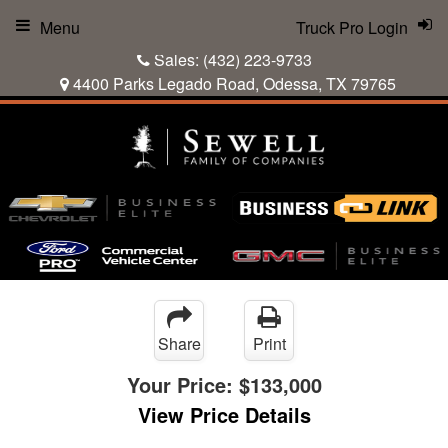
Menu
Truck Pro Login
Sales:
(432) 223-9733
4400 Parks Legado Road, Odessa, TX 79765
Share
Print
Your Price:
$133,000
View Price Details