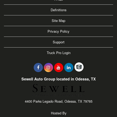
Definitions
Site Map
Privacy Policy
Support
Truck Pro Login
Sewell Auto Group located in Odessa, TX
4400 Parks Legado Road, Odessa, TX 79765
Hosted By