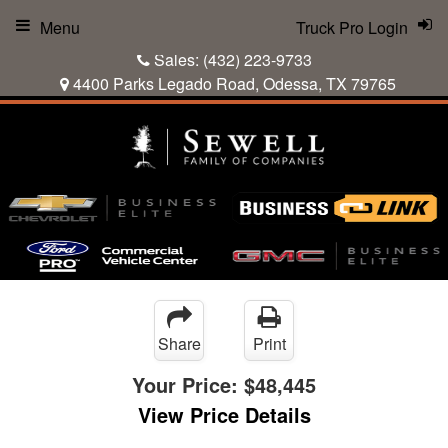
Menu
Truck Pro Login
Sales:
(432) 223-9733
4400 Parks Legado Road, Odessa, TX 79765
Share
Print
Your Price:
$48,445
View Price Details