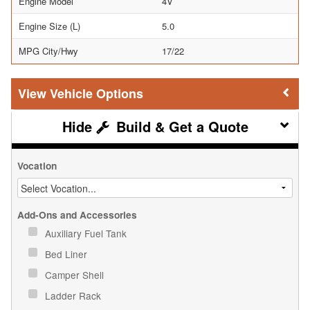
Engine Model
4V
Engine Size (L)
5.0
MPG City/Hwy
17/22
Vehicle Options
Build & Get a Quote
Vocation
Add-Ons and Accessories
Auxiliary Fuel Tank
Bed Liner
Camper Shell
Ladder Rack