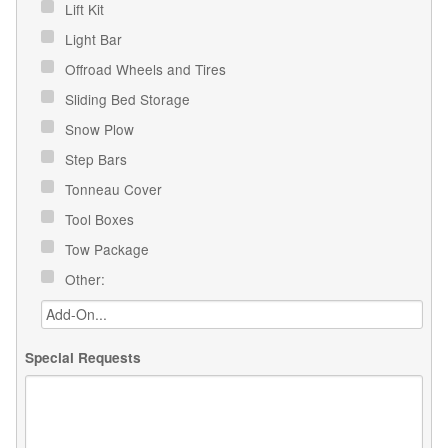
Lift Kit
Light Bar
Offroad Wheels and Tires
Sliding Bed Storage
Snow Plow
Step Bars
Tonneau Cover
Tool Boxes
Tow Package
Other:
Special Requests