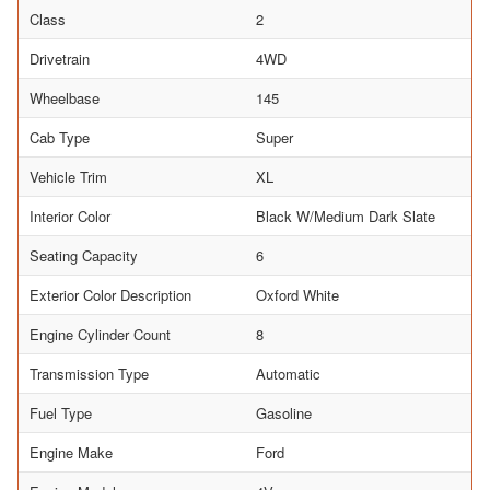
Class
2
Drivetrain
4WD
Wheelbase
145
Cab Type
Super
Vehicle Trim
XL
Interior Color
Black W/Medium Dark Slate
Seating Capacity
6
Exterior Color Description
Oxford White
Engine Cylinder Count
8
Transmission Type
Automatic
Fuel Type
Gasoline
Engine Make
Ford