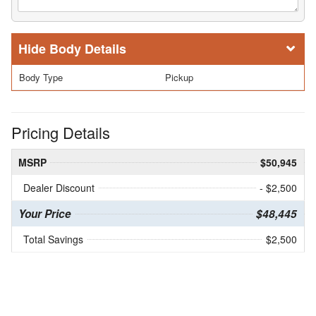
Body Details
Body Type
Pickup
Pricing Details
MSRP
$50,945
Dealer Discount
- $2,500
Your Price
$48,445
Total Savings
$2,500