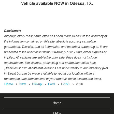
Vehicle available NOW in Odessa, TX.
Disclaimer:
Although every reasonable effort has been made to ensure the accuracy of
the information contained on this site, absolute accuracy cannot be
guaranteed. This site, and all information and materials appearing on it, are
presented to the user "as is" without warranty of any kind, either express or
implied. All vehicles are subject to prior sale. Price does not include
applicable tax, title, license, processing and/or documentation fees.
‡Vehicles shown at different locations are not currently in our inventory (Not
in Stock) but can be made available to you at our location within a
reasonable date from the time of your request, not to exceed one week.
Home
New
Pickup
Ford
F-150
2026
Home
FAQs