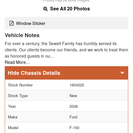
See All 20 Photos
Window Sticker
Vehicle Notes
For over a century, the Sewell Family has humbly served its
clients. Our clients become our friends, and we work to treat them
as honored guests in ou…
Read More…
Chassis Details
Stock Number
1604325
Stock Type
New
Year
2026
Make
Ford
Model
F-150