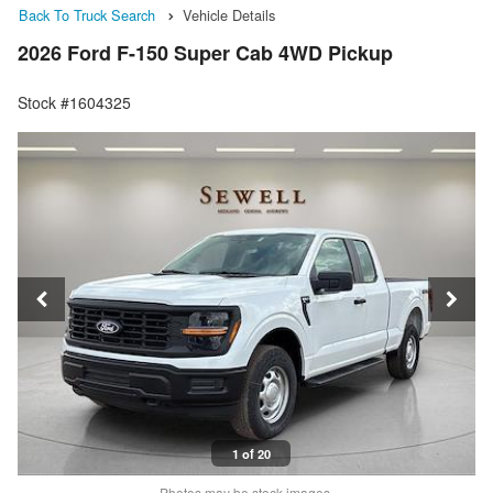
Back To Truck Search
Vehicle Details
2026 Ford F-150 Super Cab 4WD Pickup
Stock #1604325
1 of 20
Photos may be stock images.