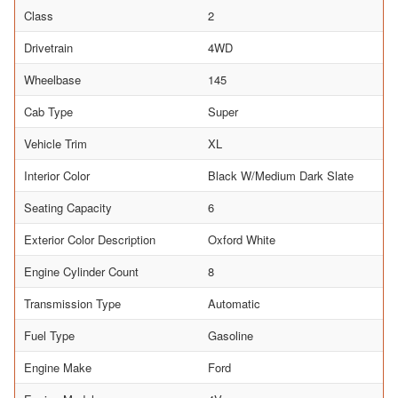
Class
2
Drivetrain
4WD
Wheelbase
145
Cab Type
Super
Vehicle Trim
XL
Interior Color
Black W/Medium Dark Slate
Seating Capacity
6
Exterior Color Description
Oxford White
Engine Cylinder Count
8
Transmission Type
Automatic
Fuel Type
Gasoline
Engine Make
Ford