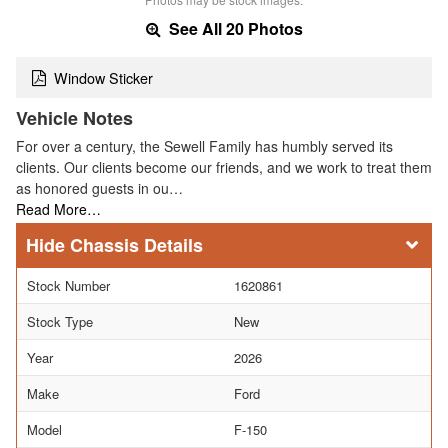
See All 20 Photos
Window Sticker
Vehicle Notes
For over a century, the Sewell Family has humbly served its
clients. Our clients become our friends, and we work to treat them
as honored guests in ou…
Read More…
Chassis Details
Stock Number
1620861
Stock Type
New
Year
2026
Make
Ford
Model
F-150