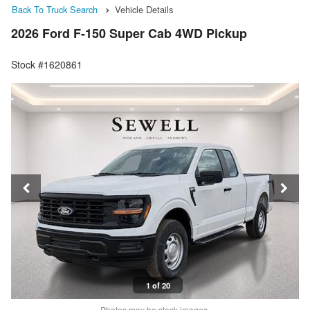
Back To Truck Search
Vehicle Details
2026 Ford F-150 Super Cab 4WD Pickup
Stock #1620861
1 of 20
Photos may be stock images.