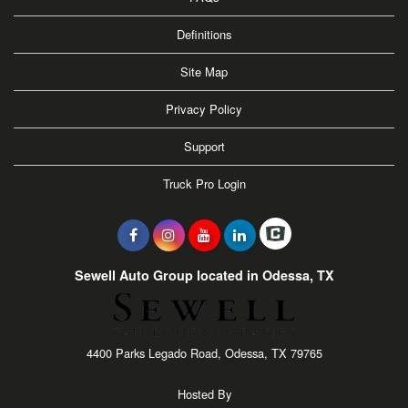
Definitions
Site Map
Privacy Policy
Support
Truck Pro Login
Sewell Auto Group located in Odessa, TX
4400 Parks Legado Road, Odessa, TX 79765
Hosted By