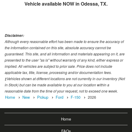
Vehicle available NOW in Odessa, TX.
Disclaimer:
Although every reasonable effort has been made to ensure the accuracy of
the information contained on this site, absolute accuracy cannot be
guaranteed. This site, and all information and materials appearing on it, are
presented to the user "as is" without warranty of any kind, either express or
implied. All vehicles are subject to prior sale. Price does not include
applicable tax, title, license, processing and/or documentation fees.
‡Vehicles shown at different locations are not currently in our inventory (Not
in Stock) but can be made available to you at our location within a
reasonable date from the time of your request, not to exceed one week.
Home
New
Pickup
Ford
F-150
2026
Home
FAQs