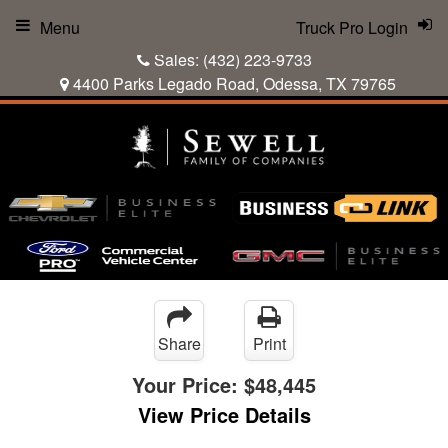
Menu
Truck Pro Login
Sales:
(432) 223-9733
4400 Parks Legado Road, Odessa, TX 79765
Share
Print
Your Price:
$48,445
View Price Details