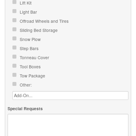
Lift Kit
Light Bar
Offroad Wheels and Tires
Sliding Bed Storage
Snow Plow
Step Bars
Tonneau Cover
Tool Boxes
Tow Package
Other:
Special Requests