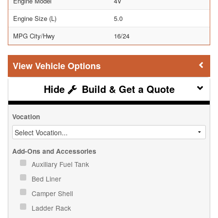
Engine Model
4V
Engine Size (L)
5.0
MPG City/Hwy
16/24
Vehicle Options
Build & Get a Quote
Vocation
Add-Ons and Accessories
Auxiliary Fuel Tank
Bed Liner
Camper Shell
Ladder Rack