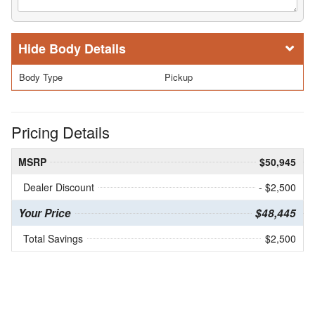
Body Details
Body Type
Pickup
Pricing Details
MSRP
$50,945
Dealer Discount
- $2,500
Your Price
$48,445
Total Savings
$2,500