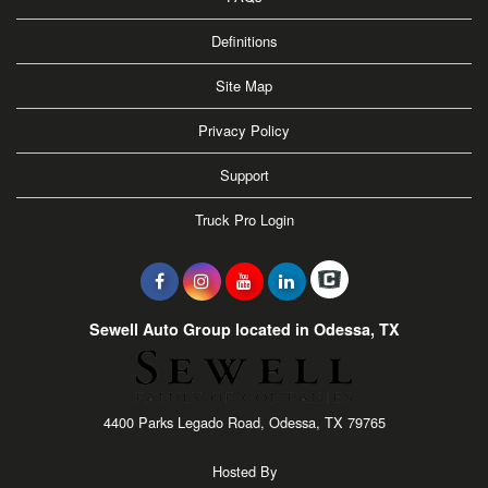
Definitions
Site Map
Privacy Policy
Support
Truck Pro Login
Sewell Auto Group located in Odessa, TX
4400 Parks Legado Road, Odessa, TX 79765
Hosted By