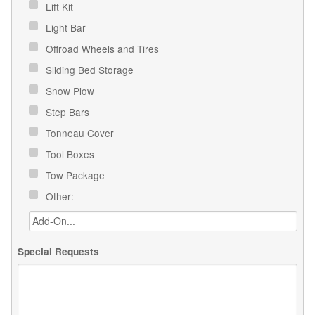
Lift Kit
Light Bar
Offroad Wheels and Tires
Sliding Bed Storage
Snow Plow
Step Bars
Tonneau Cover
Tool Boxes
Tow Package
Other:
Special Requests