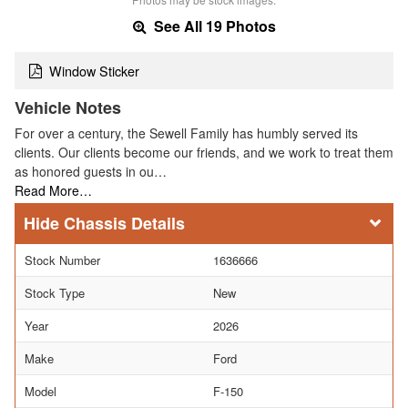
See All 19 Photos
Window Sticker
Vehicle Notes
For over a century, the Sewell Family has humbly served its
clients. Our clients become our friends, and we work to treat them
as honored guests in ou…
Read More…
Chassis Details
Stock Number
1636666
Stock Type
New
Year
2026
Make
Ford
Model
F-150