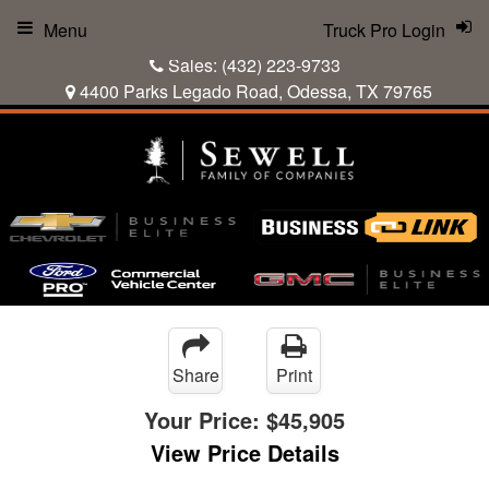
Menu
Truck Pro Login
Sales:
(432) 223-9733
4400 Parks Legado Road, Odessa, TX 79765
Share
Print
Your Price:
$45,905
View Price Details