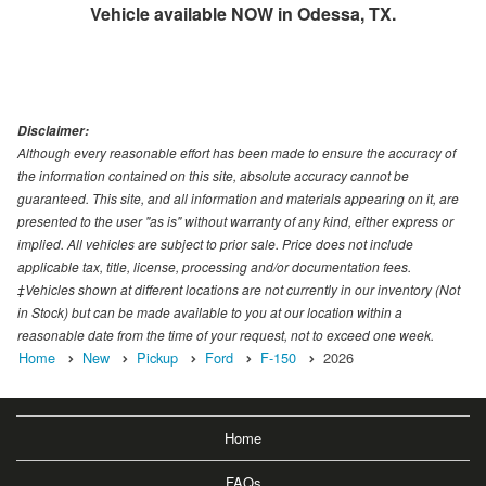
Vehicle available NOW in Odessa, TX.
Disclaimer:
Although every reasonable effort has been made to ensure the accuracy of
the information contained on this site, absolute accuracy cannot be
guaranteed. This site, and all information and materials appearing on it, are
presented to the user "as is" without warranty of any kind, either express or
implied. All vehicles are subject to prior sale. Price does not include
applicable tax, title, license, processing and/or documentation fees.
‡Vehicles shown at different locations are not currently in our inventory (Not
in Stock) but can be made available to you at our location within a
reasonable date from the time of your request, not to exceed one week.
Home
New
Pickup
Ford
F-150
2026
Home
FAQs