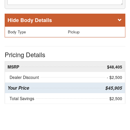
Body Details
Body Type
Pickup
Pricing Details
MSRP
$48,405
Dealer Discount
- $2,500
Your Price
$45,905
Total Savings
$2,500