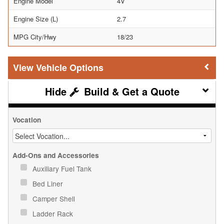
Engine Model
4V
Engine Size (L)
2.7
MPG City/Hwy
18/23
Vehicle Options
Build & Get a Quote
Vocation
Add-Ons and Accessories
Auxiliary Fuel Tank
Bed Liner
Camper Shell
Ladder Rack