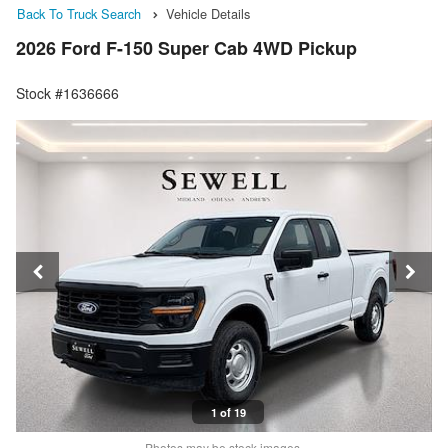
Back To Truck Search
Vehicle Details
2026 Ford F-150 Super Cab 4WD Pickup
Stock #1636666
1 of 19
Photos may be stock images.