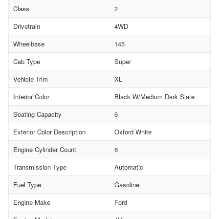
Class
2
Drivetrain
4WD
Wheelbase
145
Cab Type
Super
Vehicle Trim
XL
Interior Color
Black W/Medium Dark Slate
Seating Capacity
6
Exterior Color Description
Oxford White
Engine Cylinder Count
6
Transmission Type
Automatic
Fuel Type
Gasoline
Engine Make
Ford