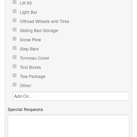
Lift Kit
Light Bar
Offroad Wheels and Tires
Sliding Bed Storage
Snow Plow
Step Bars
Tonneau Cover
Tool Boxes
Tow Package
Other:
Special Requests