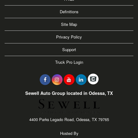
Definitions
Site Map
Privacy Policy
Support
Truck Pro Login
Sewell Auto Group located in Odessa, TX
4400 Parks Legado Road, Odessa, TX 79765
Hosted By