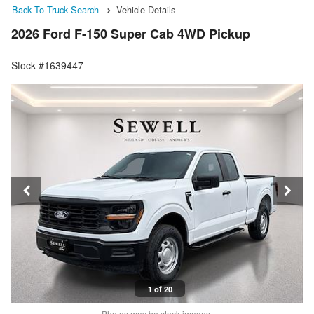
Back To Truck Search
Vehicle Details
2026 Ford F-150 Super Cab 4WD Pickup
Stock #1639447
1 of 20
Photos may be stock images.