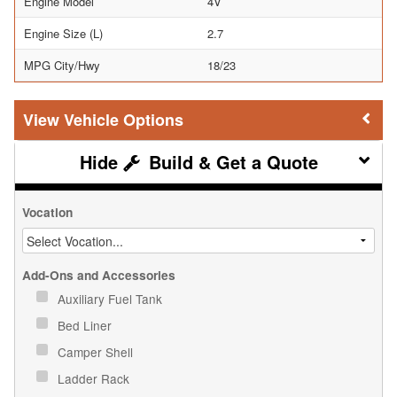
Engine Model
4V
Engine Size (L)
2.7
MPG City/Hwy
18/23
Vehicle Options
Build & Get a Quote
Vocation
Add-Ons and Accessories
Auxiliary Fuel Tank
Bed Liner
Camper Shell
Ladder Rack