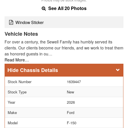
See All 20 Photos
Window Sticker
Vehicle Notes
For over a century, the Sewell Family has humbly served its
clients. Our clients become our friends, and we work to treat them
as honored guests in ou…
Read More…
Chassis Details
Stock Number
1639447
Stock Type
New
Year
2026
Make
Ford
Model
F-150