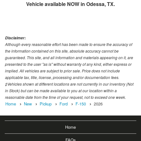
Vehicle available NOW in Odessa, TX.
Disclaimer:
Although every reasonable effort has been made to ensure the accuracy of
the information contained on this site, absolute accuracy cannot be
guaranteed. This site, and all information and materials appearing on it, are
presented to the user "as is" without warranty of any kind, either express or
implied. All vehicles are subject to prior sale. Price does not include
applicable tax, title, license, processing and/or documentation fees.
‡Vehicles shown at different locations are not currently in our inventory (Not
in Stock) but can be made available to you at our location within a
reasonable date from the time of your request, not to exceed one week.
Home
New
Pickup
Ford
F-150
2026
Home
FAQs