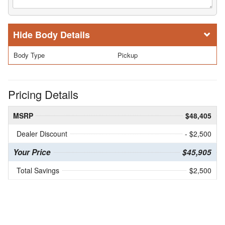
Body Details
Body Type
Pickup
Pricing Details
MSRP
$48,405
Dealer Discount
- $2,500
Your Price
$45,905
Total Savings
$2,500