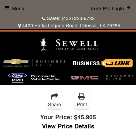
Menu
Truck Pro Login
Sales:
(432) 223-9733
4400 Parks Legado Road, Odessa, TX 79765
Share
Print
Your Price:
$45,905
View Price Details