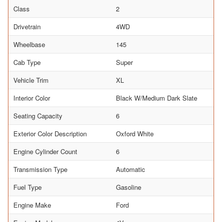
Class
2
Drivetrain
4WD
Wheelbase
145
Cab Type
Super
Vehicle Trim
XL
Interior Color
Black W/Medium Dark Slate
Seating Capacity
6
Exterior Color Description
Oxford White
Engine Cylinder Count
6
Transmission Type
Automatic
Fuel Type
Gasoline
Engine Make
Ford