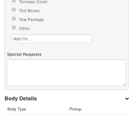
Tonneau Cover
Tool Boxes
Tow Package
Other:
Special Requests
Body Details
Body Type
Pickup