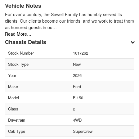
Vehicle Notes
For over a century, the Sewell Family has humbly served its
clients. Our clients become our friends, and we work to treat them
as honored guests in ou…
Read More…
Chassis Details
Stock Number
1617262
Stock Type
New
Year
2026
Make
Ford
Model
F-150
Class
2
Drivetrain
4WD
Cab Type
SuperCrew