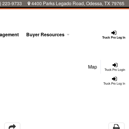
) 223-9733
4400 Parks Legado Road, Odessa, TX 79765
nagement
Buyer Resources
Truck Pro Log In
Map
Truck Pro Login
Truck Pro Log In