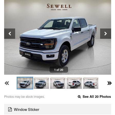
1 of 20
Photos may be stock images.
See All 20 Photos
Window Sticker