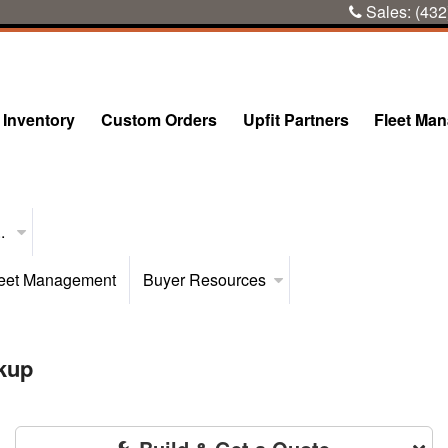
Sales:
(432
Inventory
Custom Orders
Upfit Partners
Fleet Ma
..
eet Management
Buyer Resources
kup