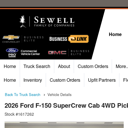
Home
Home
Truck Search
About
Custom Orders
More.
Home
Inventory
Custom Orders
Upfit Partners
Fl
Back To Truck Search
Vehicle Details
2026 Ford F-150 SuperCrew Cab 4WD Pic
Stock #1617262