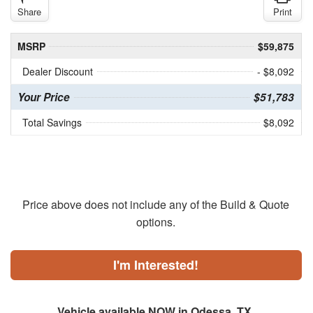
Share
Print
MSRP
$59,875
Dealer Discount
- $8,092
Your Price
$51,783
Total Savings
$8,092
Price above does not include any of the Build & Quote
options.
I'm Interested!
Vehicle available NOW in Odessa, TX.