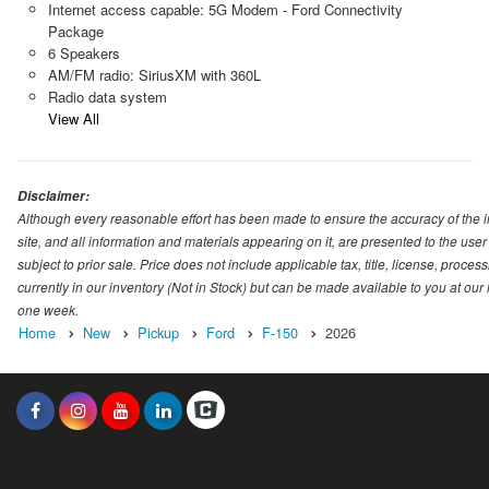
Internet access capable: 5G Modem - Ford Connectivity
Package
6 Speakers
AM/FM radio: SiriusXM with 360L
Radio data system
View All
Disclaimer:
Although every reasonable effort has been made to ensure the accuracy of the i
site, and all information and materials appearing on it, are presented to the user 
subject to prior sale. Price does not include applicable tax, title, license, proc
currently in our inventory (Not in Stock) but can be made available to you at our
one week.
Home
New
Pickup
Ford
F-150
2026