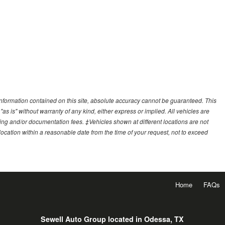
nformation contained on this site, absolute accuracy cannot be guaranteed. This
"as is" without warranty of any kind, either express or implied. All vehicles are
essing and/or documentation fees. ‡Vehicles shown at different locations are not
 location within a reasonable date from the time of your request, not to exceed
Home
FAQs
Sewell Auto Group located in Odessa, TX