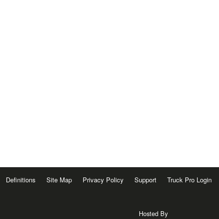
Definitions
Site Map
Privacy Policy
Support
Truck Pro Login
Hosted By