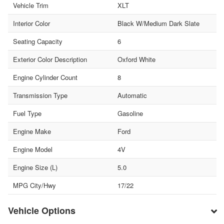
Vehicle Trim
XLT
Interior Color
Black W/Medium Dark Slate
Seating Capacity
6
Exterior Color Description
Oxford White
Engine Cylinder Count
8
Transmission Type
Automatic
Fuel Type
Gasoline
Engine Make
Ford
Engine Model
4V
Engine Size (L)
5.0
MPG City/Hwy
17/22
Vehicle Options