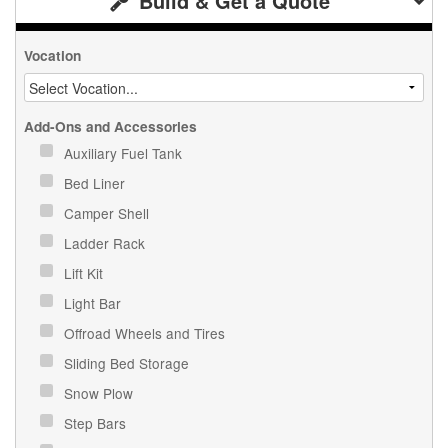
Build & Get a Quote
Vocation
Add-Ons and Accessories
Auxiliary Fuel Tank
Bed Liner
Camper Shell
Ladder Rack
Lift Kit
Light Bar
Offroad Wheels and Tires
Sliding Bed Storage
Snow Plow
Step Bars