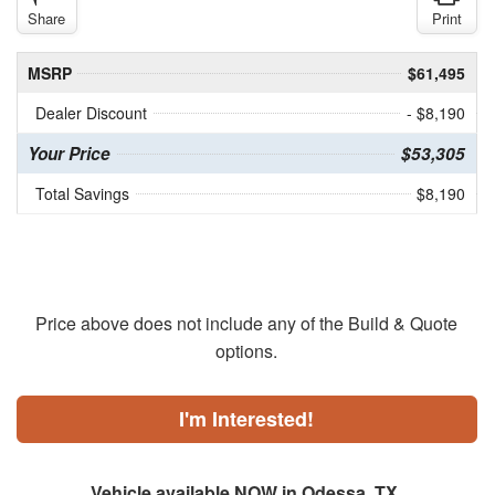
Share
Print
MSRP
$61,495
Dealer Discount
- $8,190
Your Price
$53,305
Total Savings
$8,190
Price above does not include any of the Build & Quote
options.
I'm Interested!
Vehicle available NOW in Odessa, TX.