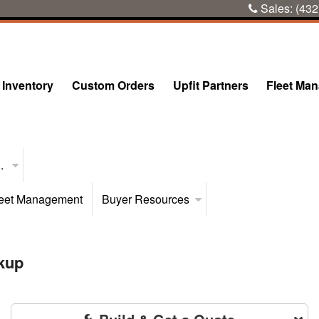
Sales:
(432
Inventory
Custom Orders
Upfit Partners
Fleet Ma
..
eet Management
Buyer Resources
kup