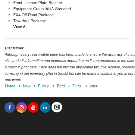
Front License Plate Bracket
Equipment Group 301A Standard
FX4 Off-Road Package
Tow/Haul Package
View All
Disclaimer:
Although every reasonable effort has been made to ensure the accuracy of the i
site, and all information and materials appearing on it, are presented to the user 
subject to prior sale. Price does not include applicable tax, title, license, proc
currently in our inventory (Not in Stock) but can be made available to you at our
one week.
Home
New
Pickup
Ford
F-150
2026