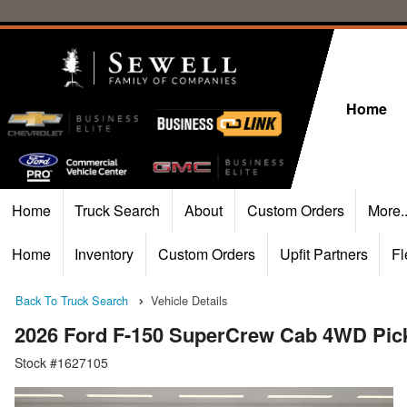
Home
Home
Truck Search
About
Custom Orders
More.
Home
Inventory
Custom Orders
Upfit Partners
Fl
Back To Truck Search
Vehicle Details
2026 Ford F-150 SuperCrew Cab 4WD Pic
Stock #1627105