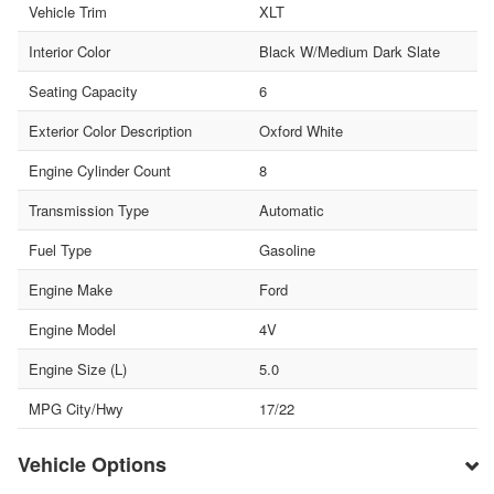
Vehicle Trim
XLT
Interior Color
Black W/Medium Dark Slate
Seating Capacity
6
Exterior Color Description
Oxford White
Engine Cylinder Count
8
Transmission Type
Automatic
Fuel Type
Gasoline
Engine Make
Ford
Engine Model
4V
Engine Size (L)
5.0
MPG City/Hwy
17/22
Vehicle Options