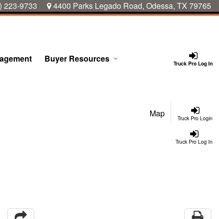
) 223-9733
4400 Parks Legado Road, Odessa, TX 79765
nagement
Buyer Resources
Truck Pro Log In
Map
Truck Pro Login
Truck Pro Log In