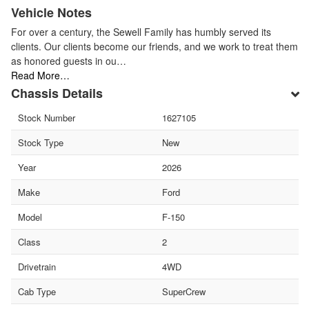
Vehicle Notes
For over a century, the Sewell Family has humbly served its
clients. Our clients become our friends, and we work to treat them
as honored guests in ou…
Read More…
Chassis Details
Stock Number
1627105
Stock Type
New
Year
2026
Make
Ford
Model
F-150
Class
2
Drivetrain
4WD
Cab Type
SuperCrew