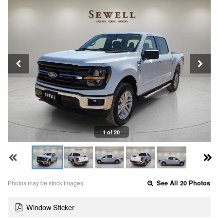
1 of 20
Photos may be stock images.
See All 20 Photos
Window Sticker