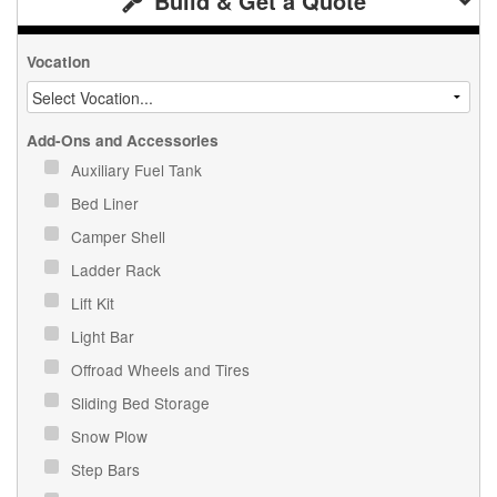
Build & Get a Quote
Vocation
Add-Ons and Accessories
Auxiliary Fuel Tank
Bed Liner
Camper Shell
Ladder Rack
Lift Kit
Light Bar
Offroad Wheels and Tires
Sliding Bed Storage
Snow Plow
Step Bars