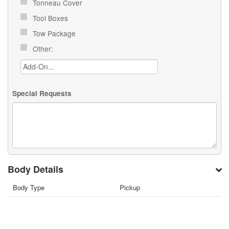
Tonneau Cover
Tool Boxes
Tow Package
Other:
Special Requests
Body Details
Body Type
Pickup