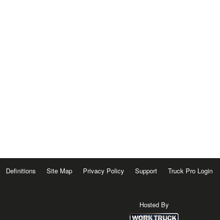
Definitions
Site Map
Privacy Policy
Support
Truck Pro Login
Hosted By