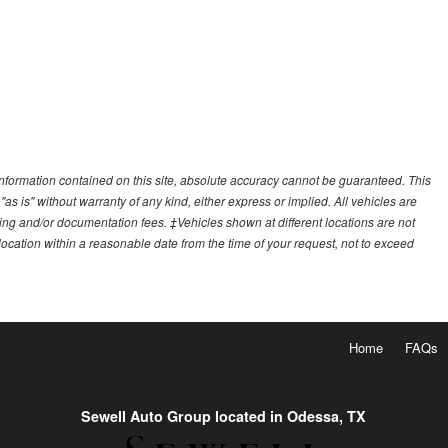
nformation contained on this site, absolute accuracy cannot be guaranteed. This
"as is" without warranty of any kind, either express or implied. All vehicles are
essing and/or documentation fees. ‡Vehicles shown at different locations are not
 location within a reasonable date from the time of your request, not to exceed
Home
FAQs
Sewell Auto Group located in Odessa, TX