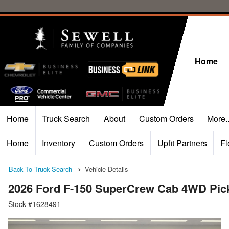
Home
Home
Truck Search
About
Custom Orders
More.
Home
Inventory
Custom Orders
Upfit Partners
Fl
Back To Truck Search
Vehicle Details
2026 Ford F-150 SuperCrew Cab 4WD Pic
Stock #1628491