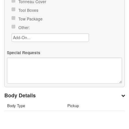
Tonneau Cover
Tool Boxes
Tow Package
Other:
Special Requests
Body Details
Body Type
Pickup