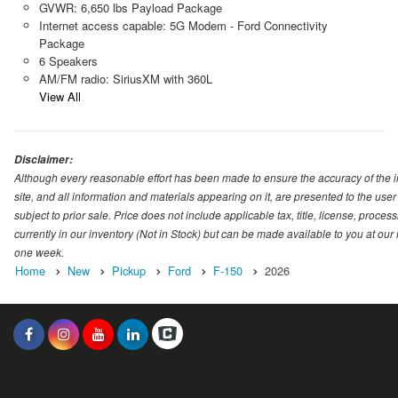
GVWR: 6,650 lbs Payload Package
Internet access capable: 5G Modem - Ford Connectivity
Package
6 Speakers
AM/FM radio: SiriusXM with 360L
View All
Disclaimer:
Although every reasonable effort has been made to ensure the accuracy of the i
site, and all information and materials appearing on it, are presented to the user 
subject to prior sale. Price does not include applicable tax, title, license, proc
currently in our inventory (Not in Stock) but can be made available to you at our
one week.
Home
New
Pickup
Ford
F-150
2026