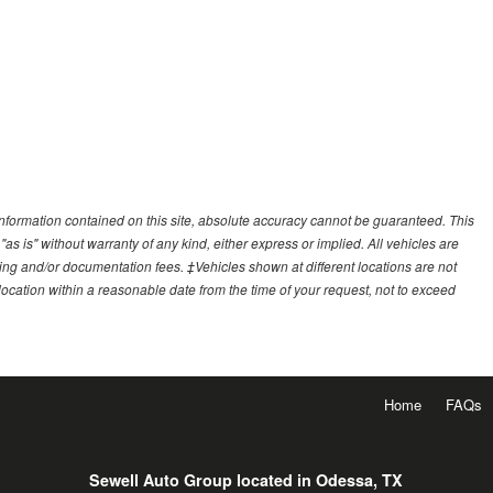
nformation contained on this site, absolute accuracy cannot be guaranteed. This
"as is" without warranty of any kind, either express or implied. All vehicles are
essing and/or documentation fees. ‡Vehicles shown at different locations are not
 location within a reasonable date from the time of your request, not to exceed
Home
FAQs
Sewell Auto Group located in Odessa, TX