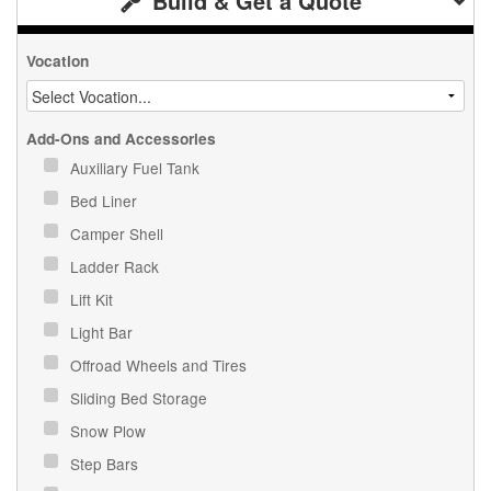
Build & Get a Quote
Vocation
Add-Ons and Accessories
Auxiliary Fuel Tank
Bed Liner
Camper Shell
Ladder Rack
Lift Kit
Light Bar
Offroad Wheels and Tires
Sliding Bed Storage
Snow Plow
Step Bars