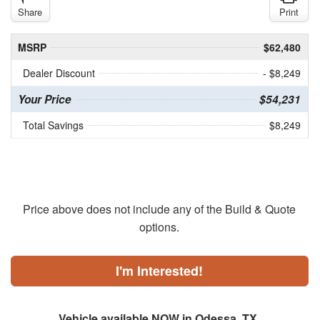
Share
Print
MSRP
$62,480
Dealer Discount
- $8,249
Your Price
$54,231
Total Savings
$8,249
Price above does not include any of the Build & Quote
options.
I'm Interested!
Vehicle available NOW in Odessa, TX.