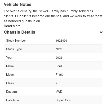
Vehicle Notes
For over a century, the Sewell Family has humbly served its
clients. Our clients become our friends, and we work to treat them
as honored guests in ou…
Read More…
Chassis Details
Stock Number
1628491
Stock Type
New
Year
2026
Make
Ford
Model
F-150
Class
2
Drivetrain
4WD
Cab Type
SuperCrew