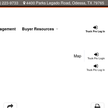
) 223-9733
4400 Parks Legado Road, Odessa, TX 79765
nagement
Buyer Resources
Truck Pro Log In
Map
Truck Pro Login
Truck Pro Log In