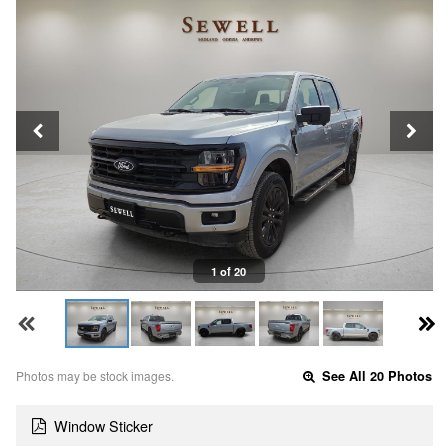
1 of 20
Photos may be stock images.
See All 20 Photos
Window Sticker