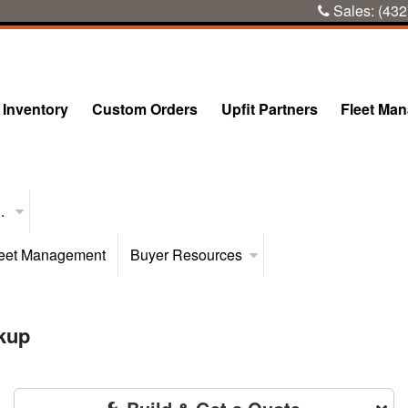
Sales:
(432
Inventory
Custom Orders
Upfit Partners
Fleet Ma
..
eet Management
Buyer Resources
kup