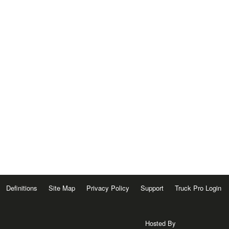
Definitions
Site Map
Privacy Policy
Support
Truck Pro Login
Hosted By