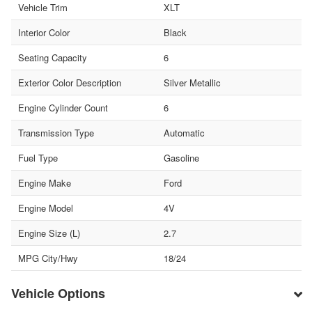
Vehicle Trim
XLT
Interior Color
Black
Seating Capacity
6
Exterior Color Description
Silver Metallic
Engine Cylinder Count
6
Transmission Type
Automatic
Fuel Type
Gasoline
Engine Make
Ford
Engine Model
4V
Engine Size (L)
2.7
MPG City/Hwy
18/24
Vehicle Options