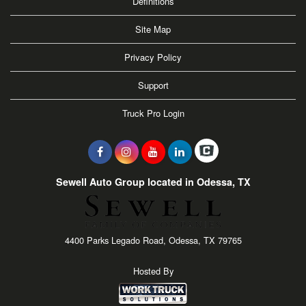
Definitions
Site Map
Privacy Policy
Support
Truck Pro Login
Sewell Auto Group located in Odessa, TX
4400 Parks Legado Road, Odessa, TX 79765
Hosted By