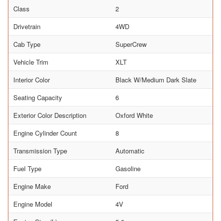
Class
2
Drivetrain
4WD
Cab Type
SuperCrew
Vehicle Trim
XLT
Interior Color
Black W/Medium Dark Slate
Seating Capacity
6
Exterior Color Description
Oxford White
Engine Cylinder Count
8
Transmission Type
Automatic
Fuel Type
Gasoline
Engine Make
Ford
Engine Model
4V