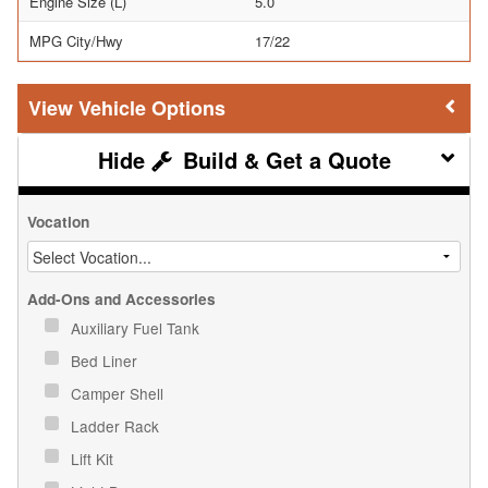
Engine Size (L)
5.0
MPG City/Hwy
17/22
Vehicle Options
Build & Get a Quote
Vocation
Add-Ons and Accessories
Auxiliary Fuel Tank
Bed Liner
Camper Shell
Ladder Rack
Lift Kit