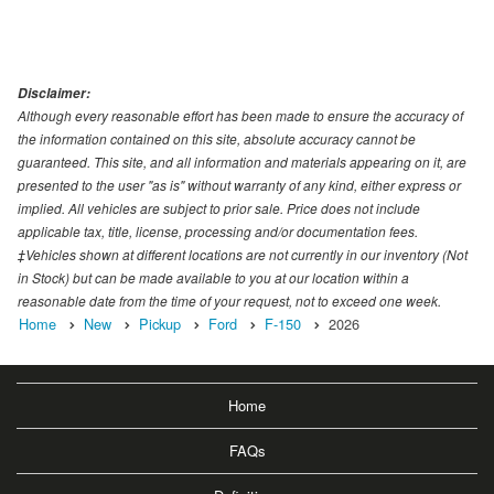
Disclaimer:
Although every reasonable effort has been made to ensure the accuracy of
the information contained on this site, absolute accuracy cannot be
guaranteed. This site, and all information and materials appearing on it, are
presented to the user "as is" without warranty of any kind, either express or
implied. All vehicles are subject to prior sale. Price does not include
applicable tax, title, license, processing and/or documentation fees.
‡Vehicles shown at different locations are not currently in our inventory (Not
in Stock) but can be made available to you at our location within a
reasonable date from the time of your request, not to exceed one week.
Home
New
Pickup
Ford
F-150
2026
Home
FAQs