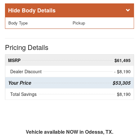
Body Details
Body Type
Pickup
Pricing Details
MSRP
$61,495
Dealer Discount
- $8,190
Your Price
$53,305
Total Savings
$8,190
Vehicle available NOW in Odessa, TX.