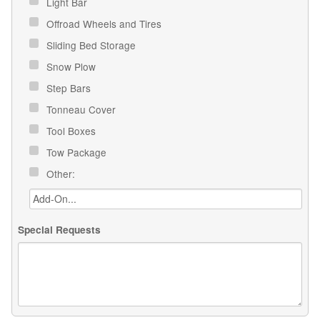
Light Bar
Offroad Wheels and Tires
Sliding Bed Storage
Snow Plow
Step Bars
Tonneau Cover
Tool Boxes
Tow Package
Other:
Special Requests