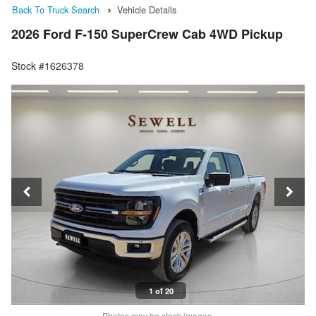
Back To Truck Search
Vehicle Details
2026 Ford F-150 SuperCrew Cab 4WD Pickup
Stock #1626378
1 of 20
Photos may be stock images.