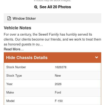
See All 20 Photos
Window Sticker
Vehicle Notes
For over a century, the Sewell Family has humbly served its
clients. Our clients become our friends, and we work to treat them
as honored guests in ou…
Read More…
Chassis Details
Stock Number
1626378
Stock Type
New
Year
2026
Make
Ford
Model
F-150