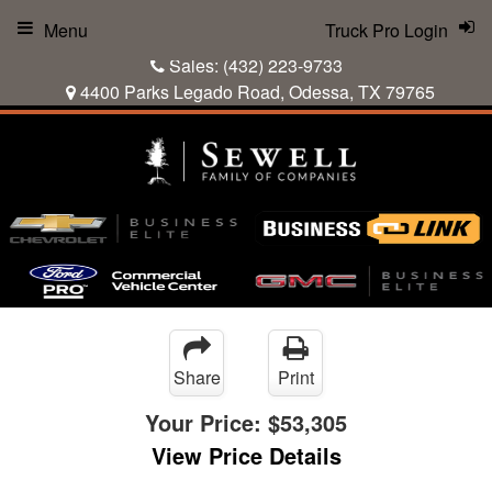
Menu
Truck Pro Login
Sales:
(432) 223-9733
4400 Parks Legado Road, Odessa, TX 79765
Share
Print
Your Price:
$53,305
View Price Details