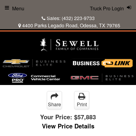
Menu
Truck Pro Login
Sales:
(432) 223-9733
4400 Parks Legado Road, Odessa, TX 79765
Share
Print
Your Price:
$57,883
View Price Details