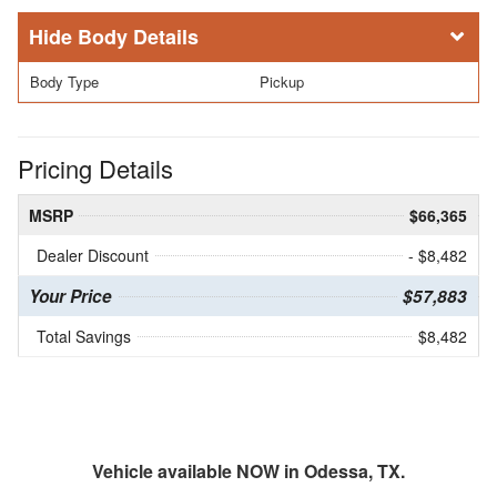
Body Details
Body Type
Pickup
Pricing Details
MSRP
$66,365
Dealer Discount
- $8,482
Your Price
$57,883
Total Savings
$8,482
Vehicle available NOW in Odessa, TX.