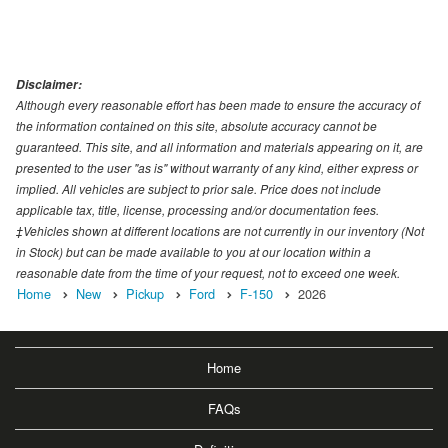
Disclaimer:
Although every reasonable effort has been made to ensure the accuracy of
the information contained on this site, absolute accuracy cannot be
guaranteed. This site, and all information and materials appearing on it, are
presented to the user "as is" without warranty of any kind, either express or
implied. All vehicles are subject to prior sale. Price does not include
applicable tax, title, license, processing and/or documentation fees.
‡Vehicles shown at different locations are not currently in our inventory (Not
in Stock) but can be made available to you at our location within a
reasonable date from the time of your request, not to exceed one week.
Home
New
Pickup
Ford
F-150
2026
Home
FAQs