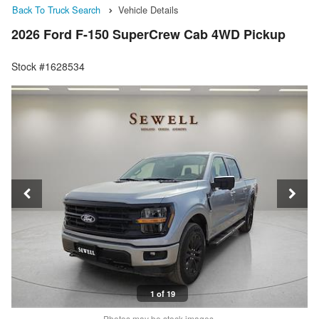
Back To Truck Search
Vehicle Details
2026 Ford F-150 SuperCrew Cab 4WD Pickup
Stock #1628534
1 of 19
Photos may be stock images.