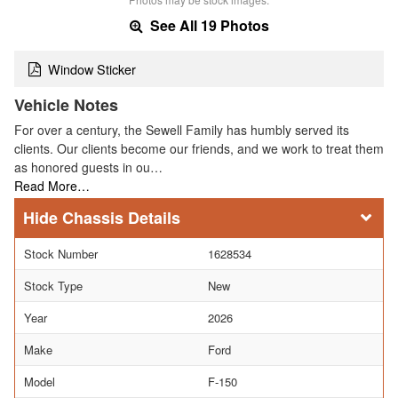
See All 19 Photos
Window Sticker
Vehicle Notes
For over a century, the Sewell Family has humbly served its
clients. Our clients become our friends, and we work to treat them
as honored guests in ou…
Read More…
Chassis Details
Stock Number
1628534
Stock Type
New
Year
2026
Make
Ford
Model
F-150