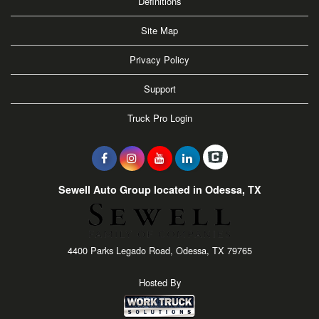
Definitions
Site Map
Privacy Policy
Support
Truck Pro Login
Sewell Auto Group located in Odessa, TX
4400 Parks Legado Road, Odessa, TX 79765
Hosted By