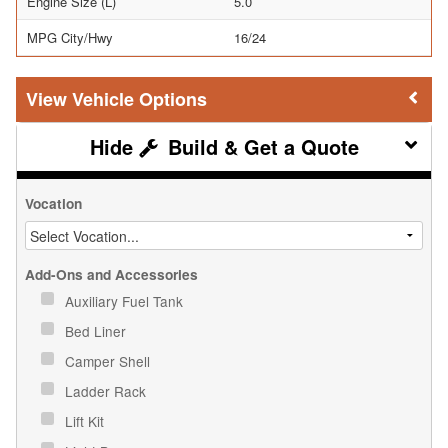
Engine Size (L)
5.0
MPG City/Hwy
16/24
Vehicle Options
Build & Get a Quote
Vocation
Add-Ons and Accessories
Auxiliary Fuel Tank
Bed Liner
Camper Shell
Ladder Rack
Lift Kit