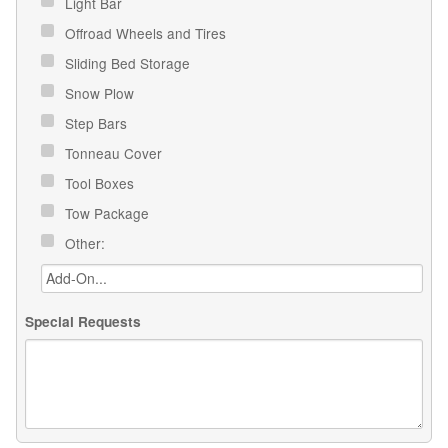
Light Bar
Offroad Wheels and Tires
Sliding Bed Storage
Snow Plow
Step Bars
Tonneau Cover
Tool Boxes
Tow Package
Other:
Special Requests