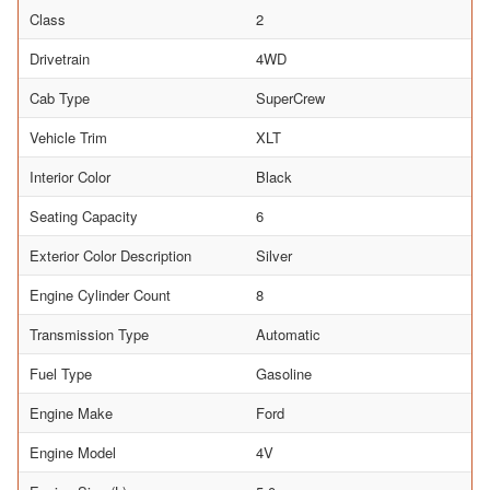
Class
2
Drivetrain
4WD
Cab Type
SuperCrew
Vehicle Trim
XLT
Interior Color
Black
Seating Capacity
6
Exterior Color Description
Silver
Engine Cylinder Count
8
Transmission Type
Automatic
Fuel Type
Gasoline
Engine Make
Ford
Engine Model
4V