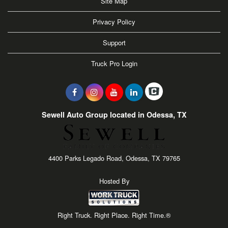
Site Map
Privacy Policy
Support
Truck Pro Login
Sewell Auto Group located in Odessa, TX
4400 Parks Legado Road, Odessa, TX 79765
Hosted By
Right Truck. Right Place. Right Time.®