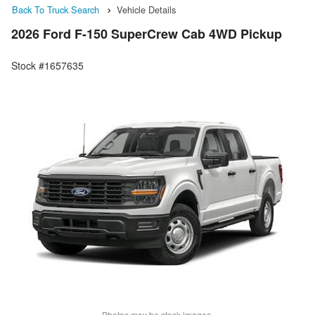
Back To Truck Search
Vehicle Details
2026 Ford F-150 SuperCrew Cab 4WD Pickup
Stock #1657635
Photos may be stock images.