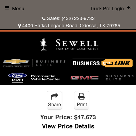
Menu
Truck Pro Login
Sales:
(432) 223-9733
4400 Parks Legado Road, Odessa, TX 79765
Share
Print
Your Price:
$47,673
View Price Details