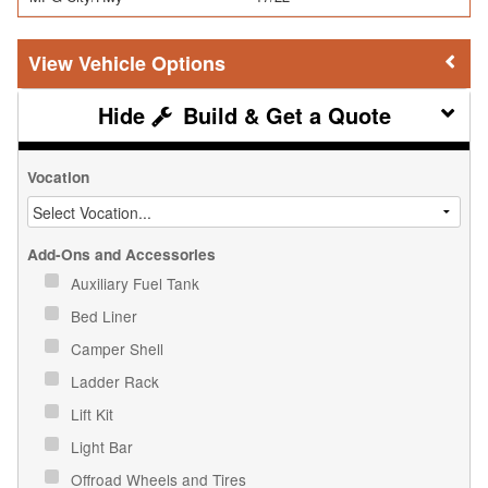
Vehicle Options
Build & Get a Quote
Vocation
Add-Ons and Accessories
Auxiliary Fuel Tank
Bed Liner
Camper Shell
Ladder Rack
Lift Kit
Light Bar
Offroad Wheels and Tires