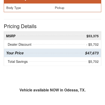
Body Type
Pickup
Pricing Details
MSRP
$53,375
Dealer Discount
- $5,702
Your Price
$47,673
Total Savings
$5,702
Vehicle available NOW in Odessa, TX.