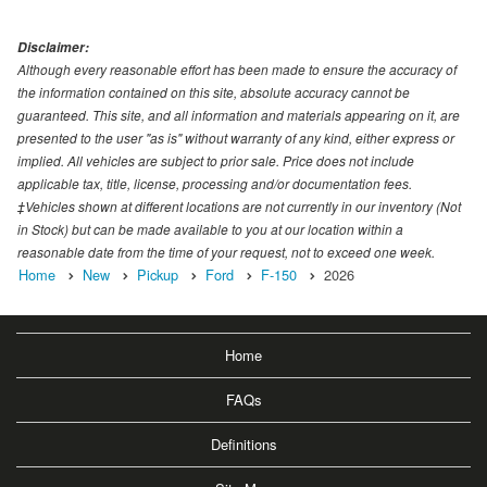
Disclaimer:
Although every reasonable effort has been made to ensure the accuracy of
the information contained on this site, absolute accuracy cannot be
guaranteed. This site, and all information and materials appearing on it, are
presented to the user "as is" without warranty of any kind, either express or
implied. All vehicles are subject to prior sale. Price does not include
applicable tax, title, license, processing and/or documentation fees.
‡Vehicles shown at different locations are not currently in our inventory (Not
in Stock) but can be made available to you at our location within a
reasonable date from the time of your request, not to exceed one week.
Home
New
Pickup
Ford
F-150
2026
Home
FAQs
Definitions