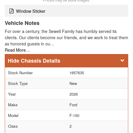
Window Sticker
Vehicle Notes
For over a century, the Sewell Family has humbly served its
clients. Our clients become our friends, and we work to treat them
as honored guests in ou…
Read More…
Chassis Details
Stock Number
1657635
Stock Type
New
Year
2026
Make
Ford
Model
F-150
Class
2