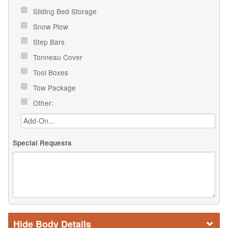
Sliding Bed Storage
Snow Plow
Step Bars
Tonneau Cover
Tool Boxes
Tow Package
Other:
Special Requests
Body Details