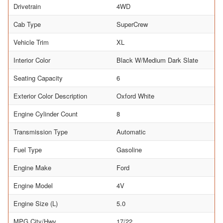
Drivetrain
4WD
Cab Type
SuperCrew
Vehicle Trim
XL
Interior Color
Black W/Medium Dark Slate
Seating Capacity
6
Exterior Color Description
Oxford White
Engine Cylinder Count
8
Transmission Type
Automatic
Fuel Type
Gasoline
Engine Make
Ford
Engine Model
4V
Engine Size (L)
5.0
MPG City/Hwy
17/22