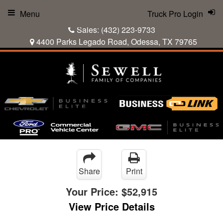
Menu
Truck Pro Login
Sales:
(432) 223-9733
4400 Parks Legado Road, Odessa, TX 79765
Share
Print
Your Price:
$52,915
View Price Details