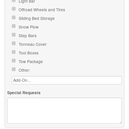
Light Bar
Offroad Wheels and Tires
Sliding Bed Storage
Snow Plow
Step Bars
Tonneau Cover
Tool Boxes
Tow Package
Other:
Special Requests