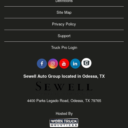
Definitions
Site Map
Privacy Policy
Support
Truck Pro Login
Sewell Auto Group located in Odessa, TX
4400 Parks Legado Road, Odessa, TX 79765
Hosted By