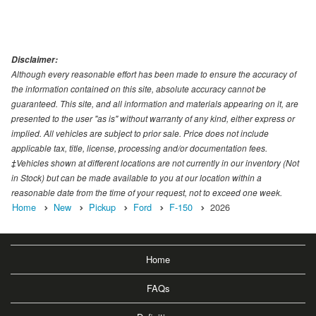
Disclaimer:
Although every reasonable effort has been made to ensure the accuracy of
the information contained on this site, absolute accuracy cannot be
guaranteed. This site, and all information and materials appearing on it, are
presented to the user "as is" without warranty of any kind, either express or
implied. All vehicles are subject to prior sale. Price does not include
applicable tax, title, license, processing and/or documentation fees.
‡Vehicles shown at different locations are not currently in our inventory (Not
in Stock) but can be made available to you at our location within a
reasonable date from the time of your request, not to exceed one week.
Home
New
Pickup
Ford
F-150
2026
Home
FAQs