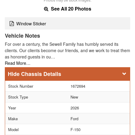
See All 20 Photos
Window Sticker
Vehicle Notes
For over a century, the Sewell Family has humbly served its
clients. Our clients become our friends, and we work to treat them
as honored guests in ou…
Read More…
Chassis Details
Stock Number
1672694
Stock Type
New
Year
2026
Make
Ford
Model
F-150