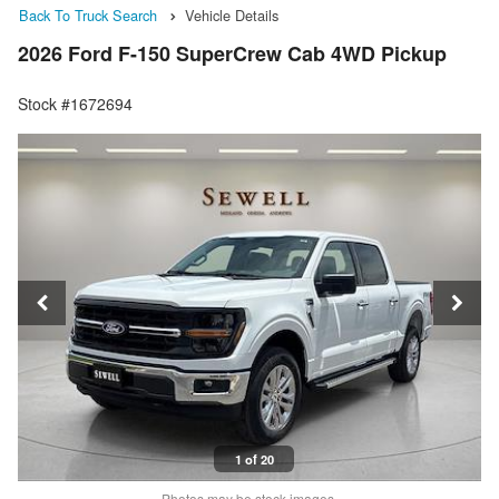
Back To Truck Search
Vehicle Details
2026 Ford F-150 SuperCrew Cab 4WD Pickup
Stock #1672694
1 of 20
Photos may be stock images.