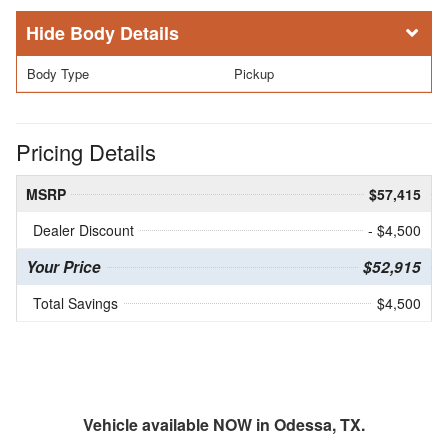
Body Details
Body Type
Pickup
Pricing Details
MSRP
$57,415
Dealer Discount
- $4,500
Your Price
$52,915
Total Savings
$4,500
Vehicle available NOW in Odessa, TX.