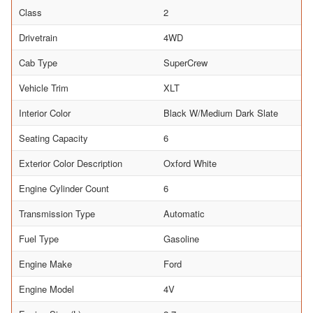
Class
2
Drivetrain
4WD
Cab Type
SuperCrew
Vehicle Trim
XLT
Interior Color
Black W/Medium Dark Slate
Seating Capacity
6
Exterior Color Description
Oxford White
Engine Cylinder Count
6
Transmission Type
Automatic
Fuel Type
Gasoline
Engine Make
Ford
Engine Model
4V