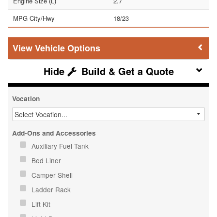
Engine Size (L)
2.7
MPG City/Hwy
18/23
Vehicle Options
Build & Get a Quote
Vocation
Add-Ons and Accessories
Auxiliary Fuel Tank
Bed Liner
Camper Shell
Ladder Rack
Lift Kit