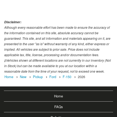
Disclaimer:
Although every reasonable effort has been made to ensure the accuracy of
the information contained on this site, absolute accuracy cannot be
guaranteed. This site, and all information and materials appearing on it, are
presented to the user "as is" without warranty of any kind, either express or
implied. All vehicles are subject to prior sale. Price does not include
applicable tax, title, license, processing and/or documentation fees.
‡Vehicles shown at different locations are not currently in our inventory (Not
in Stock) but can be made available to you at our location within a
reasonable date from the time of your request, not to exceed one week.
Home
New
Pickup
Ford
F-150
2026
Home
FAQs