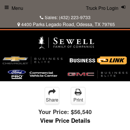
Menu
Truck Pro Login
Sales:
(432) 223-9733
4400 Parks Legado Road, Odessa, TX 79765
Share
Print
Your Price:
$56,540
View Price Details