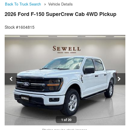
Back To Truck Search
Vehicle Details
2026 Ford F-150 SuperCrew Cab 4WD Pickup
Stock #1604815
1 of 20
Photos may be stock images.