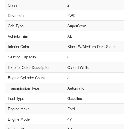
Class
2
Drivetrain
4WD
Cab Type
SuperCrew
Vehicle Trim
XLT
Interior Color
Black W/Medium Dark Slate
Seating Capacity
6
Exterior Color Description
Oxford White
Engine Cylinder Count
8
Transmission Type
Automatic
Fuel Type
Gasoline
Engine Make
Ford
Engine Model
4V