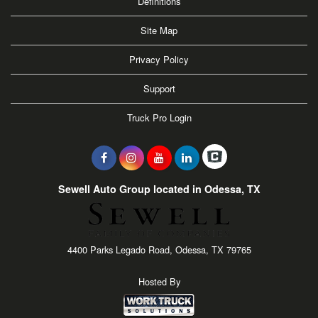
Definitions
Site Map
Privacy Policy
Support
Truck Pro Login
Sewell Auto Group located in Odessa, TX
4400 Parks Legado Road, Odessa, TX 79765
Hosted By