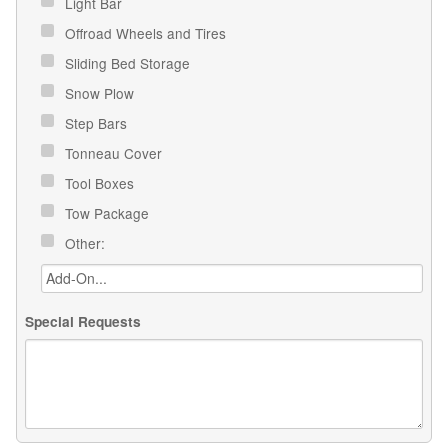
Light Bar
Offroad Wheels and Tires
Sliding Bed Storage
Snow Plow
Step Bars
Tonneau Cover
Tool Boxes
Tow Package
Other:
Special Requests