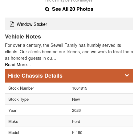
See All 20 Photos
Window Sticker
Vehicle Notes
For over a century, the Sewell Family has humbly served its
clients. Our clients become our friends, and we work to treat them
as honored guests in ou…
Read More…
Chassis Details
Stock Number
1604815
Stock Type
New
Year
2026
Make
Ford
Model
F-150