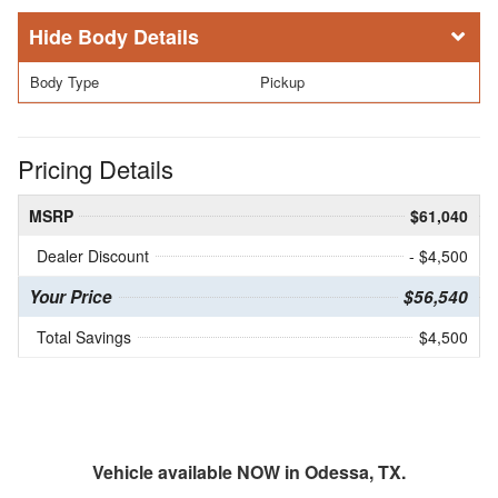
Body Details
Body Type
Pickup
Pricing Details
MSRP
$61,040
Dealer Discount
- $4,500
Your Price
$56,540
Total Savings
$4,500
Vehicle available NOW in Odessa, TX.