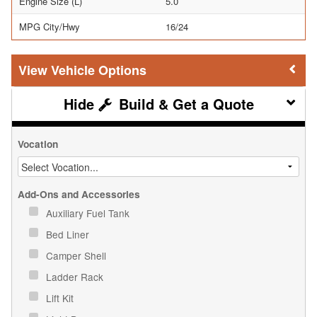
Engine Size (L)
5.0
MPG City/Hwy
16/24
Vehicle Options
Build & Get a Quote
Vocation
Add-Ons and Accessories
Auxiliary Fuel Tank
Bed Liner
Camper Shell
Ladder Rack
Lift Kit