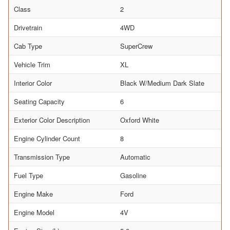
Class
2
Drivetrain
4WD
Cab Type
SuperCrew
Vehicle Trim
XL
Interior Color
Black W/Medium Dark Slate
Seating Capacity
6
Exterior Color Description
Oxford White
Engine Cylinder Count
8
Transmission Type
Automatic
Fuel Type
Gasoline
Engine Make
Ford
Engine Model
4V