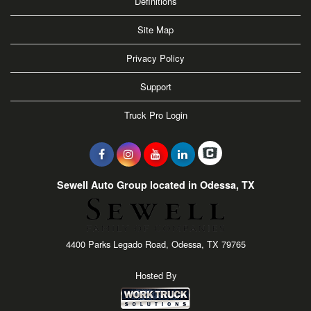
Definitions
Site Map
Privacy Policy
Support
Truck Pro Login
Sewell Auto Group located in Odessa, TX
4400 Parks Legado Road, Odessa, TX 79765
Hosted By