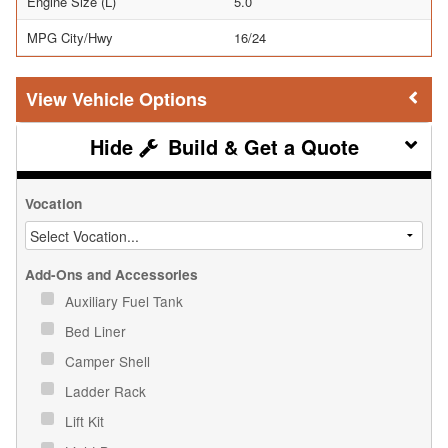
Engine Size (L)
5.0
MPG City/Hwy
16/24
Vehicle Options
Build & Get a Quote
Vocation
Add-Ons and Accessories
Auxiliary Fuel Tank
Bed Liner
Camper Shell
Ladder Rack
Lift Kit