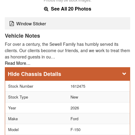
See All 20 Photos
Window Sticker
Vehicle Notes
For over a century, the Sewell Family has humbly served its
clients. Our clients become our friends, and we work to treat them
as honored guests in ou…
Read More…
Chassis Details
Stock Number
1612475
Stock Type
New
Year
2026
Make
Ford
Model
F-150