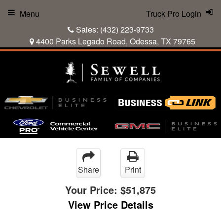
Menu
Truck Pro Login
Sales:
(432) 223-9733
4400 Parks Legado Road, Odessa, TX 79765
Share
Print
Your Price:
$51,875
View Price Details