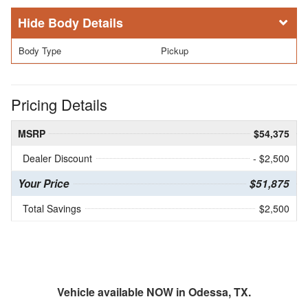
Body Details
Body Type
Pickup
Pricing Details
MSRP
$54,375
Dealer Discount
- $2,500
Your Price
$51,875
Total Savings
$2,500
Vehicle available NOW in Odessa, TX.