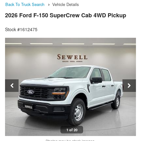
Back To Truck Search
Vehicle Details
2026 Ford F-150 SuperCrew Cab 4WD Pickup
Stock #1612475
1 of 20
Photos may be stock images.