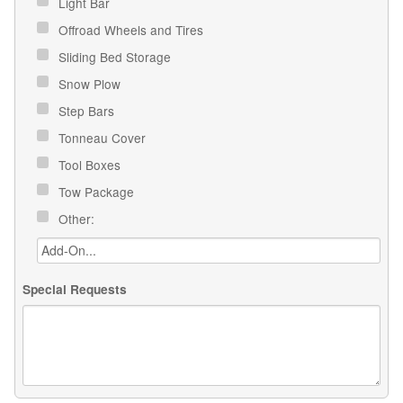
Light Bar
Offroad Wheels and Tires
Sliding Bed Storage
Snow Plow
Step Bars
Tonneau Cover
Tool Boxes
Tow Package
Other:
Special Requests