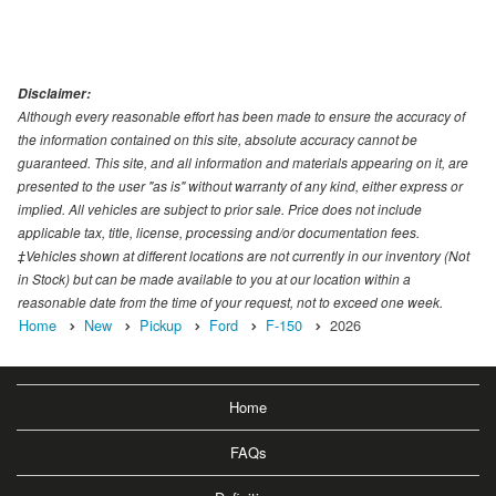
Disclaimer:
Although every reasonable effort has been made to ensure the accuracy of
the information contained on this site, absolute accuracy cannot be
guaranteed. This site, and all information and materials appearing on it, are
presented to the user "as is" without warranty of any kind, either express or
implied. All vehicles are subject to prior sale. Price does not include
applicable tax, title, license, processing and/or documentation fees.
‡Vehicles shown at different locations are not currently in our inventory (Not
in Stock) but can be made available to you at our location within a
reasonable date from the time of your request, not to exceed one week.
Home
New
Pickup
Ford
F-150
2026
Home
FAQs