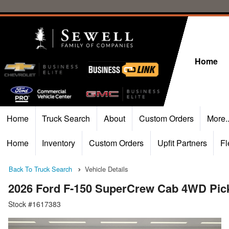
Home
Home
Truck Search
About
Custom Orders
More.
Home
Inventory
Custom Orders
Upfit Partners
Fl
Back To Truck Search
Vehicle Details
2026 Ford F-150 SuperCrew Cab 4WD Pic
Stock #1617383