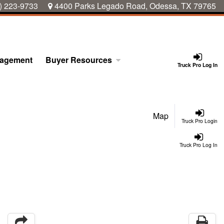
) 223-9733
4400 Parks Legado Road, Odessa, TX 79765
nagement
Buyer Resources
Truck Pro Log In
Map
Truck Pro Login
Truck Pro Log In