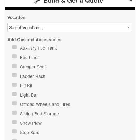
Build & Get a Quote
Vocation
Add-Ons and Accessories
Auxiliary Fuel Tank
Bed Liner
Camper Shell
Ladder Rack
Lift Kit
Light Bar
Offroad Wheels and Tires
Sliding Bed Storage
Snow Plow
Step Bars