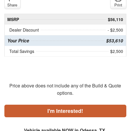
Share
Print
MSRP
$56,110
Dealer Discount
- $2,500
Your Price
$53,610
Total Savings
$2,500
Price above does not include any of the Build & Quote
options.
I'm Interested!
Vehicle available NOW in Odessa, TX.