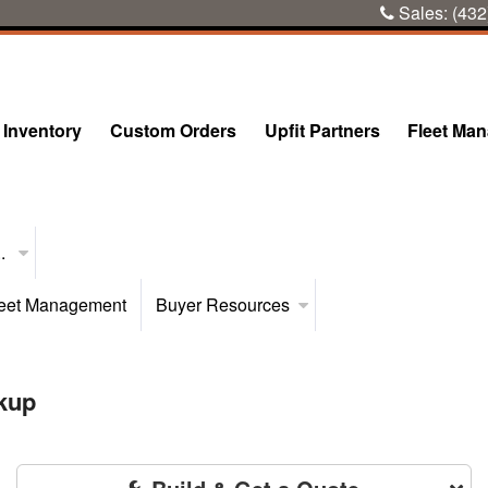
Sales:
(432
Inventory
Custom Orders
Upfit Partners
Fleet Ma
..
eet Management
Buyer Resources
kup