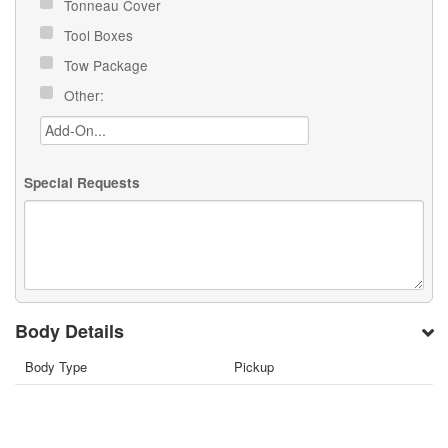
Tonneau Cover
Tool Boxes
Tow Package
Other:
Special Requests
Body Details
Body Type
Pickup