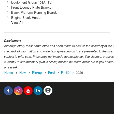
Equipment Group 103A High
Front License Plate Bracket
Black Platform Running Boards
Engine Block Heater
View All
Disclaimer:
Although every reasonable effort has been made to ensure the accuracy of the i
site, and all information and materials appearing on it, are presented to the user 
subject to prior sale. Price does not include applicable tax, title, license, proc
currently in our inventory (Not in Stock) but can be made available to you at our
one week.
Home
New
Pickup
Ford
F-150
2026