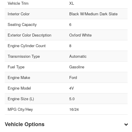
Vehicle Trim
XL
Interior Color
Black W/Medium Dark Slate
Seating Capacity
6
Exterior Color Description
Oxford White
Engine Cylinder Count
8
Transmission Type
Automatic
Fuel Type
Gasoline
Engine Make
Ford
Engine Model
4V
Engine Size (L)
5.0
MPG City/Hwy
16/24
Vehicle Options