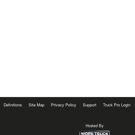
Definitions
Site Map
Privacy Policy
Support
Truck Pro Login
Hosted By