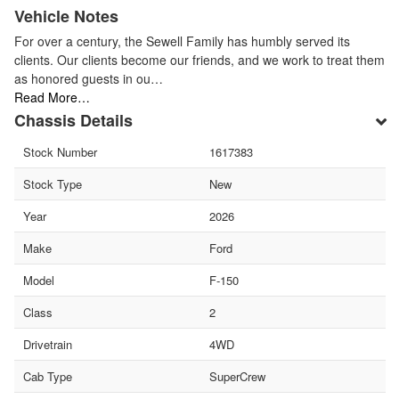
Vehicle Notes
For over a century, the Sewell Family has humbly served its
clients. Our clients become our friends, and we work to treat them
as honored guests in ou…
Read More…
Chassis Details
Stock Number
1617383
Stock Type
New
Year
2026
Make
Ford
Model
F-150
Class
2
Drivetrain
4WD
Cab Type
SuperCrew