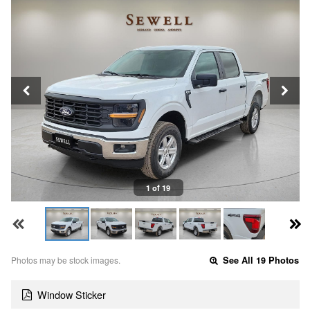
1 of 19
Photos may be stock images.
See All 19 Photos
Window Sticker