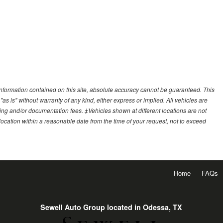
nformation contained on this site, absolute accuracy cannot be guaranteed. This
"as is" without warranty of any kind, either express or implied. All vehicles are
essing and/or documentation fees. ‡Vehicles shown at different locations are not
 location within a reasonable date from the time of your request, not to exceed
Home
FAQs
Sewell Auto Group located in Odessa, TX