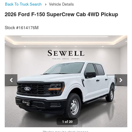
Back To Truck Search
Vehicle Details
2026 Ford F-150 SuperCrew Cab 4WD Pickup
Stock #1614176M
1 of 20
Photos may be stock images.