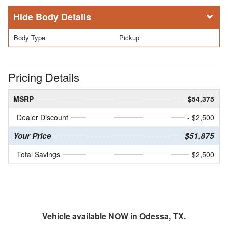
Body Details
Body Type
Pickup
Pricing Details
MSRP
$54,375
Dealer Discount
- $2,500
Your Price
$51,875
Total Savings
$2,500
Vehicle available NOW in Odessa, TX.