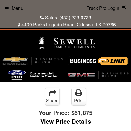
Menu
Truck Pro Login
Sales:
(432) 223-9733
4400 Parks Legado Road, Odessa, TX 79765
Share
Print
Your Price:
$51,875
View Price Details