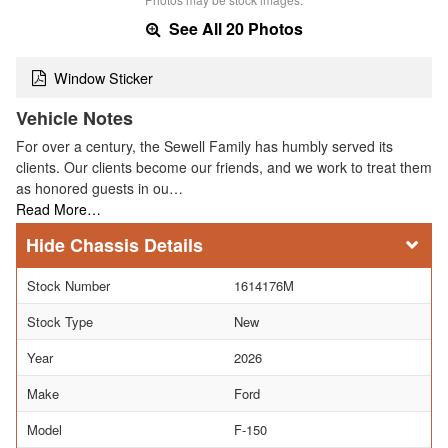
See All 20 Photos
Window Sticker
Vehicle Notes
For over a century, the Sewell Family has humbly served its
clients. Our clients become our friends, and we work to treat them
as honored guests in ou…
Read More…
Chassis Details
Stock Number
1614176M
Stock Type
New
Year
2026
Make
Ford
Model
F-150