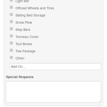
Light Bar
Offroad Wheels and Tires
Sliding Bed Storage
Snow Plow
Step Bars
Tonneau Cover
Tool Boxes
Tow Package
Other:
Special Requests