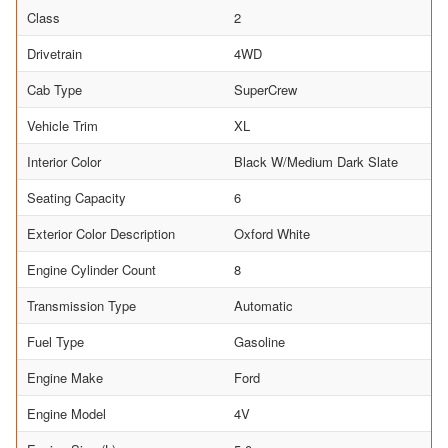
Class
2
Drivetrain
4WD
Cab Type
SuperCrew
Vehicle Trim
XL
Interior Color
Black W/Medium Dark Slate
Seating Capacity
6
Exterior Color Description
Oxford White
Engine Cylinder Count
8
Transmission Type
Automatic
Fuel Type
Gasoline
Engine Make
Ford
Engine Model
4V