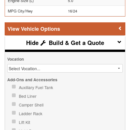
Engine Size (L)
5.0
MPG City/Hwy
16/24
Vehicle Options
Build & Get a Quote
Vocation
Add-Ons and Accessories
Auxiliary Fuel Tank
Bed Liner
Camper Shell
Ladder Rack
Lift Kit