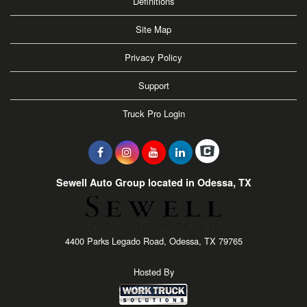
Definitions
Site Map
Privacy Policy
Support
Truck Pro Login
Sewell Auto Group located in Odessa, TX
4400 Parks Legado Road, Odessa, TX 79765
Hosted By