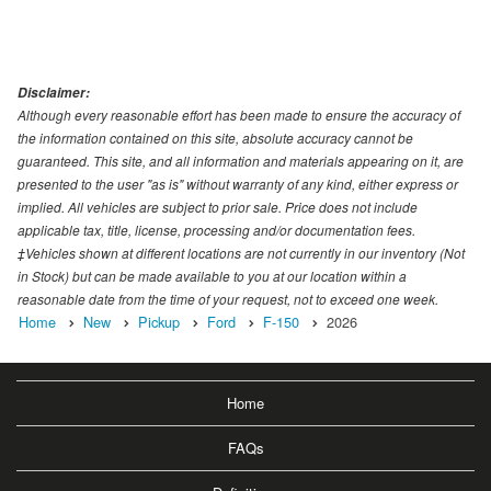
Disclaimer:
Although every reasonable effort has been made to ensure the accuracy of
the information contained on this site, absolute accuracy cannot be
guaranteed. This site, and all information and materials appearing on it, are
presented to the user "as is" without warranty of any kind, either express or
implied. All vehicles are subject to prior sale. Price does not include
applicable tax, title, license, processing and/or documentation fees.
‡Vehicles shown at different locations are not currently in our inventory (Not
in Stock) but can be made available to you at our location within a
reasonable date from the time of your request, not to exceed one week.
Home
New
Pickup
Ford
F-150
2026
Home
FAQs