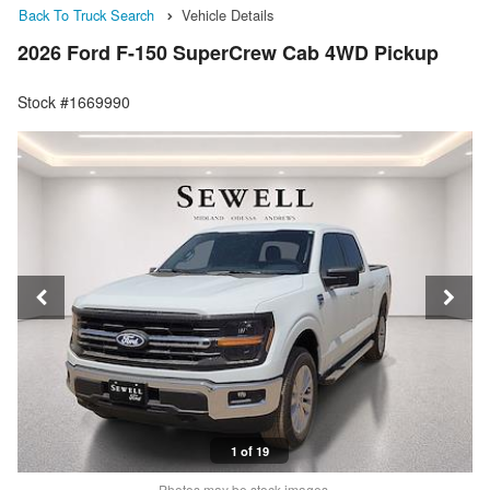
Back To Truck Search
Vehicle Details
2026 Ford F-150 SuperCrew Cab 4WD Pickup
Stock #1669990
1 of 19
Photos may be stock images.