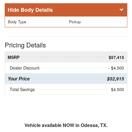
Body Details
Body Type
Pickup
Pricing Details
MSRP
$57,415
Dealer Discount
- $4,500
Your Price
$52,915
Total Savings
$4,500
Vehicle available NOW in Odessa, TX.