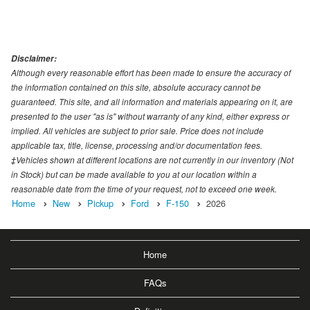
Disclaimer:
Although every reasonable effort has been made to ensure the accuracy of
the information contained on this site, absolute accuracy cannot be
guaranteed. This site, and all information and materials appearing on it, are
presented to the user "as is" without warranty of any kind, either express or
implied. All vehicles are subject to prior sale. Price does not include
applicable tax, title, license, processing and/or documentation fees.
‡Vehicles shown at different locations are not currently in our inventory (Not
in Stock) but can be made available to you at our location within a
reasonable date from the time of your request, not to exceed one week.
Home
New
Pickup
Ford
F-150
2026
Home
FAQs