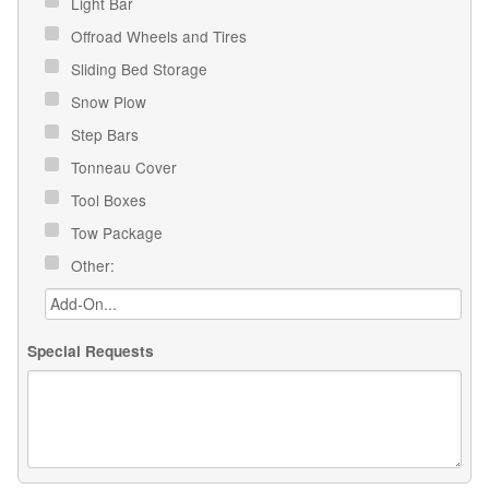
Light Bar
Offroad Wheels and Tires
Sliding Bed Storage
Snow Plow
Step Bars
Tonneau Cover
Tool Boxes
Tow Package
Other:
Special Requests