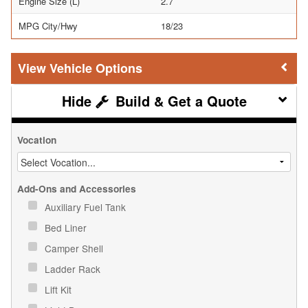
Engine Size (L)
2.7
MPG City/Hwy
18/23
Vehicle Options
Build & Get a Quote
Vocation
Add-Ons and Accessories
Auxiliary Fuel Tank
Bed Liner
Camper Shell
Ladder Rack
Lift Kit