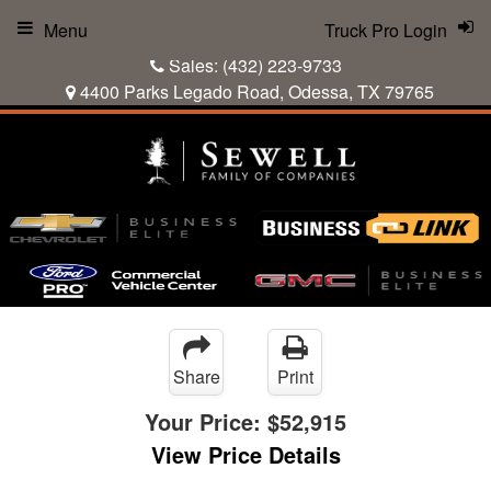
Menu
Truck Pro Login
Sales:
(432) 223-9733
4400 Parks Legado Road, Odessa, TX 79765
Share
Print
Your Price:
$52,915
View Price Details