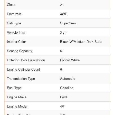
Class
2
Drivetrain
4WD
Cab Type
SuperCrew
Vehicle Trim
XLT
Interior Color
Black W/Medium Dark Slate
Seating Capacity
6
Exterior Color Description
Oxford White
Engine Cylinder Count
6
Transmission Type
Automatic
Fuel Type
Gasoline
Engine Make
Ford
Engine Model
4V