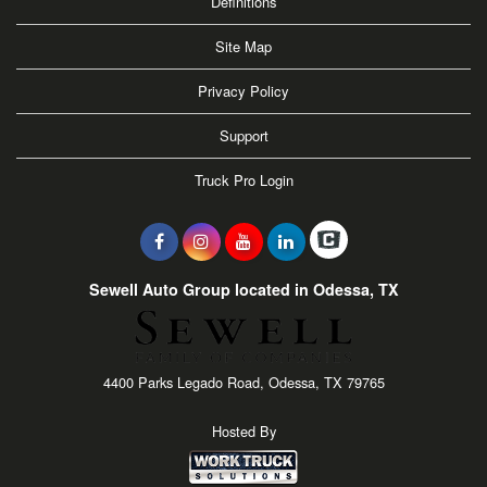
Definitions
Site Map
Privacy Policy
Support
Truck Pro Login
Sewell Auto Group located in Odessa, TX
4400 Parks Legado Road, Odessa, TX 79765
Hosted By