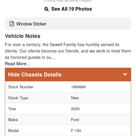
See All 19 Photos
Window Sticker
Vehicle Notes
For over a century, the Sewell Family has humbly served its
clients. Our clients become our friends, and we work to treat them
as honored guests in ou…
Read More…
Chassis Details
Stock Number
1669990
Stock Type
New
Year
2026
Make
Ford
Model
F-150