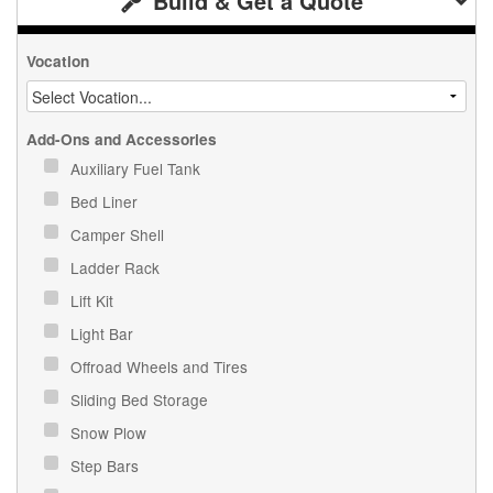
Build & Get a Quote
Vocation
Add-Ons and Accessories
Auxiliary Fuel Tank
Bed Liner
Camper Shell
Ladder Rack
Lift Kit
Light Bar
Offroad Wheels and Tires
Sliding Bed Storage
Snow Plow
Step Bars