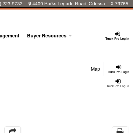
) 223-9733
4400 Parks Legado Road, Odessa, TX 79765
nagement
Buyer Resources
Truck Pro Log In
Map
Truck Pro Login
Truck Pro Log In