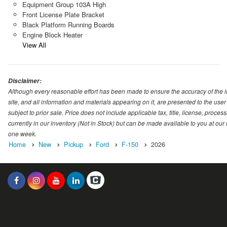
Equipment Group 103A High
Front License Plate Bracket
Black Platform Running Boards
Engine Block Heater
View All
Disclaimer:
Although every reasonable effort has been made to ensure the accuracy of the i
site, and all information and materials appearing on it, are presented to the user 
subject to prior sale. Price does not include applicable tax, title, license, proc
currently in our inventory (Not in Stock) but can be made available to you at our
one week.
Home
New
Pickup
Ford
F-150
2026