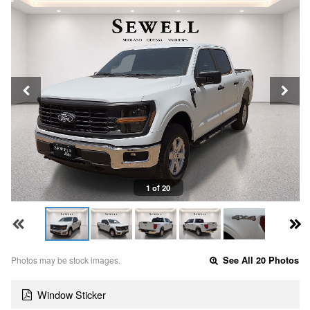
1 of 20
Photos may be stock images.
See All 20 Photos
Window Sticker