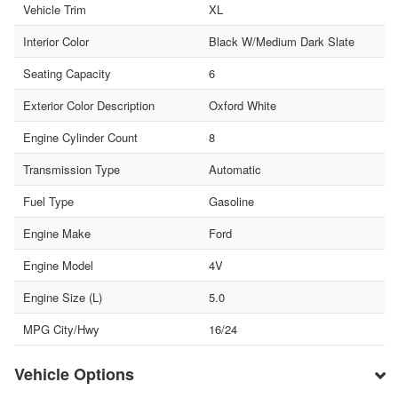
Vehicle Trim
XL
Interior Color
Black W/Medium Dark Slate
Seating Capacity
6
Exterior Color Description
Oxford White
Engine Cylinder Count
8
Transmission Type
Automatic
Fuel Type
Gasoline
Engine Make
Ford
Engine Model
4V
Engine Size (L)
5.0
MPG City/Hwy
16/24
Vehicle Options