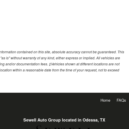
nformation contained on this site, absolute accuracy cannot be guaranteed. This
"as is" without warranty of any kind, either express or implied. All vehicles are
essing and/or documentation fees. ‡Vehicles shown at different locations are not
 location within a reasonable date from the time of your request, not to exceed
Home
FAQs
Sewell Auto Group located in Odessa, TX