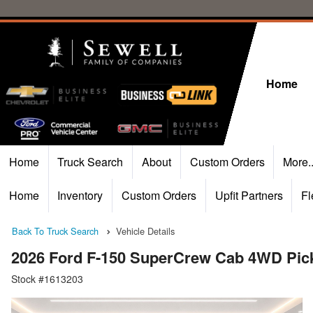
Home
Home
Truck Search
About
Custom Orders
More.
Home
Inventory
Custom Orders
Upfit Partners
Fl
Back To Truck Search
Vehicle Details
2026 Ford F-150 SuperCrew Cab 4WD Pic
Stock #1613203