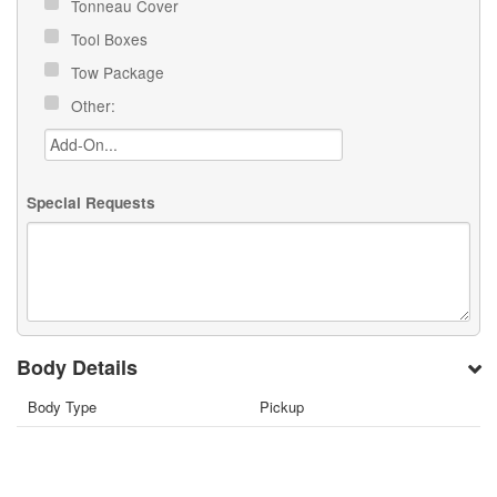
Tonneau Cover
Tool Boxes
Tow Package
Other:
Special Requests
Body Details
Body Type
Pickup