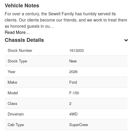
Vehicle Notes
For over a century, the Sewell Family has humbly served its
clients. Our clients become our friends, and we work to treat them
as honored guests in ou…
Read More…
Chassis Details
Stock Number
1613203
Stock Type
New
Year
2026
Make
Ford
Model
F-150
Class
2
Drivetrain
4WD
Cab Type
SuperCrew