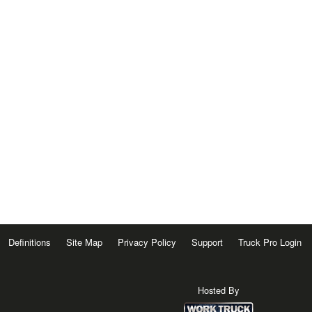
Definitions
Site Map
Privacy Policy
Support
Truck Pro Login
Hosted By