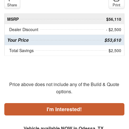
Share
Print
MSRP
$56,110
Dealer Discount
- $2,500
Your Price
$53,610
Total Savings
$2,500
Price above does not include any of the Build & Quote
options.
I'm Interested!
Vehicle available NOW in Odessa, TX.