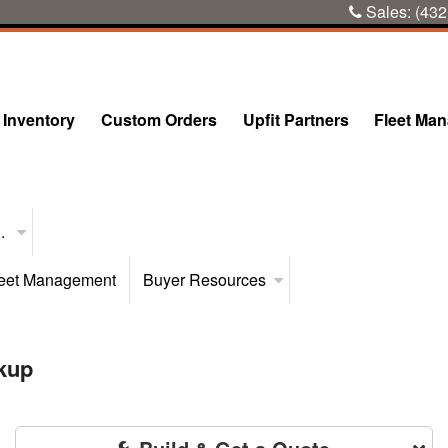
Sales:
(432
Inventory
Custom Orders
Upfit Partners
Fleet Ma
..
eet Management
Buyer Resources
kup