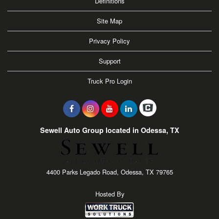
Definitions
Site Map
Privacy Policy
Support
Truck Pro Login
Sewell Auto Group located in Odessa, TX
4400 Parks Legado Road, Odessa, TX 79765
Hosted By