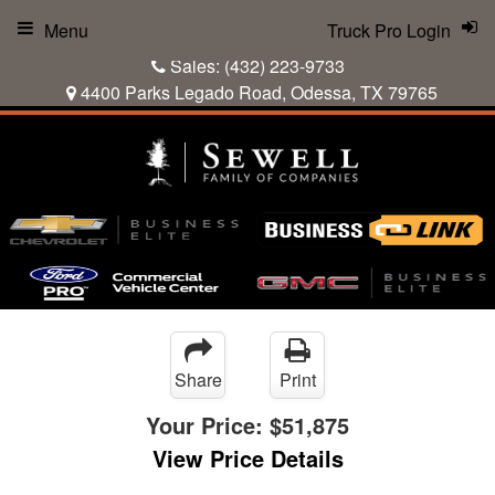
Menu
Truck Pro Login
Sales:
(432) 223-9733
4400 Parks Legado Road, Odessa, TX 79765
Share
Print
Your Price:
$51,875
View Price Details