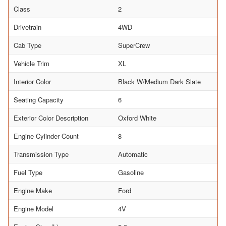
Class
2
Drivetrain
4WD
Cab Type
SuperCrew
Vehicle Trim
XL
Interior Color
Black W/Medium Dark Slate
Seating Capacity
6
Exterior Color Description
Oxford White
Engine Cylinder Count
8
Transmission Type
Automatic
Fuel Type
Gasoline
Engine Make
Ford
Engine Model
4V