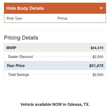
Body Details
Body Type
Pickup
Pricing Details
MSRP
$54,375
Dealer Discount
- $2,500
Your Price
$51,875
Total Savings
$2,500
Vehicle available NOW in Odessa, TX.