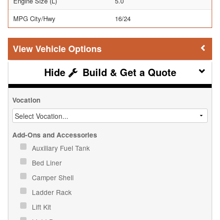
Engine Size (L)
5.0
MPG City/Hwy
16/24
Vehicle Options
Build & Get a Quote
Vocation
Add-Ons and Accessories
Auxiliary Fuel Tank
Bed Liner
Camper Shell
Ladder Rack
Lift Kit