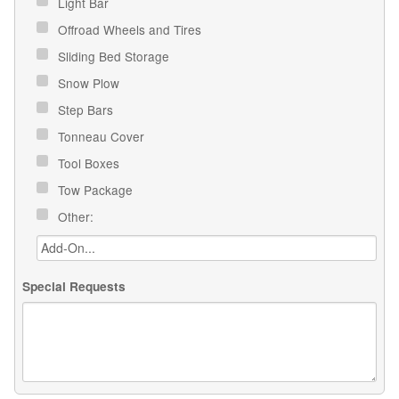
Light Bar
Offroad Wheels and Tires
Sliding Bed Storage
Snow Plow
Step Bars
Tonneau Cover
Tool Boxes
Tow Package
Other:
Special Requests