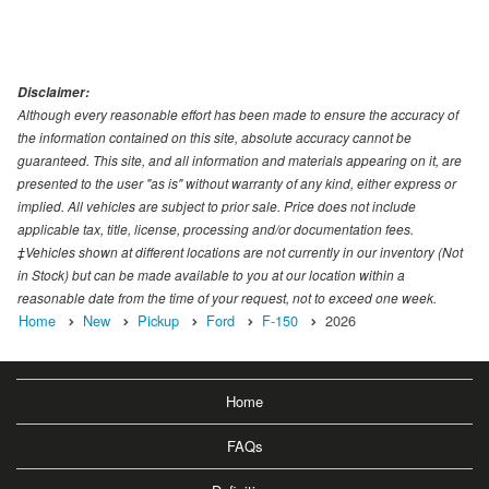
Disclaimer:
Although every reasonable effort has been made to ensure the accuracy of
the information contained on this site, absolute accuracy cannot be
guaranteed. This site, and all information and materials appearing on it, are
presented to the user "as is" without warranty of any kind, either express or
implied. All vehicles are subject to prior sale. Price does not include
applicable tax, title, license, processing and/or documentation fees.
‡Vehicles shown at different locations are not currently in our inventory (Not
in Stock) but can be made available to you at our location within a
reasonable date from the time of your request, not to exceed one week.
Home
New
Pickup
Ford
F-150
2026
Home
FAQs