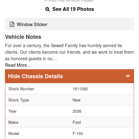
See All 19 Photos
Window Sticker
Vehicle Notes
For over a century, the Sewell Family has humbly served its
clients. Our clients become our friends, and we work to treat them
as honored guests in ou…
Read More…
Chassis Details
Stock Number
1611392
Stock Type
New
Year
2026
Make
Ford
Model
F-150