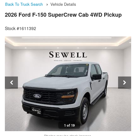
Back To Truck Search
Vehicle Details
2026 Ford F-150 SuperCrew Cab 4WD Pickup
Stock #1611392
1 of 19
Photos may be stock images.