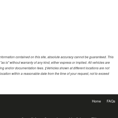
nformation contained on this site, absolute accuracy cannot be guaranteed. This
"as is" without warranty of any kind, either express or implied. All vehicles are
essing and/or documentation fees. ‡Vehicles shown at different locations are not
 location within a reasonable date from the time of your request, not to exceed
Home
FAQs