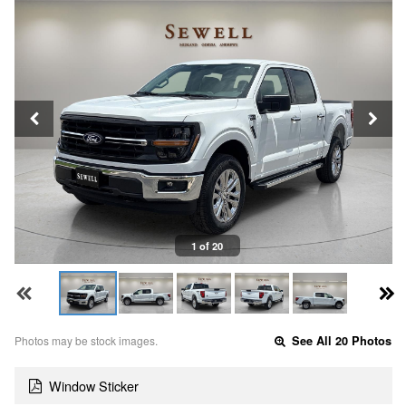
1 of 20
Photos may be stock images.
See All 20 Photos
Window Sticker