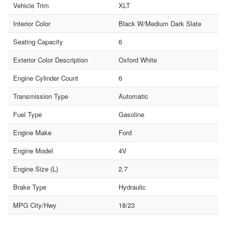
Vehicle Trim
XLT
Interior Color
Black W/Medium Dark Slate
Seating Capacity
6
Exterior Color Description
Oxford White
Engine Cylinder Count
6
Transmission Type
Automatic
Fuel Type
Gasoline
Engine Make
Ford
Engine Model
4V
Engine Size (L)
2.7
Brake Type
Hydraulic
MPG City/Hwy
18/23