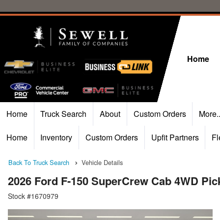
Home
Home
Truck Search
About
Custom Orders
More.
Home
Inventory
Custom Orders
Upfit Partners
Fl
Back To Truck Search
Vehicle Details
2026 Ford F-150 SuperCrew Cab 4WD Pic
Stock #1670979