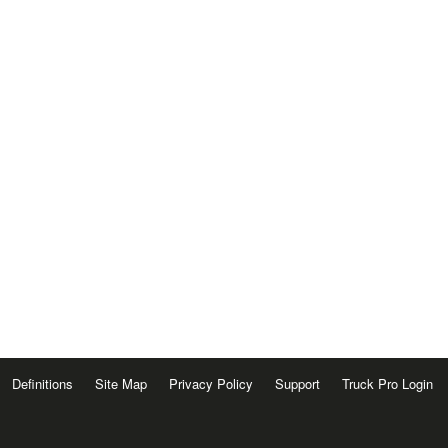
Definitions
Site Map
Privacy Policy
Support
Truck Pro Login