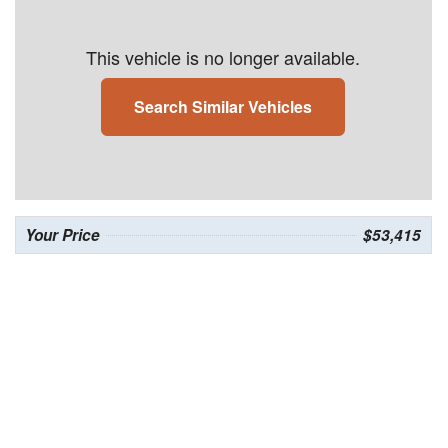
This vehicle is no longer available.
Search Similar Vehicles
Your Price
$53,415