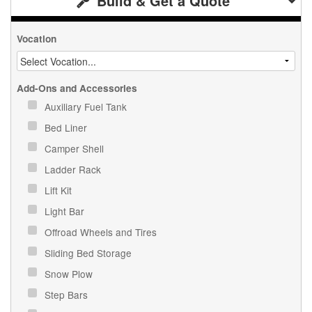
Build & Get a Quote
Vocation
Add-Ons and Accessories
Auxiliary Fuel Tank
Bed Liner
Camper Shell
Ladder Rack
Lift Kit
Light Bar
Offroad Wheels and Tires
Sliding Bed Storage
Snow Plow
Step Bars