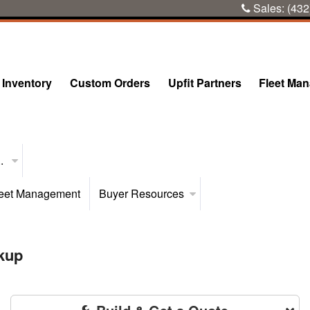
Sales:
(432
Inventory
Custom Orders
Upfit Partners
Fleet Ma
..
eet Management
Buyer Resources
kup