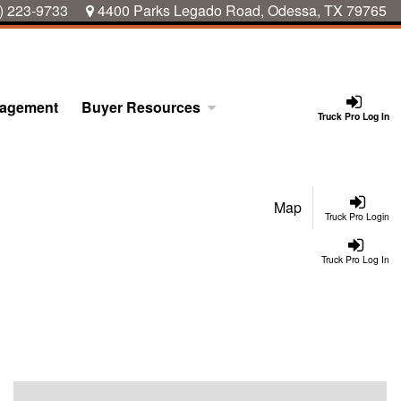
) 223-9733
4400 Parks Legado Road, Odessa, TX 79765
nagement
Buyer Resources
Truck Pro Log In
Map
Truck Pro Login
Truck Pro Log In