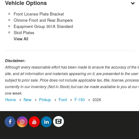
Vehicle Options
Front License Plate Bracket
Chrome Front and Rear Bumpers
Equipment Group 301A Standard
Skid Plates
View All
Disclaimer:
Although every reasonable effort has been made to ensure the accuracy of the i
site, and all information and materials appearing on it, are presented to the user 
subject to prior sale. Price does not include applicable tax, title, license, proc
currently in our inventory (Not in Stock) but can be made available to you at our
one week.
Home
New
Pickup
Ford
F-150
2026