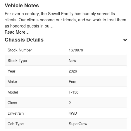
Vehicle Notes
For over a century, the Sewell Family has humbly served its
clients. Our clients become our friends, and we work to treat them
as honored guests in ou…
Read More…
Chassis Details
Stock Number
1670979
Stock Type
New
Year
2026
Make
Ford
Model
F-150
Class
2
Drivetrain
4WD
Cab Type
SuperCrew