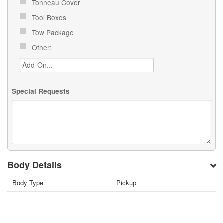
Tonneau Cover
Tool Boxes
Tow Package
Other:
Special Requests
Body Details
Body Type
Pickup