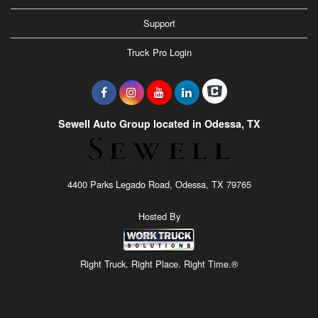
Support
Truck Pro Login
Sewell Auto Group located in Odessa, TX
4400 Parks Legado Road, Odessa, TX 79765
Hosted By
Right Truck. Right Place. Right Time.®