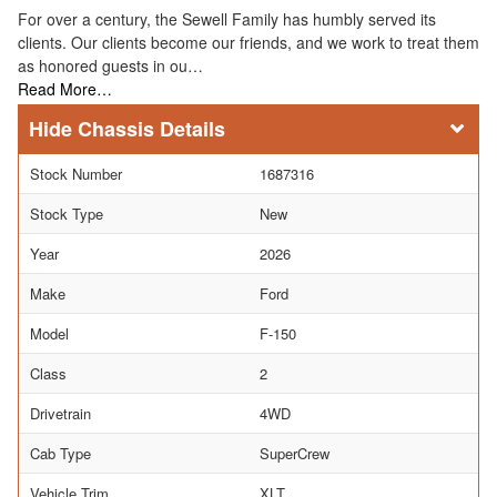
For over a century, the Sewell Family has humbly served its
clients. Our clients become our friends, and we work to treat them
as honored guests in ou…
Read More…
Chassis Details
Stock Number
1687316
Stock Type
New
Year
2026
Make
Ford
Model
F-150
Class
2
Drivetrain
4WD
Cab Type
SuperCrew
Vehicle Trim
XLT