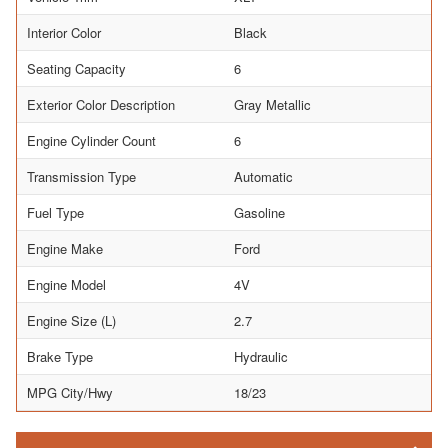
Interior Color
Black
Seating Capacity
6
Exterior Color Description
Gray Metallic
Engine Cylinder Count
6
Transmission Type
Automatic
Fuel Type
Gasoline
Engine Make
Ford
Engine Model
4V
Engine Size (L)
2.7
Brake Type
Hydraulic
MPG City/Hwy
18/23