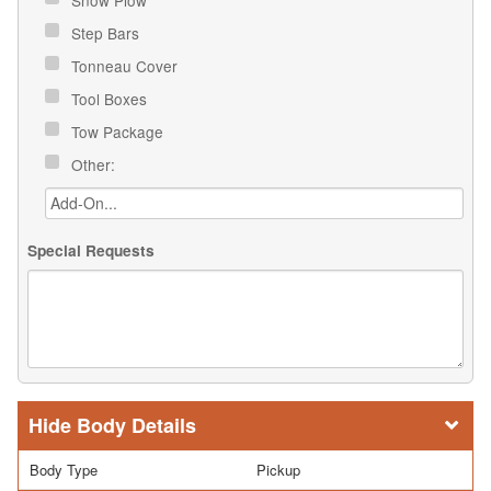
Step Bars
Tonneau Cover
Tool Boxes
Tow Package
Other:
Special Requests
Body Details
Body Type
Pickup