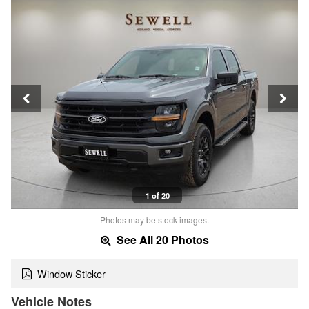
1 of 20
Photos may be stock images.
See All 20 Photos
Window Sticker
Vehicle Notes