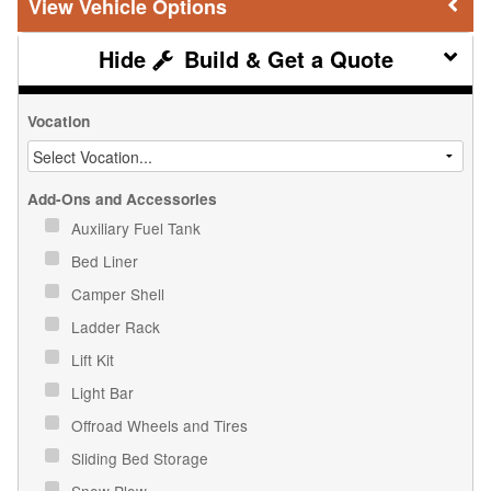
Vehicle Options
Build & Get a Quote
Vocation
Add-Ons and Accessories
Auxiliary Fuel Tank
Bed Liner
Camper Shell
Ladder Rack
Lift Kit
Light Bar
Offroad Wheels and Tires
Sliding Bed Storage
Snow Plow