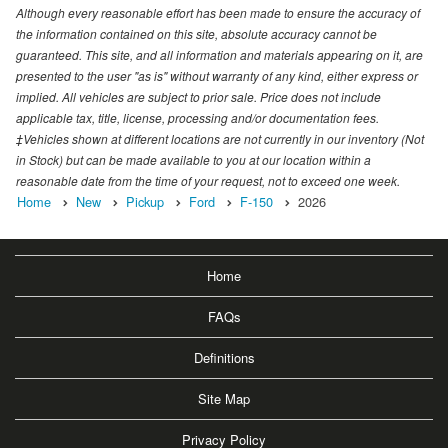
Although every reasonable effort has been made to ensure the accuracy of
the information contained on this site, absolute accuracy cannot be
guaranteed. This site, and all information and materials appearing on it, are
presented to the user "as is" without warranty of any kind, either express or
implied. All vehicles are subject to prior sale. Price does not include
applicable tax, title, license, processing and/or documentation fees.
‡Vehicles shown at different locations are not currently in our inventory (Not
in Stock) but can be made available to you at our location within a
reasonable date from the time of your request, not to exceed one week.
Home
New
Pickup
Ford
F-150
2026
Home
FAQs
Definitions
Site Map
Privacy Policy