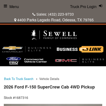
Menu
Truck Pro Login
Sales:
(432) 223-9733
4400 Parks Legado Road, Odessa, TX 79765
Back To Truck Search
Vehicle Details
2026 Ford F-150 SuperCrew Cab 4WD Pickup
Stock #1687316