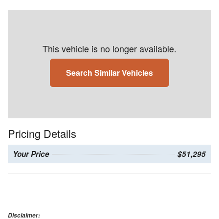
This vehicle is no longer available.
Search Similar Vehicles
Pricing Details
Your Price
$51,295
Disclaimer: