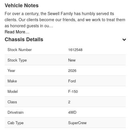
Vehicle Notes
For over a century, the Sewell Family has humbly served its
clients. Our clients become our friends, and we work to treat them
as honored guests in ou…
Read More…
Chassis Details
Stock Number
1612548
Stock Type
New
Year
2026
Make
Ford
Model
F-150
Class
2
Drivetrain
4WD
Cab Type
SuperCrew