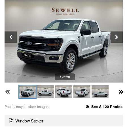
1 of 20
Photos may be stock images.
See All 20 Photos
Window Sticker