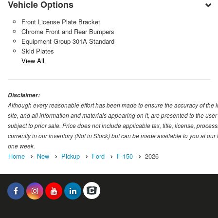
Vehicle Options
Front License Plate Bracket
Chrome Front and Rear Bumpers
Equipment Group 301A Standard
Skid Plates
View All
Disclaimer:
Although every reasonable effort has been made to ensure the accuracy of the i
site, and all information and materials appearing on it, are presented to the user 
subject to prior sale. Price does not include applicable tax, title, license, proc
currently in our inventory (Not in Stock) but can be made available to you at our
one week.
Home
New
Pickup
Ford
F-150
2026