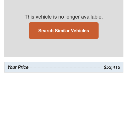
This vehicle is no longer available.
Search Similar Vehicles
Your Price
$53,415