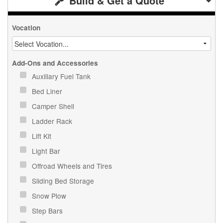
Build & Get a Quote
Vocation
Add-Ons and Accessories
Auxiliary Fuel Tank
Bed Liner
Camper Shell
Ladder Rack
Lift Kit
Light Bar
Offroad Wheels and Tires
Sliding Bed Storage
Snow Plow
Step Bars