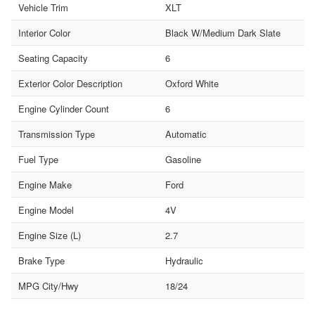
Vehicle Trim
XLT
Interior Color
Black W/Medium Dark Slate
Seating Capacity
6
Exterior Color Description
Oxford White
Engine Cylinder Count
6
Transmission Type
Automatic
Fuel Type
Gasoline
Engine Make
Ford
Engine Model
4V
Engine Size (L)
2.7
Brake Type
Hydraulic
MPG City/Hwy
18/24