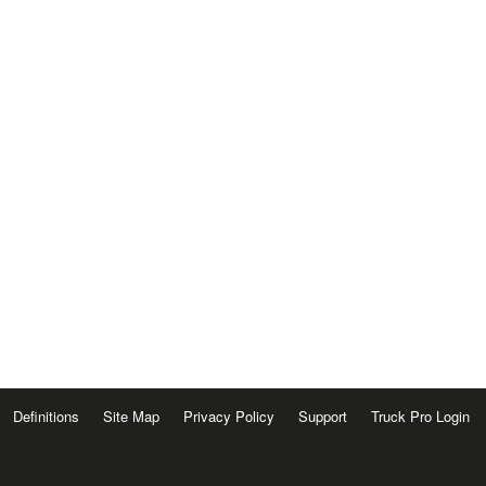
Definitions
Site Map
Privacy Policy
Support
Truck Pro Login