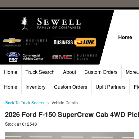
Home
Home
Truck Search
About
Custom Orders
More.
Home
Inventory
Custom Orders
Upfit Partners
Fl
Back To Truck Search
Vehicle Details
2026 Ford F-150 SuperCrew Cab 4WD Pic
Stock #1612548