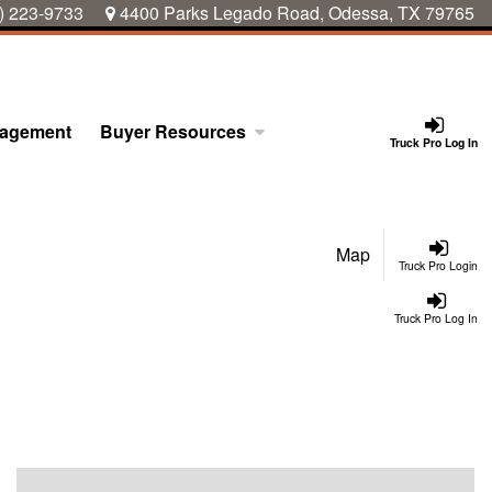
) 223-9733
4400 Parks Legado Road, Odessa, TX 79765
nagement
Buyer Resources
Truck Pro Log In
Map
Truck Pro Login
Truck Pro Log In