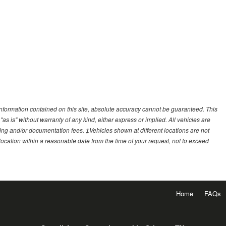
nformation contained on this site, absolute accuracy cannot be guaranteed. This
"as is" without warranty of any kind, either express or implied. All vehicles are
essing and/or documentation fees. ‡Vehicles shown at different locations are not
 location within a reasonable date from the time of your request, not to exceed
Home
FAQs