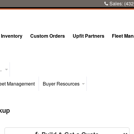
Sales:
(432
Inventory
Custom Orders
Upfit Partners
Fleet Ma
..
eet Management
Buyer Resources
kup