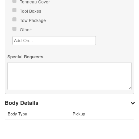
Tonneau Cover
Tool Boxes
Tow Package
Other:
Special Requests
Body Details
Body Type
Pickup