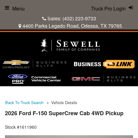
Menu
Truck Pro Login
Sales:
(432) 223-9733
4400 Parks Legado Road, Odessa, TX 79765
Back To Truck Search
Vehicle Details
2026 Ford F-150 SuperCrew Cab 4WD Pickup
Stock #1611960