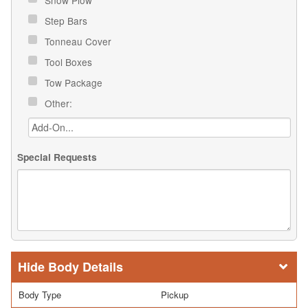
Step Bars
Tonneau Cover
Tool Boxes
Tow Package
Other:
Special Requests
Body Details
Body Type
Pickup