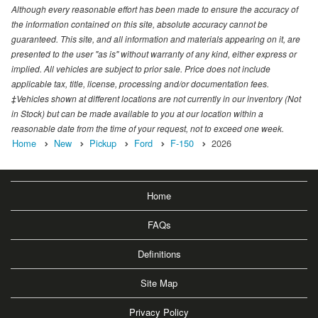
Although every reasonable effort has been made to ensure the accuracy of
the information contained on this site, absolute accuracy cannot be
guaranteed. This site, and all information and materials appearing on it, are
presented to the user "as is" without warranty of any kind, either express or
implied. All vehicles are subject to prior sale. Price does not include
applicable tax, title, license, processing and/or documentation fees.
‡Vehicles shown at different locations are not currently in our inventory (Not
in Stock) but can be made available to you at our location within a
reasonable date from the time of your request, not to exceed one week.
Home
New
Pickup
Ford
F-150
2026
Home
FAQs
Definitions
Site Map
Privacy Policy