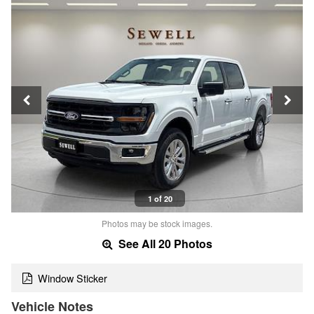
1 of 20
Photos may be stock images.
See All 20 Photos
Window Sticker
Vehicle Notes