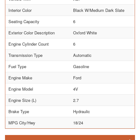
Interior Color
Black W/Medium Dark Slate
Seating Capacity
6
Exterior Color Description
Oxford White
Engine Cylinder Count
6
Transmission Type
Automatic
Fuel Type
Gasoline
Engine Make
Ford
Engine Model
4V
Engine Size (L)
2.7
Brake Type
Hydraulic
MPG City/Hwy
18/24