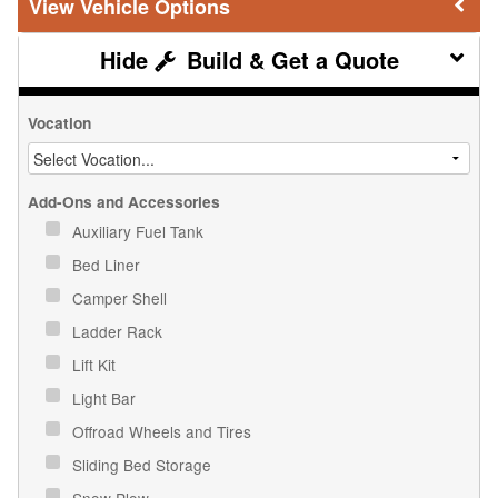
Vehicle Options
Build & Get a Quote
Vocation
Add-Ons and Accessories
Auxiliary Fuel Tank
Bed Liner
Camper Shell
Ladder Rack
Lift Kit
Light Bar
Offroad Wheels and Tires
Sliding Bed Storage
Snow Plow