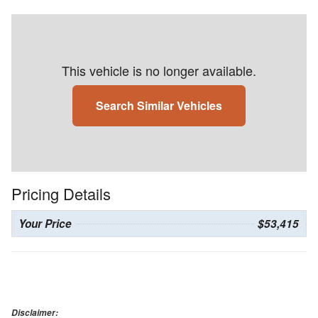
This vehicle is no longer available.
Search Similar Vehicles
Pricing Details
Your Price
$53,415
Disclaimer: