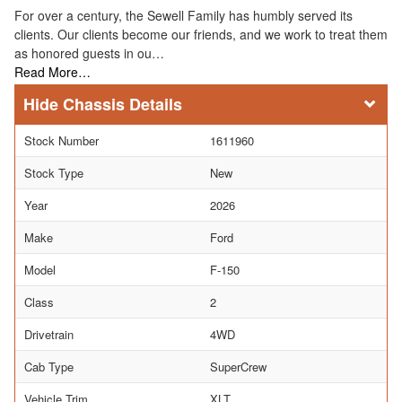
For over a century, the Sewell Family has humbly served its
clients. Our clients become our friends, and we work to treat them
as honored guests in ou…
Read More…
Chassis Details
Stock Number
1611960
Stock Type
New
Year
2026
Make
Ford
Model
F-150
Class
2
Drivetrain
4WD
Cab Type
SuperCrew
Vehicle Trim
XLT