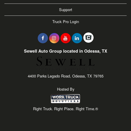
Support
Truck Pro Login
Sewell Auto Group located in Odessa, TX
4400 Parks Legado Road, Odessa, TX 79765
Hosted By
Right Truck. Right Place. Right Time.®