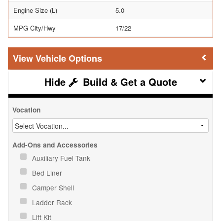
Engine Size (L)
5.0
MPG City/Hwy
17/22
Vehicle Options
Build & Get a Quote
Vocation
Add-Ons and Accessories
Auxiliary Fuel Tank
Bed Liner
Camper Shell
Ladder Rack
Lift Kit