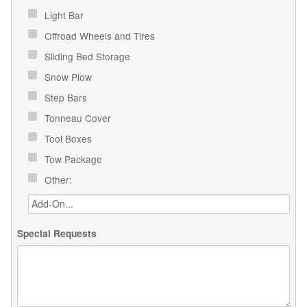
Light Bar
Offroad Wheels and Tires
Sliding Bed Storage
Snow Plow
Step Bars
Tonneau Cover
Tool Boxes
Tow Package
Other:
Special Requests