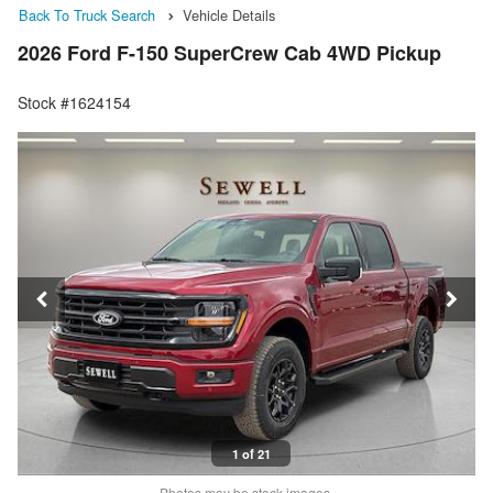
Back To Truck Search
Vehicle Details
2026 Ford F-150 SuperCrew Cab 4WD Pickup
Stock #1624154
1 of 21
Photos may be stock images.