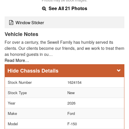
See All 21 Photos
Window Sticker
Vehicle Notes
For over a century, the Sewell Family has humbly served its
clients. Our clients become our friends, and we work to treat them
as honored guests in ou…
Read More…
Chassis Details
Stock Number
1624154
Stock Type
New
Year
2026
Make
Ford
Model
F-150