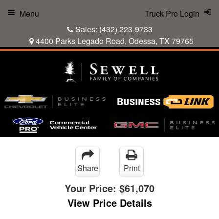
Menu
Truck Pro Login
Sales:
(432) 223-9733
4400 Parks Legado Road, Odessa, TX 79765
Share
Print
Your Price:
$61,070
View Price Details