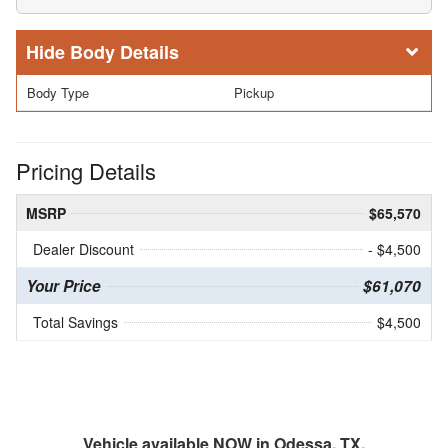
Body Details
Body Type
Pickup
Pricing Details
MSRP
$65,570
Dealer Discount
- $4,500
Your Price
$61,070
Total Savings
$4,500
Vehicle available NOW in Odessa, TX.