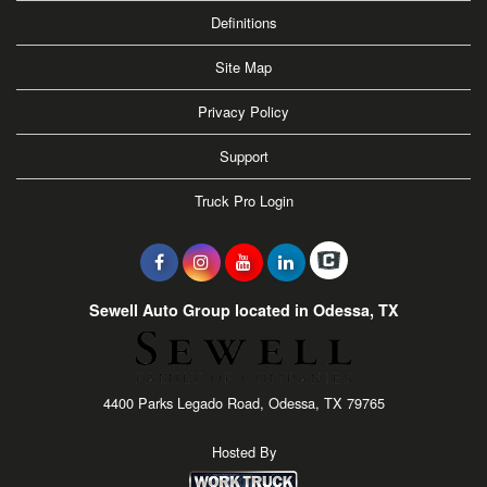
Definitions
Site Map
Privacy Policy
Support
Truck Pro Login
Sewell Auto Group located in Odessa, TX
4400 Parks Legado Road, Odessa, TX 79765
Hosted By