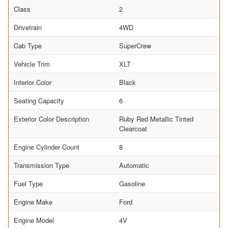
Class
2
Drivetrain
4WD
Cab Type
SuperCrew
Vehicle Trim
XLT
Interior Color
Black
Seating Capacity
6
Exterior Color Description
Ruby Red Metallic Tinted
Clearcoat
Engine Cylinder Count
8
Transmission Type
Automatic
Fuel Type
Gasoline
Engine Make
Ford
Engine Model
4V