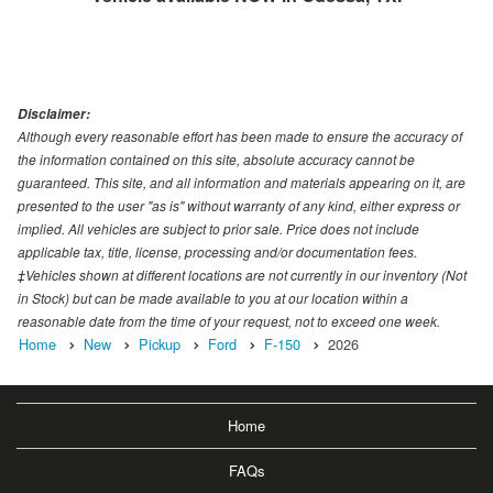
Disclaimer:
Although every reasonable effort has been made to ensure the accuracy of
the information contained on this site, absolute accuracy cannot be
guaranteed. This site, and all information and materials appearing on it, are
presented to the user "as is" without warranty of any kind, either express or
implied. All vehicles are subject to prior sale. Price does not include
applicable tax, title, license, processing and/or documentation fees.
‡Vehicles shown at different locations are not currently in our inventory (Not
in Stock) but can be made available to you at our location within a
reasonable date from the time of your request, not to exceed one week.
Home
New
Pickup
Ford
F-150
2026
Home
FAQs