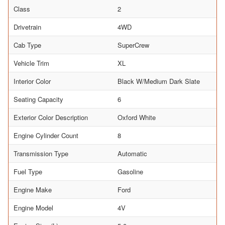
Class
2
Drivetrain
4WD
Cab Type
SuperCrew
Vehicle Trim
XL
Interior Color
Black W/Medium Dark Slate
Seating Capacity
6
Exterior Color Description
Oxford White
Engine Cylinder Count
8
Transmission Type
Automatic
Fuel Type
Gasoline
Engine Make
Ford
Engine Model
4V