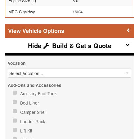
Engine Size (L)
5.0
MPG City/Hwy
16/24
Vehicle Options
Build & Get a Quote
Vocation
Add-Ons and Accessories
Auxiliary Fuel Tank
Bed Liner
Camper Shell
Ladder Rack
Lift Kit