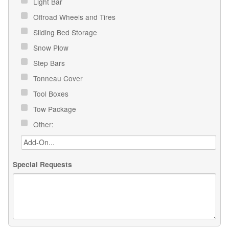
Light Bar
Offroad Wheels and Tires
Sliding Bed Storage
Snow Plow
Step Bars
Tonneau Cover
Tool Boxes
Tow Package
Other:
Special Requests