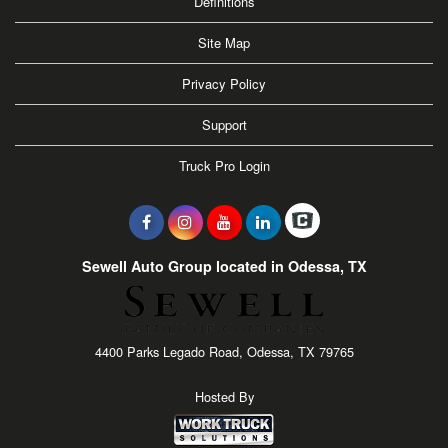
Definitions
Site Map
Privacy Policy
Support
Truck Pro Login
Sewell Auto Group located in Odessa, TX
4400 Parks Legado Road, Odessa, TX 79765
Hosted By