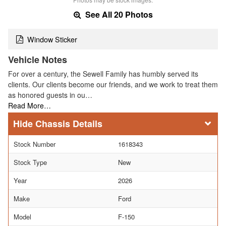
See All 20 Photos
Window Sticker
Vehicle Notes
For over a century, the Sewell Family has humbly served its
clients. Our clients become our friends, and we work to treat them
as honored guests in ou…
Read More…
Chassis Details
Stock Number
1618343
Stock Type
New
Year
2026
Make
Ford
Model
F-150