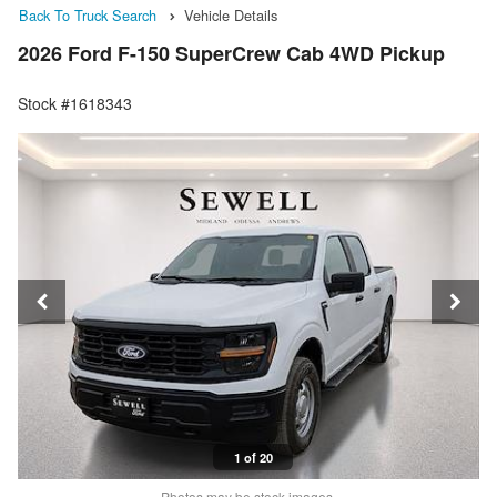
Back To Truck Search
Vehicle Details
2026 Ford F-150 SuperCrew Cab 4WD Pickup
Stock #1618343
1 of 20
Photos may be stock images.