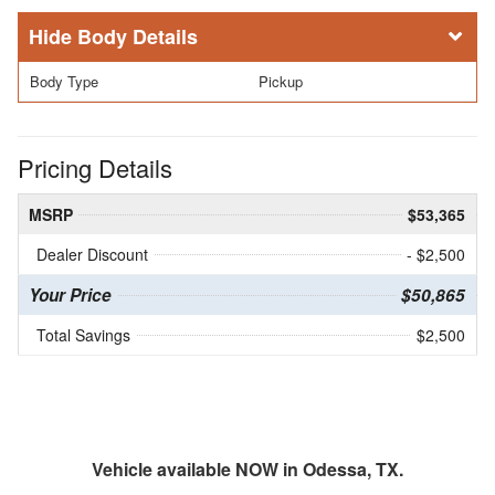
Body Details
Body Type
Pickup
Pricing Details
MSRP
$53,365
Dealer Discount
- $2,500
Your Price
$50,865
Total Savings
$2,500
Vehicle available NOW in Odessa, TX.