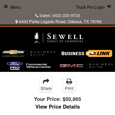
Menu
Truck Pro Login
Sales:
(432) 223-9733
4400 Parks Legado Road, Odessa, TX 79765
Share
Print
Your Price:
$50,865
View Price Details