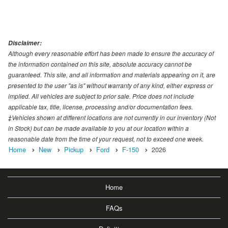
Disclaimer:
Although every reasonable effort has been made to ensure the accuracy of
the information contained on this site, absolute accuracy cannot be
guaranteed. This site, and all information and materials appearing on it, are
presented to the user "as is" without warranty of any kind, either express or
implied. All vehicles are subject to prior sale. Price does not include
applicable tax, title, license, processing and/or documentation fees.
‡Vehicles shown at different locations are not currently in our inventory (Not
in Stock) but can be made available to you at our location within a
reasonable date from the time of your request, not to exceed one week.
Home
New
Pickup
Ford
F-150
2026
Home
FAQs