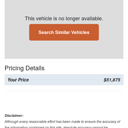
This vehicle is no longer available.
Search Similar Vehicles
Pricing Details
Your Price
$51,875
Disclaimer:
Although every reasonable effort has been made to ensure the accuracy of
the information contained on this site, absolute accuracy cannot be