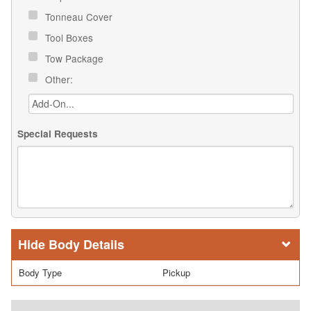
Tonneau Cover
Tool Boxes
Tow Package
Other:
Special Requests
Body Details
Body Type
Pickup