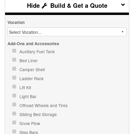
Build & Get a Quote
Vocation
Add-Ons and Accessories
Auxiliary Fuel Tank
Bed Liner
Camper Shell
Ladder Rack
Lift Kit
Light Bar
Offroad Wheels and Tires
Sliding Bed Storage
Snow Plow
Step Bars