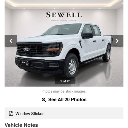
1 of 20
Photos may be stock images.
See All 20 Photos
Window Sticker
Vehicle Notes