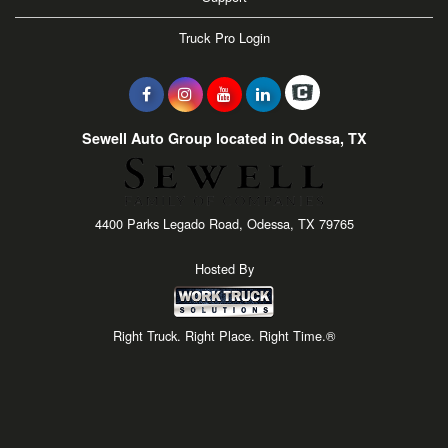
Truck Pro Login
Sewell Auto Group located in Odessa, TX
4400 Parks Legado Road, Odessa, TX 79765
Hosted By
Right Truck. Right Place. Right Time.®