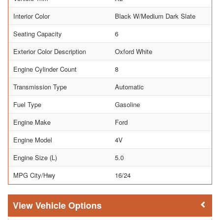
Interior Color
Black W/Medium Dark Slate
Seating Capacity
6
Exterior Color Description
Oxford White
Engine Cylinder Count
8
Transmission Type
Automatic
Fuel Type
Gasoline
Engine Make
Ford
Engine Model
4V
Engine Size (L)
5.0
MPG City/Hwy
16/24
Vehicle Options