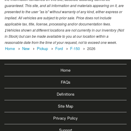
guaranteed. This site, and all information and materials appearing on it, are
presented to the user "as is" without warranty of any kind, either express or
implied. All vehicles are subject to prior sale. Price does not include
applicable tax, title, license, processing and/or documentation fees.
‡Vehicles shown at different locations are not currently in our inventory (Not
in Stock) but can be made available to you at our location within a
reasonable date from the time of your request, not to exceed one week.
Home
New
Pickup
Ford
F-150
2026
Home
FAQs
Definitions
Site Map
Privacy Policy
Support