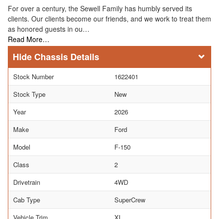
For over a century, the Sewell Family has humbly served its
clients. Our clients become our friends, and we work to treat them
as honored guests in ou…
Read More…
Chassis Details
Stock Number
1622401
Stock Type
New
Year
2026
Make
Ford
Model
F-150
Class
2
Drivetrain
4WD
Cab Type
SuperCrew
Vehicle Trim
XL