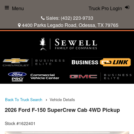
Menu
Truck Pro Login
Sales:
(432) 223-9733
4400 Parks Legado Road, Odessa, TX 79765
Back To Truck Search
Vehicle Details
2026 Ford F-150 SuperCrew Cab 4WD Pickup
Stock #1622401