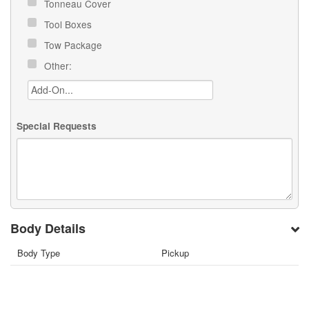
Tonneau Cover
Tool Boxes
Tow Package
Other:
Special Requests
Body Details
Body Type
Pickup