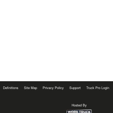
Definitions
Site Map
Privacy Policy
Support
Truck Pro Login
Hosted By