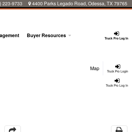
) 223-9733
4400 Parks Legado Road, Odessa, TX 79765
nagement
Buyer Resources
Truck Pro Log In
Map
Truck Pro Login
Truck Pro Log In