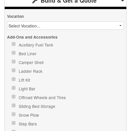
Build & Get a Quote
Vocation
Add-Ons and Accessories
Auxiliary Fuel Tank
Bed Liner
Camper Shell
Ladder Rack
Lift Kit
Light Bar
Offroad Wheels and Tires
Sliding Bed Storage
Snow Plow
Step Bars