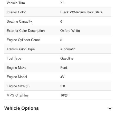
Vehicle Trim
XL
Interior Color
Black W/Medium Dark Slate
Seating Capacity
6
Exterior Color Description
Oxford White
Engine Cylinder Count
8
Transmission Type
Automatic
Fuel Type
Gasoline
Engine Make
Ford
Engine Model
4V
Engine Size (L)
5.0
MPG City/Hwy
16/24
Vehicle Options