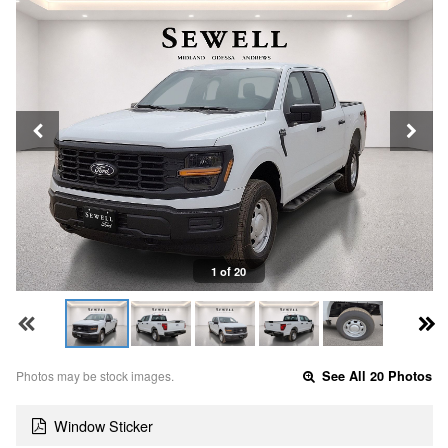
1 of 20
Photos may be stock images.
See All 20 Photos
Window Sticker