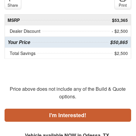
Share
Print
MSRP
$53,365
Dealer Discount
- $2,500
Your Price
$50,865
Total Savings
$2,500
Price above does not include any of the Build & Quote
options.
I'm Interested!
Vehicle available NOW in Odessa, TX.