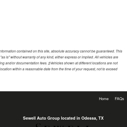
nformation contained on this site, absolute accuracy cannot be guaranteed. This
"as is" without warranty of any kind, either express or implied. All vehicles are
essing and/or documentation fees. ‡Vehicles shown at different locations are not
 location within a reasonable date from the time of your request, not to exceed
Home
FAQs
Sewell Auto Group located in Odessa, TX