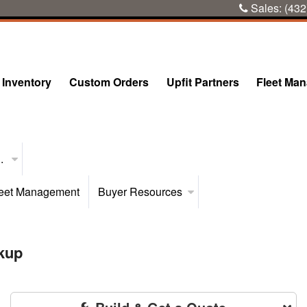
Sales:
(432
Inventory
Custom Orders
Upfit Partners
Fleet Ma
..
eet Management
Buyer Resources
kup