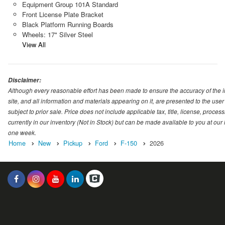
Equipment Group 101A Standard
Front License Plate Bracket
Black Platform Running Boards
Wheels: 17" Silver Steel
View All
Disclaimer:
Although every reasonable effort has been made to ensure the accuracy of the i
site, and all information and materials appearing on it, are presented to the user 
subject to prior sale. Price does not include applicable tax, title, license, proc
currently in our inventory (Not in Stock) but can be made available to you at our
one week.
Home
New
Pickup
Ford
F-150
2026