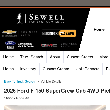
Home
Home
Truck Search
About
Custom Orders
More.
Home
Inventory
Custom Orders
Upfit Partners
Fl
Back To Truck Search
Vehicle Details
2026 Ford F-150 SuperCrew Cab 4WD Pic
Stock #1622848