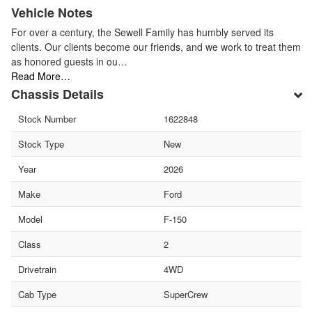
Vehicle Notes
For over a century, the Sewell Family has humbly served its
clients. Our clients become our friends, and we work to treat them
as honored guests in ou…
Read More…
Chassis Details
Stock Number
1622848
Stock Type
New
Year
2026
Make
Ford
Model
F-150
Class
2
Drivetrain
4WD
Cab Type
SuperCrew