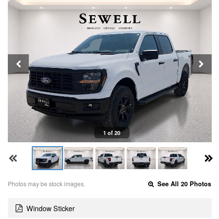
1 of 20
Photos may be stock images.
See All 20 Photos
Window Sticker