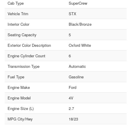
Cab Type
SuperCrew
Vehicle Trim
STX
Interior Color
Black/Bronze
Seating Capacity
5
Exterior Color Description
Oxford White
Engine Cylinder Count
6
Transmission Type
Automatic
Fuel Type
Gasoline
Engine Make
Ford
Engine Model
4V
Engine Size (L)
2.7
MPG City/Hwy
18/23