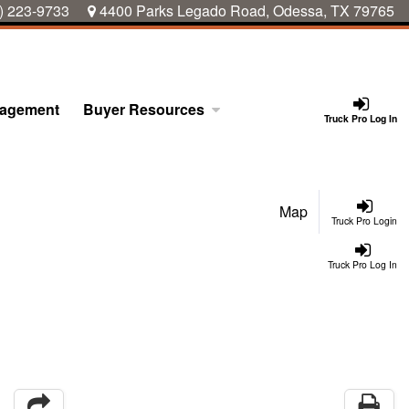
) 223-9733
4400 Parks Legado Road, Odessa, TX 79765
nagement
Buyer Resources
Truck Pro Log In
Map
Truck Pro Login
Truck Pro Log In