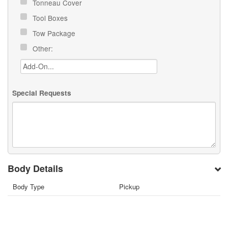
Tonneau Cover
Tool Boxes
Tow Package
Other:
Special Requests
Body Details
Body Type
Pickup