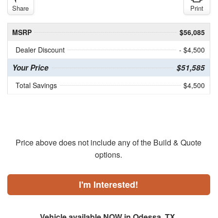
Share
Print
MSRP
$56,085
Dealer Discount
- $4,500
Your Price
$51,585
Total Savings
$4,500
Price above does not include any of the Build & Quote
options.
I'm Interested!
Vehicle available NOW in Odessa, TX.