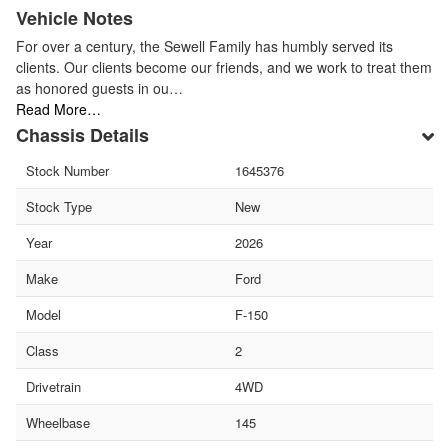
Vehicle Notes
For over a century, the Sewell Family has humbly served its
clients. Our clients become our friends, and we work to treat them
as honored guests in ou…
Read More…
Chassis Details
Stock Number
1645376
Stock Type
New
Year
2026
Make
Ford
Model
F-150
Class
2
Drivetrain
4WD
Wheelbase
145