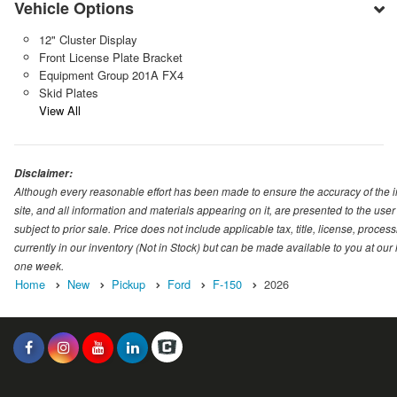
Vehicle Options
12" Cluster Display
Front License Plate Bracket
Equipment Group 201A FX4
Skid Plates
View All
Disclaimer:
Although every reasonable effort has been made to ensure the accuracy of the i
site, and all information and materials appearing on it, are presented to the user 
subject to prior sale. Price does not include applicable tax, title, license, proc
currently in our inventory (Not in Stock) but can be made available to you at our
one week.
Home
New
Pickup
Ford
F-150
2026