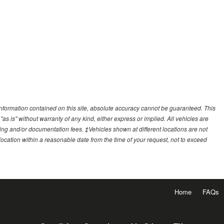
nformation contained on this site, absolute accuracy cannot be guaranteed. This
"as is" without warranty of any kind, either express or implied. All vehicles are
essing and/or documentation fees. ‡Vehicles shown at different locations are not
 location within a reasonable date from the time of your request, not to exceed
Home
FAQs