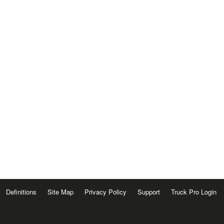
Definitions
Site Map
Privacy Policy
Support
Truck Pro Login