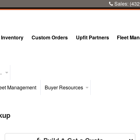
Sales:
(432
Inventory
Custom Orders
Upfit Partners
Fleet Ma
..
eet Management
Buyer Resources
kup