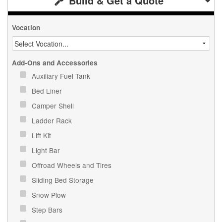
Build & Get a Quote
Vocation
Add-Ons and Accessories
Auxiliary Fuel Tank
Bed Liner
Camper Shell
Ladder Rack
Lift Kit
Light Bar
Offroad Wheels and Tires
Sliding Bed Storage
Snow Plow
Step Bars