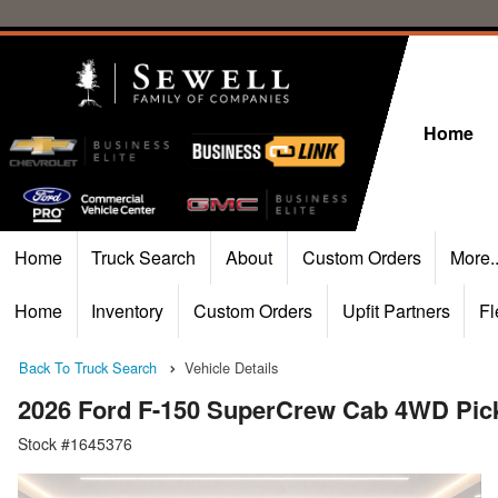
Home
Home
Truck Search
About
Custom Orders
More.
Home
Inventory
Custom Orders
Upfit Partners
Fl
Back To Truck Search
Vehicle Details
2026 Ford F-150 SuperCrew Cab 4WD Pic
Stock #1645376