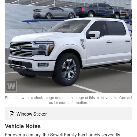
Photo shown is a stock image and not an image of this exact vehicle. Contact
us for more information.
Window Sticker
Vehicle Notes
For over a century, the Sewell Family has humbly served its