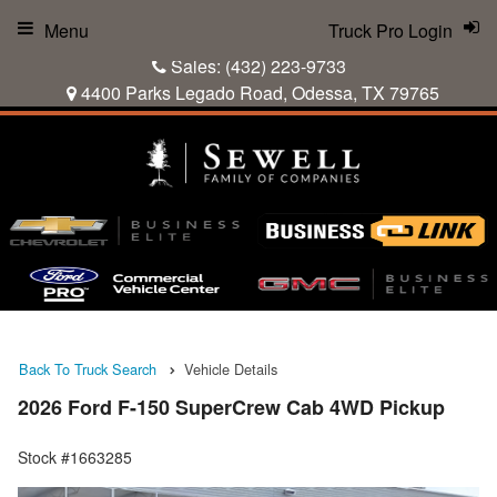
Menu
Truck Pro Login
Sales:
(432) 223-9733
4400 Parks Legado Road, Odessa, TX 79765
Back To Truck Search
Vehicle Details
2026 Ford F-150 SuperCrew Cab 4WD Pickup
Stock #1663285