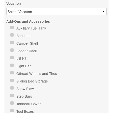
Vocation
Add-Ons and Accessories
Auxiliary Fuel Tank
Bed Liner
Camper Shell
Ladder Rack
Lift Kit
Light Bar
Offroad Wheels and Tires
Sliding Bed Storage
Snow Plow
Step Bars
Tonneau Cover
Tool Boxes