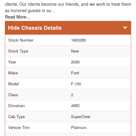
clients. Our clients become our friends, and we work to treat them
as honored guests in ou…
Read More…
Chassis Details
Stock Number
1663285
Stock Type
New
Year
2026
Make
Ford
Model
F-150
Class
2
Drivetrain
4WD
Cab Type
SuperCrew
Vehicle Trim
Platinum