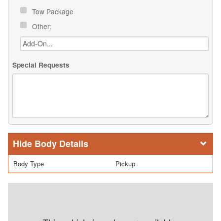
Tow Package
Other:
Special Requests
Body Details
Body Type
Pickup