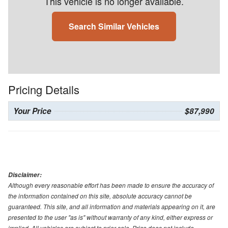
This vehicle is no longer available.
Search Similar Vehicles
Pricing Details
Your Price
$87,990
Disclaimer:
Although every reasonable effort has been made to ensure the accuracy of
the information contained on this site, absolute accuracy cannot be
guaranteed. This site, and all information and materials appearing on it, are
presented to the user "as is" without warranty of any kind, either express or
implied. All vehicles are subject to prior sale. Price does not include