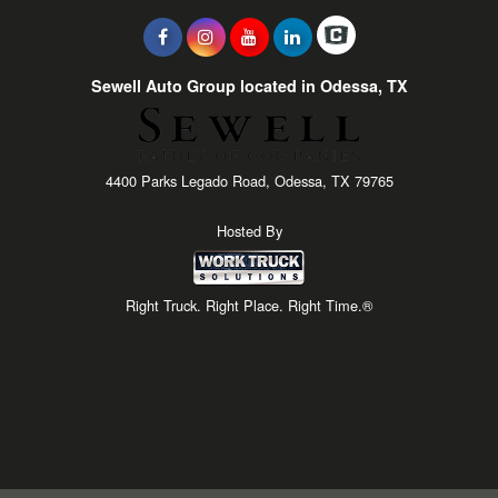
Sewell Auto Group located in Odessa, TX
4400 Parks Legado Road, Odessa, TX 79765
Hosted By
Right Truck. Right Place. Right Time.®