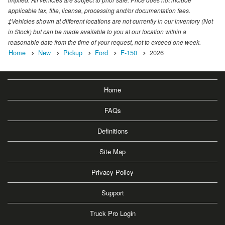
applicable tax, title, license, processing and/or documentation fees.
‡Vehicles shown at different locations are not currently in our inventory (Not
in Stock) but can be made available to you at our location within a
reasonable date from the time of your request, not to exceed one week.
Home
New
Pickup
Ford
F-150
2026
Home
FAQs
Definitions
Site Map
Privacy Policy
Support
Truck Pro Login