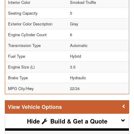
Interior Color
Smoked Truffle
Seating Capacity
5
Exterior Color Description
Gray
Engine Cylinder Count
6
Transmission Type
Automatic
Fuel Type
Hybrid
Engine Size (L)
3.5
Brake Type
Hydraulic
MPG City/Hwy
22/24
Vehicle Options
Build & Get a Quote