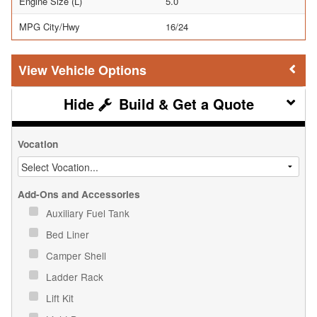
Engine Size (L)
5.0
MPG City/Hwy
16/24
Vehicle Options
Build & Get a Quote
Vocation
Add-Ons and Accessories
Auxiliary Fuel Tank
Bed Liner
Camper Shell
Ladder Rack
Lift Kit