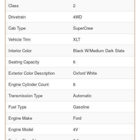
Class
2
Drivetrain
4WD
Cab Type
SuperCrew
Vehicle Trim
XLT
Interior Color
Black W/Medium Dark Slate
Seating Capacity
6
Exterior Color Description
Oxford White
Engine Cylinder Count
8
Transmission Type
Automatic
Fuel Type
Gasoline
Engine Make
Ford
Engine Model
4V