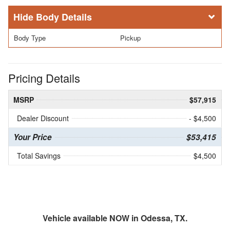
Body Details
Body Type
Pickup
Pricing Details
MSRP
$57,915
Dealer Discount
- $4,500
Your Price
$53,415
Total Savings
$4,500
Vehicle available NOW in Odessa, TX.