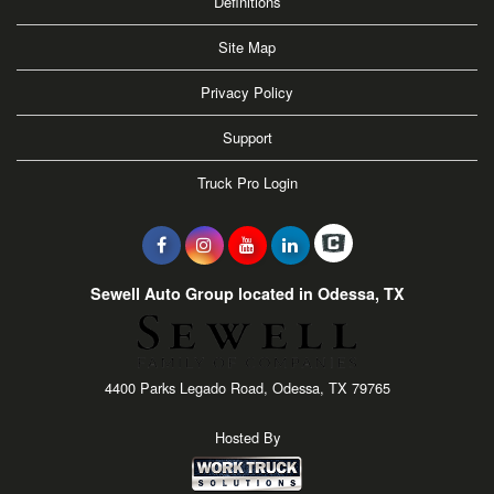
Definitions
Site Map
Privacy Policy
Support
Truck Pro Login
Sewell Auto Group located in Odessa, TX
4400 Parks Legado Road, Odessa, TX 79765
Hosted By