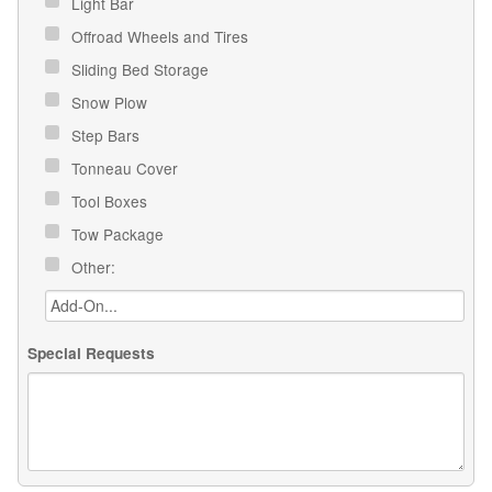
Light Bar
Offroad Wheels and Tires
Sliding Bed Storage
Snow Plow
Step Bars
Tonneau Cover
Tool Boxes
Tow Package
Other:
Special Requests