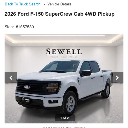
Back To Truck Search
Vehicle Details
2026 Ford F-150 SuperCrew Cab 4WD Pickup
Stock #1657580
1 of 20
Photos may be stock images.