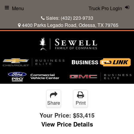
Menu
Truck Pro Login
Sales:
(432) 223-9733
4400 Parks Legado Road, Odessa, TX 79765
Share
Print
Your Price:
$53,415
View Price Details