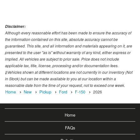
Disclaimer:
Although every reasonable effort has been made to ensure the accuracy of
the information contained on this site, absolute accuracy cannot be
guaranteed. This site, and all information and materials appearing on it, are
presented to the user "as is" without warranty of any kind, either express or
implied. All vehicles are subject to prior sale. Price does not include
applicable tax, title, license, processing and/or documentation fees.
‡Vehicles shown at different locations are not currently in our inventory (Not
in Stock) but can be made available to you at our location within a
reasonable date from the time of your request, not to exceed one week.
Home
New
Pickup
Ford
F-150
2026
Home
FAQs