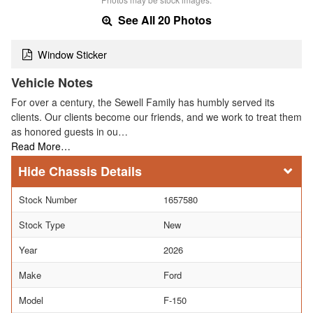
See All 20 Photos
Window Sticker
Vehicle Notes
For over a century, the Sewell Family has humbly served its
clients. Our clients become our friends, and we work to treat them
as honored guests in ou…
Read More…
Chassis Details
Stock Number
1657580
Stock Type
New
Year
2026
Make
Ford
Model
F-150