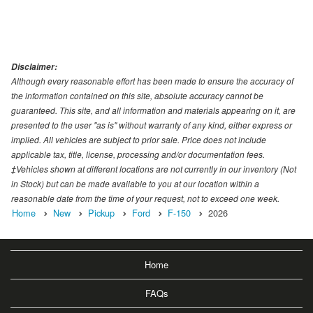
Disclaimer:
Although every reasonable effort has been made to ensure the accuracy of
the information contained on this site, absolute accuracy cannot be
guaranteed. This site, and all information and materials appearing on it, are
presented to the user "as is" without warranty of any kind, either express or
implied. All vehicles are subject to prior sale. Price does not include
applicable tax, title, license, processing and/or documentation fees.
‡Vehicles shown at different locations are not currently in our inventory (Not
in Stock) but can be made available to you at our location within a
reasonable date from the time of your request, not to exceed one week.
Home
New
Pickup
Ford
F-150
2026
Home
FAQs