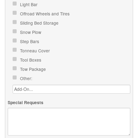
Light Bar
Offroad Wheels and Tires
Sliding Bed Storage
Snow Plow
Step Bars
Tonneau Cover
Tool Boxes
Tow Package
Other:
Special Requests