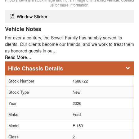
us for more information.
Window Sticker
Vehicle Notes
For over a century, the Sewell Family has humbly served its
clients. Our clients become our friends, and we work to treat them
as honored guests in ou…
Read More…
Chassis Details
Stock Number
1688722
Stock Type
New
Year
2026
Make
Ford
Model
F-150
Class
2