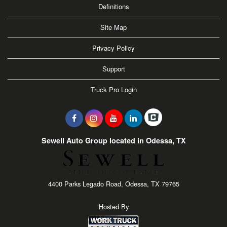
Definitions
Site Map
Privacy Policy
Support
Truck Pro Login
Sewell Auto Group located in Odessa, TX
4400 Parks Legado Road, Odessa, TX 79765
Hosted By