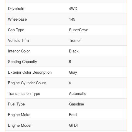
Drivetrain
4WD
Wheelbase
145
Cab Type
SuperCrew
Vehicle Trim
Tremor
Interior Color
Black
Seating Capacity
5
Exterior Color Description
Gray
Engine Cylinder Count
6
Transmission Type
Automatic
Fuel Type
Gasoline
Engine Make
Ford
Engine Model
GTDI