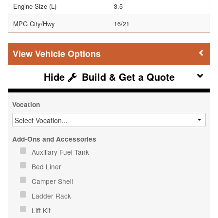
Engine Size (L)
3.5
MPG City/Hwy
16/21
Vehicle Options
Build & Get a Quote
Vocation
Add-Ons and Accessories
Auxiliary Fuel Tank
Bed Liner
Camper Shell
Ladder Rack
Lift Kit