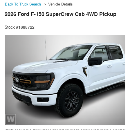
Back To Truck Search
Vehicle Details
2026 Ford F-150 SuperCrew Cab 4WD Pickup
Stock #1688722
Photo shown is a stock image and not an image of this exact vehicle. Contact