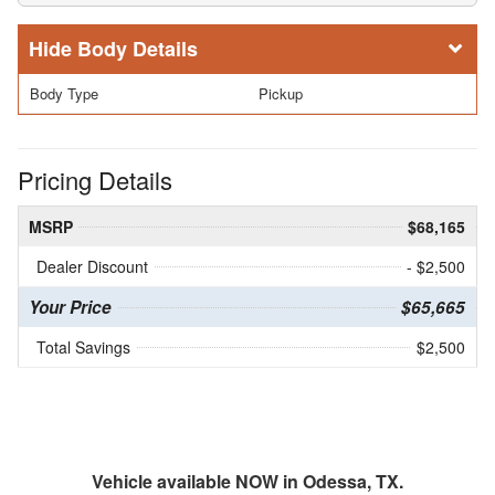
Body Details
Body Type
Pickup
Pricing Details
MSRP
$68,165
Dealer Discount
- $2,500
Your Price
$65,665
Total Savings
$2,500
Vehicle available NOW in Odessa, TX.