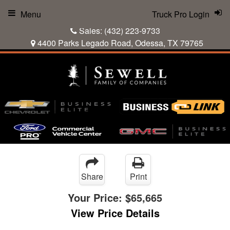
Menu
Truck Pro Login
Sales:
(432) 223-9733
4400 Parks Legado Road, Odessa, TX 79765
Share
Print
Your Price:
$65,665
View Price Details