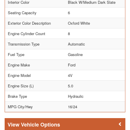
Interior Color
Black W/Medium Dark Slate
Seating Capacity
6
Exterior Color Description
Oxford White
Engine Cylinder Count
8
Transmission Type
Automatic
Fuel Type
Gasoline
Engine Make
Ford
Engine Model
4V
Engine Size (L)
5.0
Brake Type
Hydraulic
MPG City/Hwy
16/24
Vehicle Options