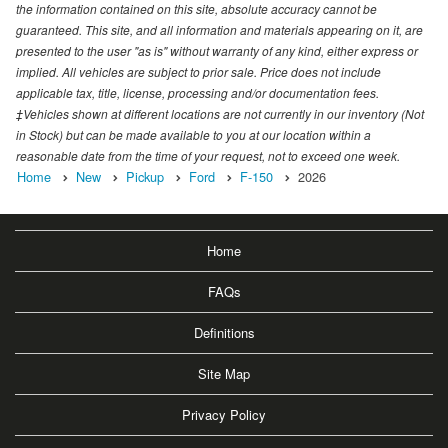
the information contained on this site, absolute accuracy cannot be
guaranteed. This site, and all information and materials appearing on it, are
presented to the user "as is" without warranty of any kind, either express or
implied. All vehicles are subject to prior sale. Price does not include
applicable tax, title, license, processing and/or documentation fees.
‡Vehicles shown at different locations are not currently in our inventory (Not
in Stock) but can be made available to you at our location within a
reasonable date from the time of your request, not to exceed one week.
Home
New
Pickup
Ford
F-150
2026
Home
FAQs
Definitions
Site Map
Privacy Policy