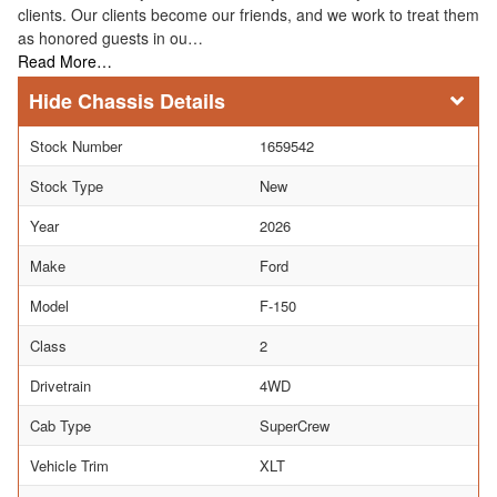
clients. Our clients become our friends, and we work to treat them
as honored guests in ou…
Read More…
Chassis Details
Stock Number
1659542
Stock Type
New
Year
2026
Make
Ford
Model
F-150
Class
2
Drivetrain
4WD
Cab Type
SuperCrew
Vehicle Trim
XLT