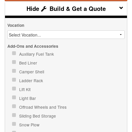
Build & Get a Quote
Vocation
Add-Ons and Accessories
Auxiliary Fuel Tank
Bed Liner
Camper Shell
Ladder Rack
Lift Kit
Light Bar
Offroad Wheels and Tires
Sliding Bed Storage
Snow Plow