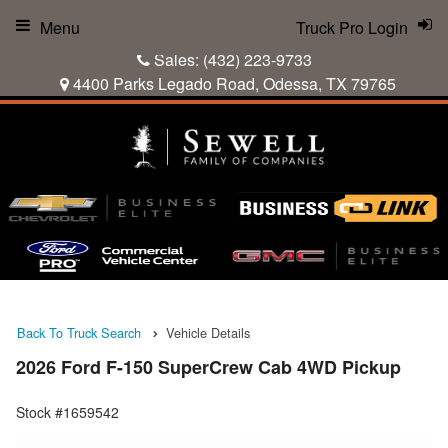
Menu
Truck Pro Login
Sales:
(432) 223-9733
4400 Parks Legado Road, Odessa, TX 79765
Back To Truck Search
Vehicle Details
2026 Ford F-150 SuperCrew Cab 4WD Pickup
Stock #1659542