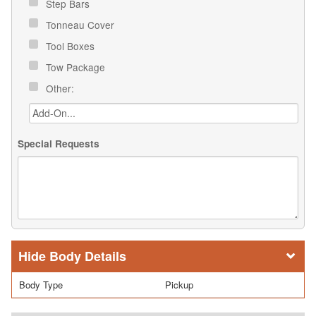
Step Bars
Tonneau Cover
Tool Boxes
Tow Package
Other:
Special Requests
Body Details
Body Type
Pickup