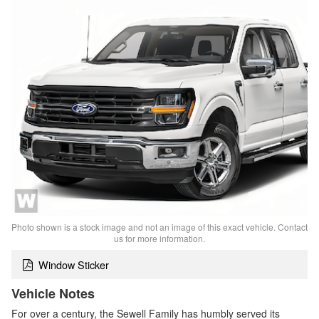
Photo shown is a stock image and not an image of this exact vehicle. Contact
us for more information.
Window Sticker
Vehicle Notes
For over a century, the Sewell Family has humbly served its