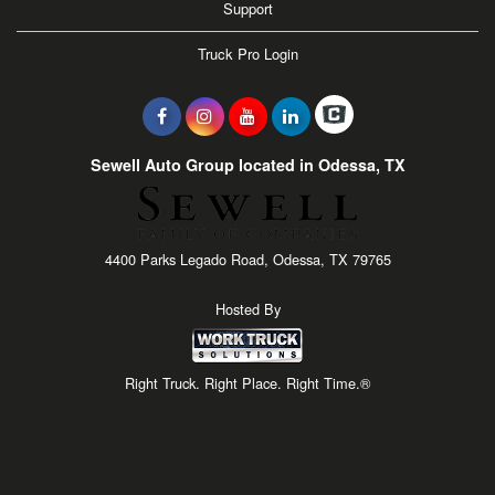
Support
Truck Pro Login
Sewell Auto Group located in Odessa, TX
4400 Parks Legado Road, Odessa, TX 79765
Hosted By
Right Truck. Right Place. Right Time.®