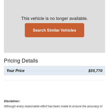
This vehicle is no longer available.
Search Similar Vehicles
Pricing Details
Your Price
$55,770
Disclaimer:
Although every reasonable effort has been made to ensure the accuracy of