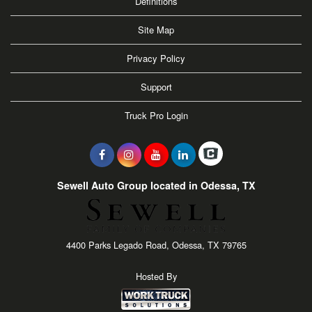
Definitions
Site Map
Privacy Policy
Support
Truck Pro Login
Sewell Auto Group located in Odessa, TX
4400 Parks Legado Road, Odessa, TX 79765
Hosted By