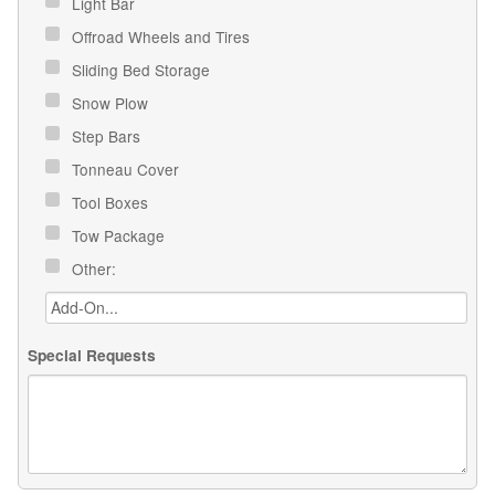
Light Bar
Offroad Wheels and Tires
Sliding Bed Storage
Snow Plow
Step Bars
Tonneau Cover
Tool Boxes
Tow Package
Other:
Special Requests