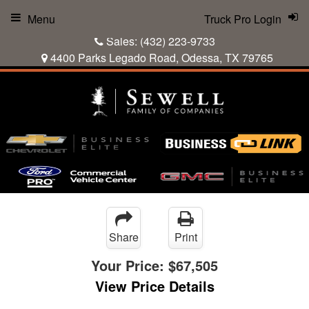
Menu
Truck Pro Login
Sales:
(432) 223-9733
4400 Parks Legado Road, Odessa, TX 79765
Share
Print
Your Price:
$67,505
View Price Details