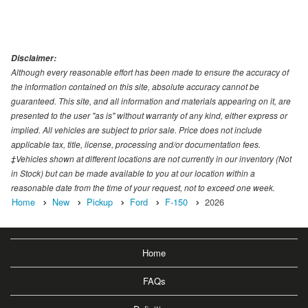
Disclaimer:
Although every reasonable effort has been made to ensure the accuracy of
the information contained on this site, absolute accuracy cannot be
guaranteed. This site, and all information and materials appearing on it, are
presented to the user "as is" without warranty of any kind, either express or
implied. All vehicles are subject to prior sale. Price does not include
applicable tax, title, license, processing and/or documentation fees.
‡Vehicles shown at different locations are not currently in our inventory (Not
in Stock) but can be made available to you at our location within a
reasonable date from the time of your request, not to exceed one week.
Home
New
Pickup
Ford
F-150
2026
Home
FAQs