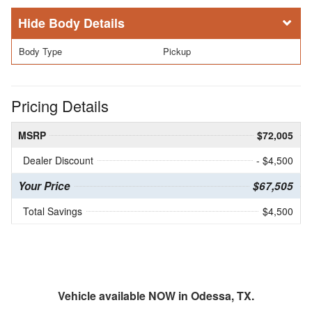
Body Details
Body Type
Pickup
Pricing Details
MSRP
$72,005
Dealer Discount
- $4,500
Your Price
$67,505
Total Savings
$4,500
Vehicle available NOW in Odessa, TX.