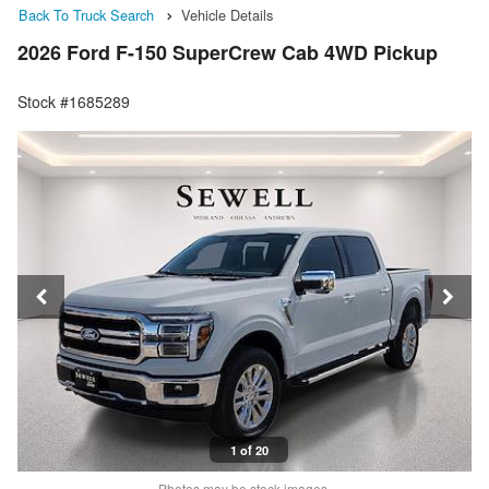
Back To Truck Search
Vehicle Details
2026 Ford F-150 SuperCrew Cab 4WD Pickup
Stock #1685289
1 of 20
Photos may be stock images.