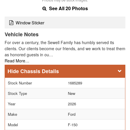
See All 20 Photos
Window Sticker
Vehicle Notes
For over a century, the Sewell Family has humbly served its
clients. Our clients become our friends, and we work to treat them
as honored guests in ou…
Read More…
Chassis Details
Stock Number
1685289
Stock Type
New
Year
2026
Make
Ford
Model
F-150