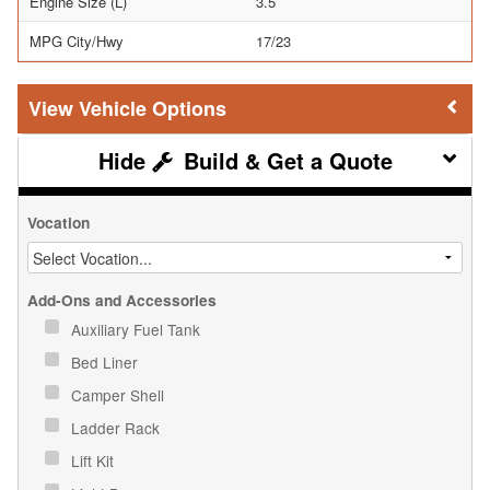
Engine Size (L)
3.5
MPG City/Hwy
17/23
Vehicle Options
Build & Get a Quote
Vocation
Add-Ons and Accessories
Auxiliary Fuel Tank
Bed Liner
Camper Shell
Ladder Rack
Lift Kit