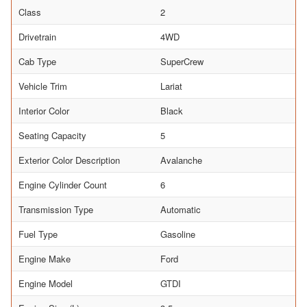
Class
2
Drivetrain
4WD
Cab Type
SuperCrew
Vehicle Trim
Lariat
Interior Color
Black
Seating Capacity
5
Exterior Color Description
Avalanche
Engine Cylinder Count
6
Transmission Type
Automatic
Fuel Type
Gasoline
Engine Make
Ford
Engine Model
GTDI