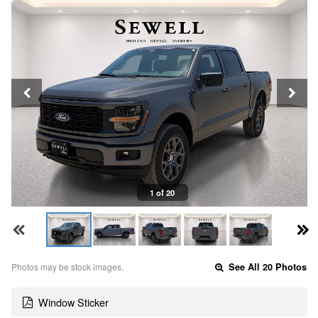
1 of 20
Photos may be stock images.
See All 20 Photos
Window Sticker