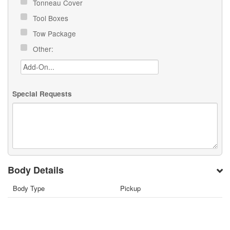
Tonneau Cover
Tool Boxes
Tow Package
Other:
Special Requests
Body Details
Body Type
Pickup