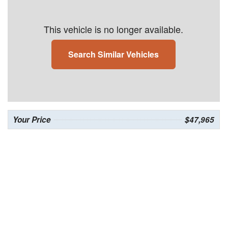
This vehicle is no longer available.
Search Similar Vehicles
Your Price
$47,965