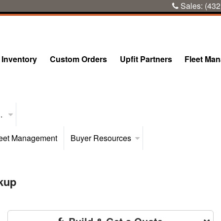
Sales:
(432
Inventory
Custom Orders
Upfit Partners
Fleet Ma
..
eet Management
Buyer Resources
kup