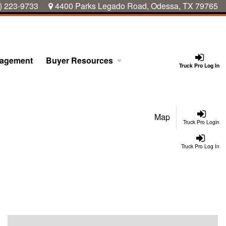
) 223-9733
4400 Parks Legado Road, Odessa, TX 79765
nagement
Buyer Resources
Truck Pro Log In
Map
Truck Pro Login
Truck Pro Log In