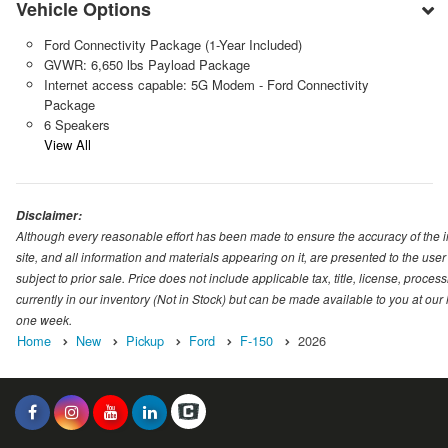
Vehicle Options
Ford Connectivity Package (1-Year Included)
GVWR: 6,650 lbs Payload Package
Internet access capable: 5G Modem - Ford Connectivity
Package
6 Speakers
View All
Disclaimer:
Although every reasonable effort has been made to ensure the accuracy of the i
site, and all information and materials appearing on it, are presented to the user 
subject to prior sale. Price does not include applicable tax, title, license, proc
currently in our inventory (Not in Stock) but can be made available to you at our
one week.
Home
New
Pickup
Ford
F-150
2026