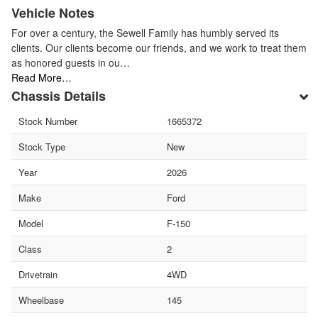
Vehicle Notes
For over a century, the Sewell Family has humbly served its
clients. Our clients become our friends, and we work to treat them
as honored guests in ou…
Read More…
Chassis Details
Stock Number
1665372
Stock Type
New
Year
2026
Make
Ford
Model
F-150
Class
2
Drivetrain
4WD
Wheelbase
145