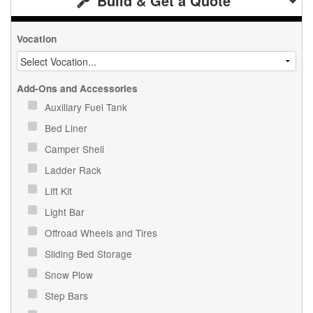
Build & Get a Quote
Vocation
Add-Ons and Accessories
Auxiliary Fuel Tank
Bed Liner
Camper Shell
Ladder Rack
Lift Kit
Light Bar
Offroad Wheels and Tires
Sliding Bed Storage
Snow Plow
Step Bars