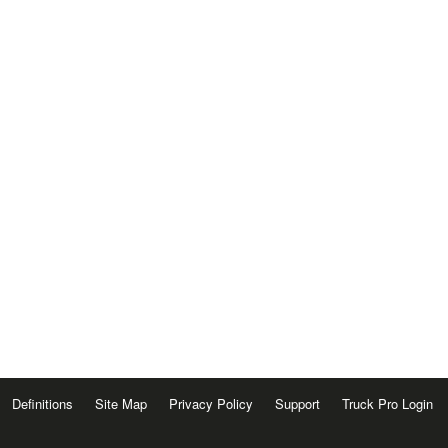
Definitions
Site Map
Privacy Policy
Support
Truck Pro Login