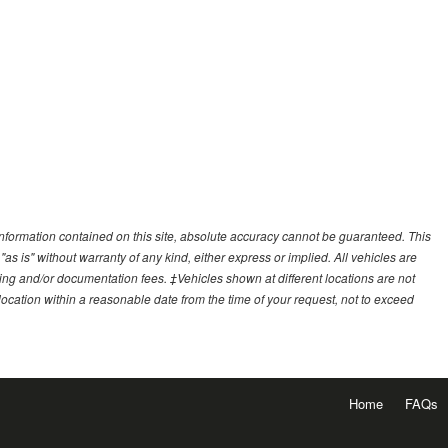
nformation contained on this site, absolute accuracy cannot be guaranteed. This
"as is" without warranty of any kind, either express or implied. All vehicles are
essing and/or documentation fees. ‡Vehicles shown at different locations are not
 location within a reasonable date from the time of your request, not to exceed
Home
FAQs