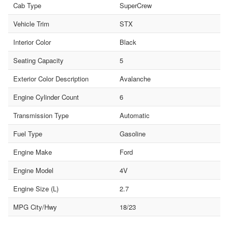
Cab Type
SuperCrew
Vehicle Trim
STX
Interior Color
Black
Seating Capacity
5
Exterior Color Description
Avalanche
Engine Cylinder Count
6
Transmission Type
Automatic
Fuel Type
Gasoline
Engine Make
Ford
Engine Model
4V
Engine Size (L)
2.7
MPG City/Hwy
18/23