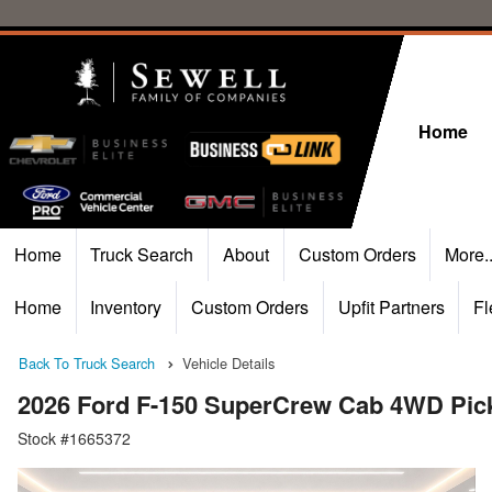
Home
Home
Truck Search
About
Custom Orders
More.
Home
Inventory
Custom Orders
Upfit Partners
Fl
Back To Truck Search
Vehicle Details
2026 Ford F-150 SuperCrew Cab 4WD Pic
Stock #1665372