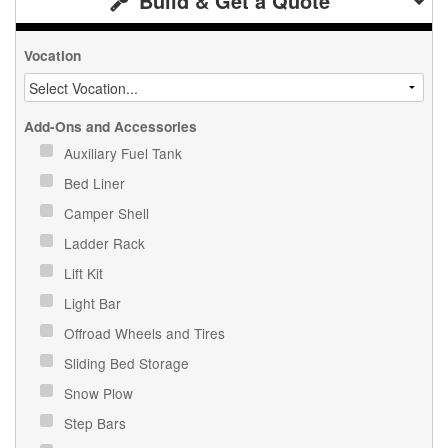
Build & Get a Quote
Vocation
Add-Ons and Accessories
Auxiliary Fuel Tank
Bed Liner
Camper Shell
Ladder Rack
Lift Kit
Light Bar
Offroad Wheels and Tires
Sliding Bed Storage
Snow Plow
Step Bars