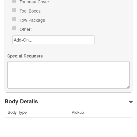
Tonneau Cover
Tool Boxes
Tow Package
Other:
Special Requests
Body Details
Body Type
Pickup