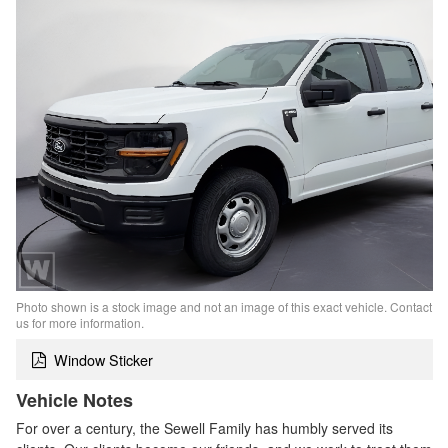
Photo shown is a stock image and not an image of this exact vehicle. Contact
us for more information.
Window Sticker
Vehicle Notes
For over a century, the Sewell Family has humbly served its