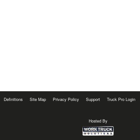
Definitions
Site Map
Privacy Policy
Support
Truck Pro Login
Hosted By