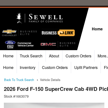
Home
Home
Truck Search
About
Custom Orders
More.
Home
Inventory
Custom Orders
Upfit Partners
Fl
Back To Truck Search
Vehicle Details
2026 Ford F-150 SuperCrew Cab 4WD Pic
Stock #1663079