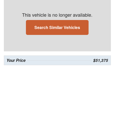
This vehicle is no longer available.
Search Similar Vehicles
Your Price
$51,375