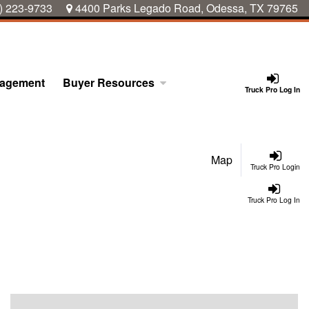
) 223-9733
4400 Parks Legado Road, Odessa, TX 79765
nagement
Buyer Resources
Truck Pro Log In
Map
Truck Pro Login
Truck Pro Log In