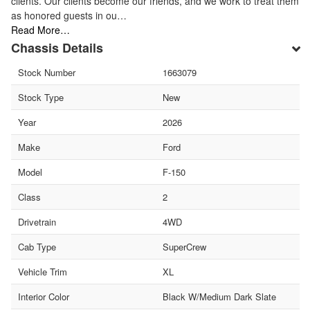
clients. Our clients become our friends, and we work to treat them
as honored guests in ou…
Read More…
Chassis Details
Stock Number
1663079
Stock Type
New
Year
2026
Make
Ford
Model
F-150
Class
2
Drivetrain
4WD
Cab Type
SuperCrew
Vehicle Trim
XL
Interior Color
Black W/Medium Dark Slate