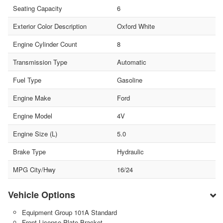
Seating Capacity
6
Exterior Color Description
Oxford White
Engine Cylinder Count
8
Transmission Type
Automatic
Fuel Type
Gasoline
Engine Make
Ford
Engine Model
4V
Engine Size (L)
5.0
Brake Type
Hydraulic
MPG City/Hwy
16/24
Vehicle Options
Equipment Group 101A Standard
Front License Plate Bracket