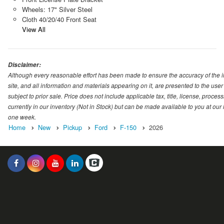
Wheels: 17" Silver Steel
Cloth 40/20/40 Front Seat
View All
Disclaimer:
Although every reasonable effort has been made to ensure the accuracy of the i
site, and all information and materials appearing on it, are presented to the user 
subject to prior sale. Price does not include applicable tax, title, license, proc
currently in our inventory (Not in Stock) but can be made available to you at our
one week.
Home
New
Pickup
Ford
F-150
2026