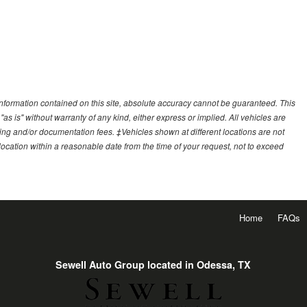
nformation contained on this site, absolute accuracy cannot be guaranteed. This
"as is" without warranty of any kind, either express or implied. All vehicles are
essing and/or documentation fees. ‡Vehicles shown at different locations are not
 location within a reasonable date from the time of your request, not to exceed
Home
FAQs
Sewell Auto Group located in Odessa, TX