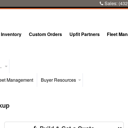
Sales:
(432
Inventory
Custom Orders
Upfit Partners
Fleet Ma
..
eet Management
Buyer Resources
kup