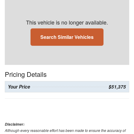
This vehicle is no longer available.
Search Similar Vehicles
Pricing Details
Your Price
$51,375
Disclaimer:
Although every reasonable effort has been made to ensure the accuracy of