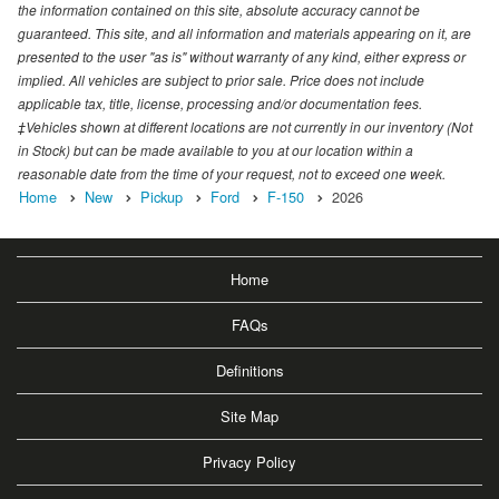
the information contained on this site, absolute accuracy cannot be
guaranteed. This site, and all information and materials appearing on it, are
presented to the user "as is" without warranty of any kind, either express or
implied. All vehicles are subject to prior sale. Price does not include
applicable tax, title, license, processing and/or documentation fees.
‡Vehicles shown at different locations are not currently in our inventory (Not
in Stock) but can be made available to you at our location within a
reasonable date from the time of your request, not to exceed one week.
Home
New
Pickup
Ford
F-150
2026
Home
FAQs
Definitions
Site Map
Privacy Policy