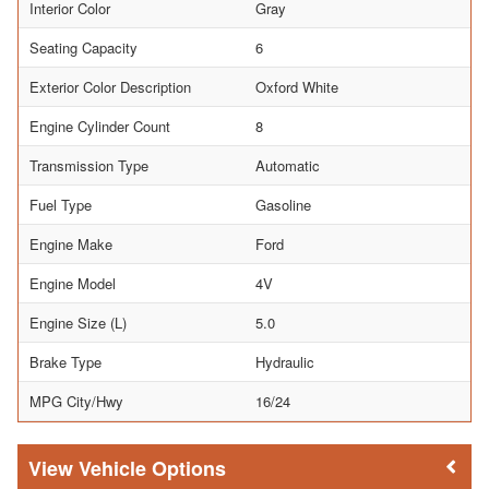
Interior Color
Gray
Seating Capacity
6
Exterior Color Description
Oxford White
Engine Cylinder Count
8
Transmission Type
Automatic
Fuel Type
Gasoline
Engine Make
Ford
Engine Model
4V
Engine Size (L)
5.0
Brake Type
Hydraulic
MPG City/Hwy
16/24
Vehicle Options