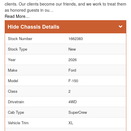
clients. Our clients become our friends, and we work to treat them
as honored guests in ou…
Read More…
Chassis Details
Stock Number
1662383
Stock Type
New
Year
2026
Make
Ford
Model
F-150
Class
2
Drivetrain
4WD
Cab Type
SuperCrew
Vehicle Trim
XL