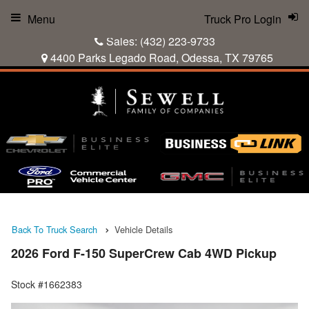
Menu
Truck Pro Login
Sales:
(432) 223-9733
4400 Parks Legado Road, Odessa, TX 79765
Back To Truck Search
Vehicle Details
2026 Ford F-150 SuperCrew Cab 4WD Pickup
Stock #1662383