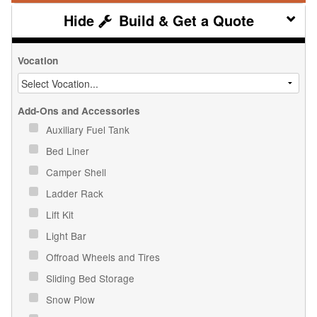
Build & Get a Quote
Vocation
Add-Ons and Accessories
Auxiliary Fuel Tank
Bed Liner
Camper Shell
Ladder Rack
Lift Kit
Light Bar
Offroad Wheels and Tires
Sliding Bed Storage
Snow Plow