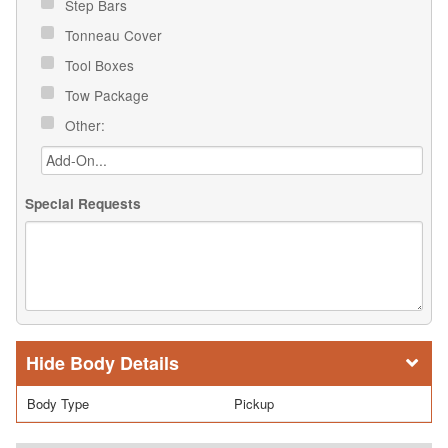
Step Bars
Tonneau Cover
Tool Boxes
Tow Package
Other:
Special Requests
Body Details
Body Type
Pickup