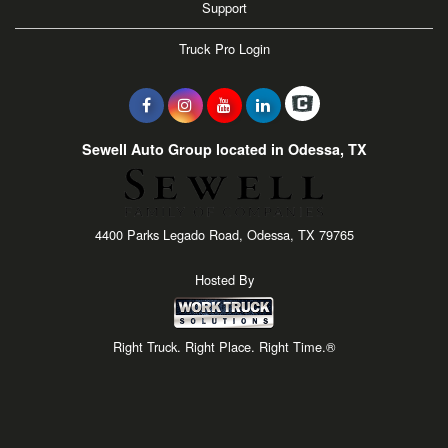
Support
Truck Pro Login
Sewell Auto Group located in Odessa, TX
4400 Parks Legado Road, Odessa, TX 79765
Hosted By
Right Truck. Right Place. Right Time.®