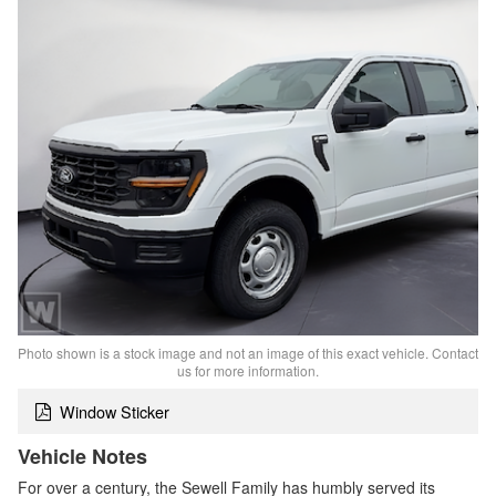
Photo shown is a stock image and not an image of this exact vehicle. Contact
us for more information.
Window Sticker
Vehicle Notes
For over a century, the Sewell Family has humbly served its