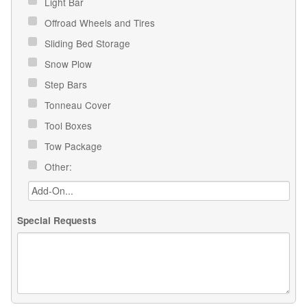
Light Bar
Offroad Wheels and Tires
Sliding Bed Storage
Snow Plow
Step Bars
Tonneau Cover
Tool Boxes
Tow Package
Other:
Special Requests