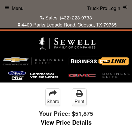
Menu
Truck Pro Login
Sales:
(432) 223-9733
4400 Parks Legado Road, Odessa, TX 79765
Share
Print
Your Price:
$51,875
View Price Details