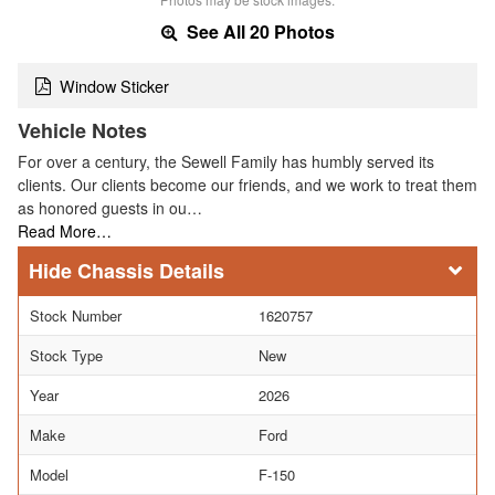
See All 20 Photos
Window Sticker
Vehicle Notes
For over a century, the Sewell Family has humbly served its
clients. Our clients become our friends, and we work to treat them
as honored guests in ou…
Read More…
Chassis Details
Stock Number
1620757
Stock Type
New
Year
2026
Make
Ford
Model
F-150