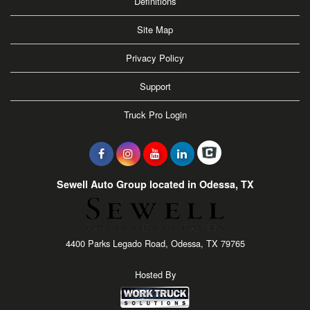
Definitions
Site Map
Privacy Policy
Support
Truck Pro Login
Sewell Auto Group located in Odessa, TX
4400 Parks Legado Road, Odessa, TX 79765
Hosted By