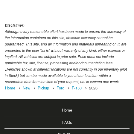
Disclaimer:
Although every reasonable effort has been made to ensure the accuracy of
the information contained on this site, absolute accuracy cannot be
guaranteed. This site, and all information and materials appearing on it, are
presented to the user "as is" without warranty of any kind, either express or
implied. All vehicles are subject to prior sale. Price does not include
applicable tax, title, license, processing and/or documentation fees.
‡Vehicles shown at different locations are not currently in our inventory (Not
in Stock) but can be made available to you at our location within a
reasonable date from the time of your request, not to exceed one week.
Home
New
Pickup
Ford
F-150
2026
Home
FAQs