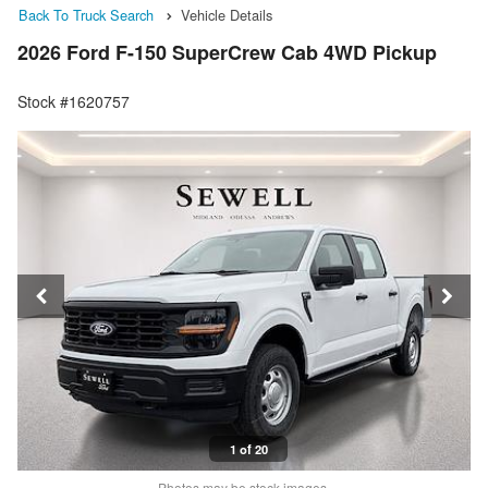
Back To Truck Search
Vehicle Details
2026 Ford F-150 SuperCrew Cab 4WD Pickup
Stock #1620757
1 of 20
Photos may be stock images.