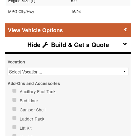
Engine Size (L)
5.0
MPG City/Hwy
16/24
Vehicle Options
Build & Get a Quote
Vocation
Add-Ons and Accessories
Auxiliary Fuel Tank
Bed Liner
Camper Shell
Ladder Rack
Lift Kit