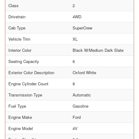
Class
2
Drivetrain
4WD
Cab Type
SuperCrew
Vehicle Trim
XL
Interior Color
Black W/Medium Dark Slate
Seating Capacity
6
Exterior Color Description
Oxford White
Engine Cylinder Count
8
Transmission Type
Automatic
Fuel Type
Gasoline
Engine Make
Ford
Engine Model
4V