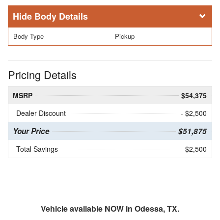
Body Details
Body Type
Pickup
Pricing Details
MSRP
$54,375
Dealer Discount
- $2,500
Your Price
$51,875
Total Savings
$2,500
Vehicle available NOW in Odessa, TX.