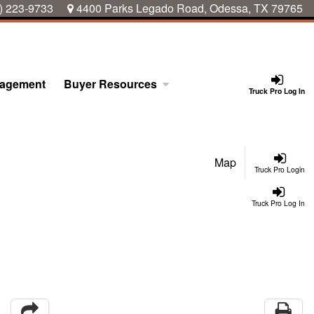
) 223-9733
4400 Parks Legado Road, Odessa, TX 79765
nagement
Buyer Resources
Truck Pro Log In
Map
Truck Pro Login
Truck Pro Log In