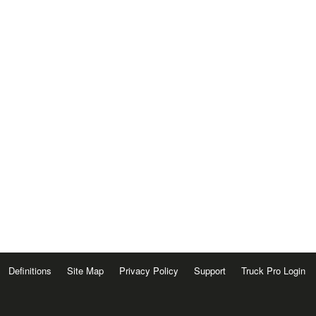
Definitions
Site Map
Privacy Policy
Support
Truck Pro Login