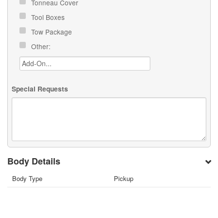
Tonneau Cover
Tool Boxes
Tow Package
Other:
Special Requests
Body Details
Body Type
Pickup