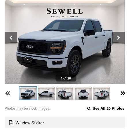
1 of 20
Photos may be stock images.
See All 20 Photos
Window Sticker