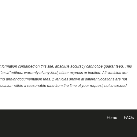
nformation contained on this site, absolute accuracy cannot be guaranteed. This
"as is" without warranty of any kind, either express or implied. All vehicles are
essing and/or documentation fees. ‡Vehicles shown at different locations are not
 location within a reasonable date from the time of your request, not to exceed
Home
FAQs