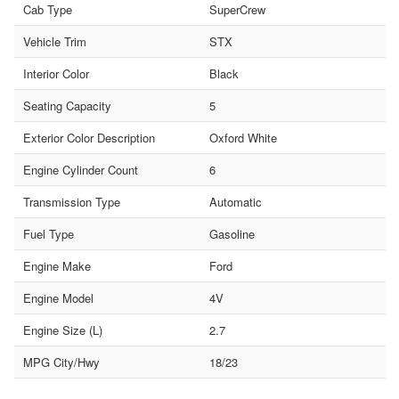
Cab Type
SuperCrew
Vehicle Trim
STX
Interior Color
Black
Seating Capacity
5
Exterior Color Description
Oxford White
Engine Cylinder Count
6
Transmission Type
Automatic
Fuel Type
Gasoline
Engine Make
Ford
Engine Model
4V
Engine Size (L)
2.7
MPG City/Hwy
18/23