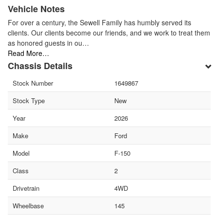
Vehicle Notes
For over a century, the Sewell Family has humbly served its
clients. Our clients become our friends, and we work to treat them
as honored guests in ou…
Read More…
Chassis Details
Stock Number
1649867
Stock Type
New
Year
2026
Make
Ford
Model
F-150
Class
2
Drivetrain
4WD
Wheelbase
145