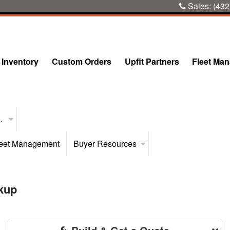
Sales:
(432
Inventory
Custom Orders
Upfit Partners
Fleet Ma
..
eet Management
Buyer Resources
kup