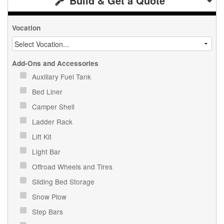
Build & Get a Quote
Vocation
Add-Ons and Accessories
Auxiliary Fuel Tank
Bed Liner
Camper Shell
Ladder Rack
Lift Kit
Light Bar
Offroad Wheels and Tires
Sliding Bed Storage
Snow Plow
Step Bars