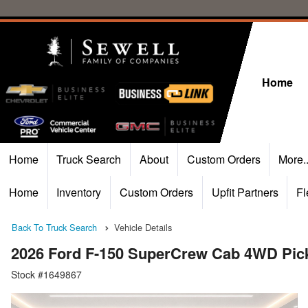
Home
Home
Truck Search
About
Custom Orders
More.
Home
Inventory
Custom Orders
Upfit Partners
Fl
Back To Truck Search
Vehicle Details
2026 Ford F-150 SuperCrew Cab 4WD Pic
Stock #1649867