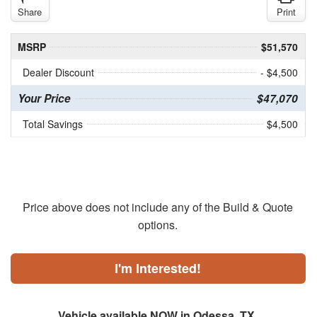
Share
Print
MSRP
$51,570
Dealer Discount
- $4,500
Your Price
$47,070
Total Savings
$4,500
Price above does not include any of the Build & Quote
options.
I'm Interested!
Vehicle available NOW in Odessa, TX.