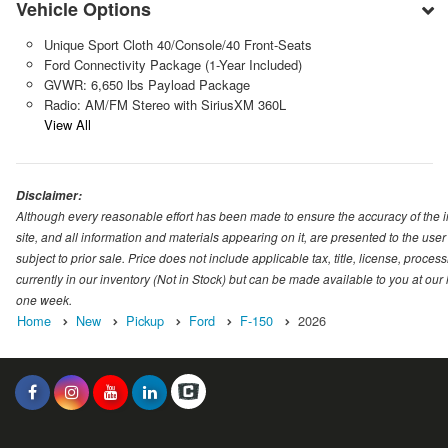
Vehicle Options
Unique Sport Cloth 40/Console/40 Front-Seats
Ford Connectivity Package (1-Year Included)
GVWR: 6,650 lbs Payload Package
Radio: AM/FM Stereo with SiriusXM 360L
View All
Disclaimer:
Although every reasonable effort has been made to ensure the accuracy of the i
site, and all information and materials appearing on it, are presented to the user 
subject to prior sale. Price does not include applicable tax, title, license, proc
currently in our inventory (Not in Stock) but can be made available to you at our
one week.
Home
New
Pickup
Ford
F-150
2026