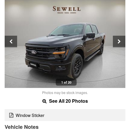
1 of 20
Photos may be stock images.
See All 20 Photos
Window Sticker
Vehicle Notes