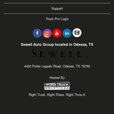
Support
Truck Pro Login
Sewell Auto Group located in Odessa, TX
4400 Parks Legado Road, Odessa, TX 79765
Hosted By
Right Truck. Right Place. Right Time.®