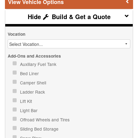
Vehicle Options
Build & Get a Quote
Vocation
Add-Ons and Accessories
Auxiliary Fuel Tank
Bed Liner
Camper Shell
Ladder Rack
Lift Kit
Light Bar
Offroad Wheels and Tires
Sliding Bed Storage
Snow Plow