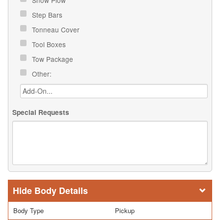
Step Bars
Tonneau Cover
Tool Boxes
Tow Package
Other:
Special Requests
Body Details
Body Type
Pickup