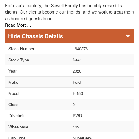
For over a century, the Sewell Family has humbly served its
clients. Our clients become our friends, and we work to treat them
as honored guests in ou…
Read More…
Chassis Details
Stock Number
1640876
Stock Type
New
Year
2026
Make
Ford
Model
F-150
Class
2
Drivetrain
RWD
Wheelbase
145
Cab Type
SuperCrew