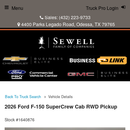
Menu
Truck Pro Login
Sales:
(432) 223-9733
4400 Parks Legado Road, Odessa, TX 79765
Back To Truck Search
Vehicle Details
2026 Ford F-150 SuperCrew Cab RWD Pickup
Stock #1640876