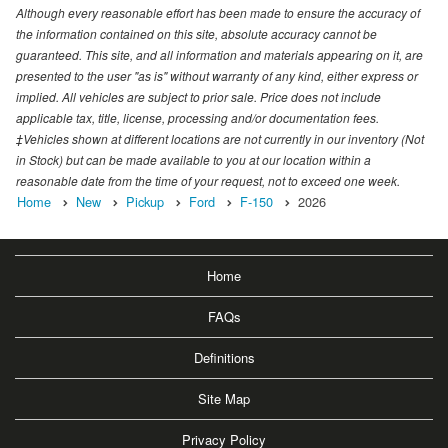
Although every reasonable effort has been made to ensure the accuracy of
the information contained on this site, absolute accuracy cannot be
guaranteed. This site, and all information and materials appearing on it, are
presented to the user "as is" without warranty of any kind, either express or
implied. All vehicles are subject to prior sale. Price does not include
applicable tax, title, license, processing and/or documentation fees.
‡Vehicles shown at different locations are not currently in our inventory (Not
in Stock) but can be made available to you at our location within a
reasonable date from the time of your request, not to exceed one week.
Home
New
Pickup
Ford
F-150
2026
Home
FAQs
Definitions
Site Map
Privacy Policy