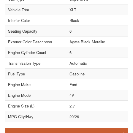
Vehicle Trim
XLT
Interior Color
Black
Seating Capacity
6
Exterior Color Description
Agate Black Metallic
Engine Cylinder Count
6
Transmission Type
Automatic
Fuel Type
Gasoline
Engine Make
Ford
Engine Model
4V
Engine Size (L)
2.7
MPG City/Hwy
20/26