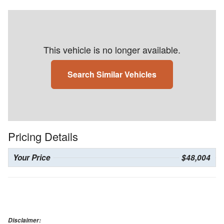
This vehicle is no longer available.
Search Similar Vehicles
Pricing Details
Your Price
$48,004
Disclaimer: