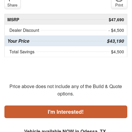
Share
Print
MSRP
$47,690
Dealer Discount
- $4,500
Your Price
$43,190
Total Savings
$4,500
Price above does not include any of the Build & Quote
options.
I'm Interested!
Vehicle available NOW in Odessa, TX.