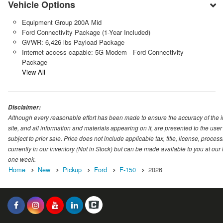
Vehicle Options
Equipment Group 200A Mid
Ford Connectivity Package (1-Year Included)
GVWR: 6,426 lbs Payload Package
Internet access capable: 5G Modem - Ford Connectivity
Package
View All
Disclaimer:
Although every reasonable effort has been made to ensure the accuracy of the i
site, and all information and materials appearing on it, are presented to the user 
subject to prior sale. Price does not include applicable tax, title, license, proc
currently in our inventory (Not in Stock) but can be made available to you at our
one week.
Home
New
Pickup
Ford
F-150
2026