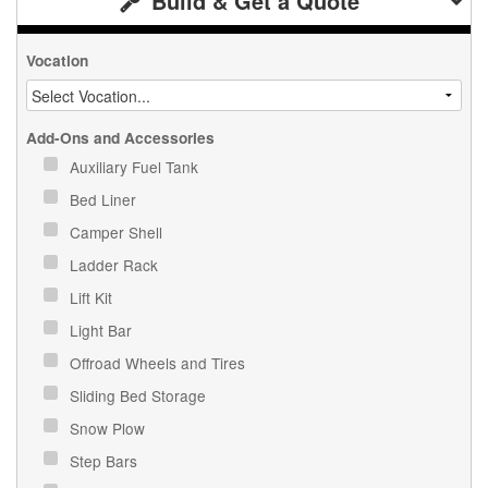
Build & Get a Quote
Vocation
Add-Ons and Accessories
Auxiliary Fuel Tank
Bed Liner
Camper Shell
Ladder Rack
Lift Kit
Light Bar
Offroad Wheels and Tires
Sliding Bed Storage
Snow Plow
Step Bars