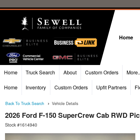
Home
Home
Truck Search
About
Custom Orders
More.
Home
Inventory
Custom Orders
Upfit Partners
Fl
Back To Truck Search
Vehicle Details
2026 Ford F-150 SuperCrew Cab RWD Pi
Stock #1614940