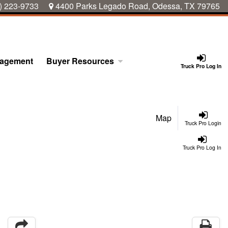
) 223-9733
4400 Parks Legado Road, Odessa, TX 79765
nagement
Buyer Resources
Truck Pro Log In
Map
Truck Pro Login
Truck Pro Log In