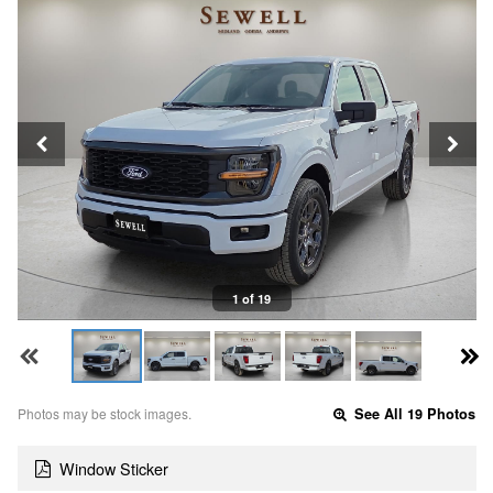
1 of 19
Photos may be stock images.
See All 19 Photos
Window Sticker