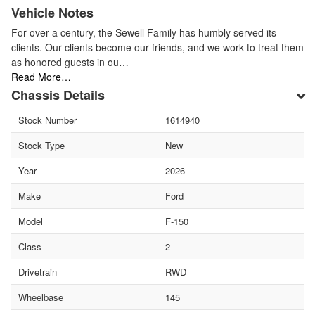
Vehicle Notes
For over a century, the Sewell Family has humbly served its
clients. Our clients become our friends, and we work to treat them
as honored guests in ou…
Read More…
Chassis Details
Stock Number
1614940
Stock Type
New
Year
2026
Make
Ford
Model
F-150
Class
2
Drivetrain
RWD
Wheelbase
145