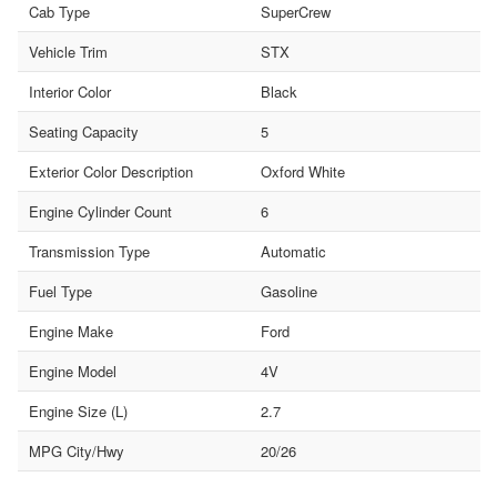
Cab Type
SuperCrew
Vehicle Trim
STX
Interior Color
Black
Seating Capacity
5
Exterior Color Description
Oxford White
Engine Cylinder Count
6
Transmission Type
Automatic
Fuel Type
Gasoline
Engine Make
Ford
Engine Model
4V
Engine Size (L)
2.7
MPG City/Hwy
20/26