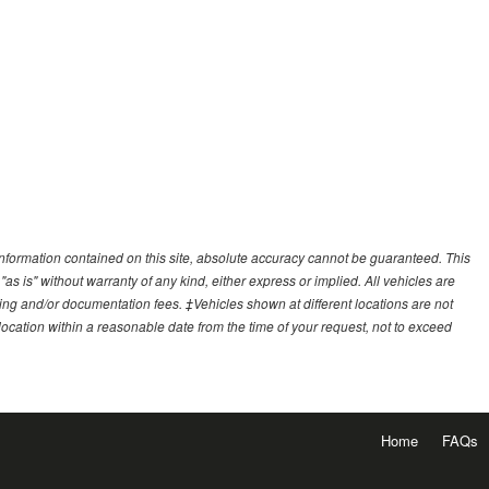
nformation contained on this site, absolute accuracy cannot be guaranteed. This
"as is" without warranty of any kind, either express or implied. All vehicles are
essing and/or documentation fees. ‡Vehicles shown at different locations are not
 location within a reasonable date from the time of your request, not to exceed
Home
FAQs