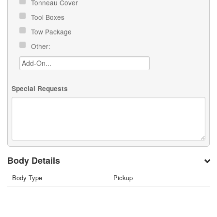
Tonneau Cover
Tool Boxes
Tow Package
Other:
Special Requests
Body Details
Body Type
Pickup