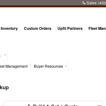
Sales:
(432
Inventory
Custom Orders
Upfit Partners
Fleet Ma
..
eet Management
Buyer Resources
ckup