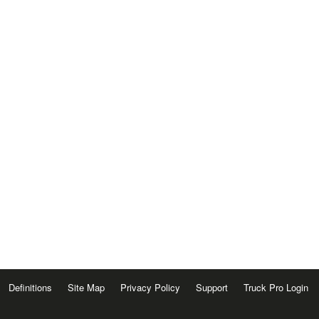
Definitions
Site Map
Privacy Policy
Support
Truck Pro Login