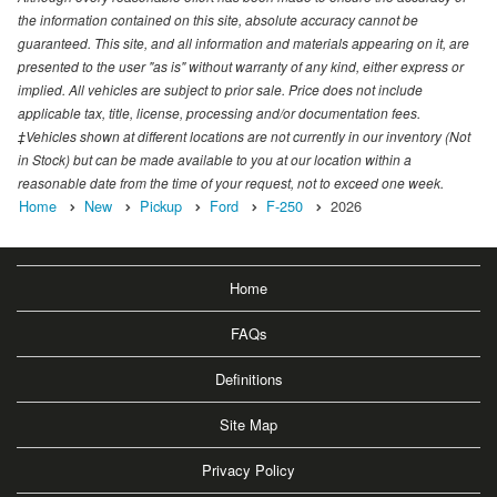
the information contained on this site, absolute accuracy cannot be
guaranteed. This site, and all information and materials appearing on it, are
presented to the user "as is" without warranty of any kind, either express or
implied. All vehicles are subject to prior sale. Price does not include
applicable tax, title, license, processing and/or documentation fees.
‡Vehicles shown at different locations are not currently in our inventory (Not
in Stock) but can be made available to you at our location within a
reasonable date from the time of your request, not to exceed one week.
Home
New
Pickup
Ford
F-250
2026
Home
FAQs
Definitions
Site Map
Privacy Policy