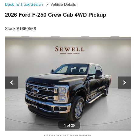
Back To Truck Search
Vehicle Details
2026 Ford F-250 Crew Cab 4WD Pickup
Stock #1660568
1 of 20
Photos may be stock images.