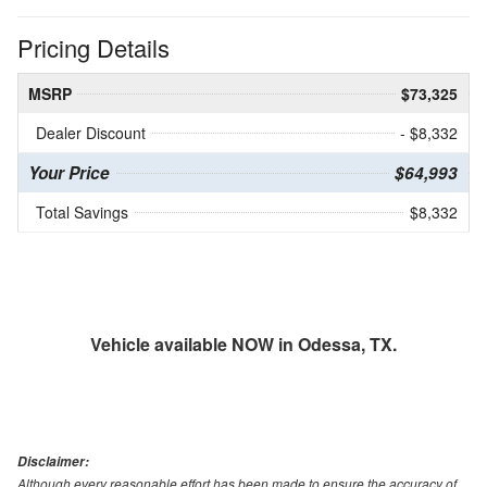
Pricing Details
MSRP
$73,325
Dealer Discount
- $8,332
Your Price
$64,993
Total Savings
$8,332
Vehicle available NOW in Odessa, TX.
Disclaimer:
Although every reasonable effort has been made to ensure the accuracy of