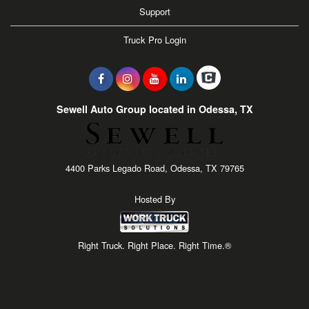
Support
Truck Pro Login
Sewell Auto Group located in Odessa, TX
4400 Parks Legado Road, Odessa, TX 79765
Hosted By
Right Truck. Right Place. Right Time.®