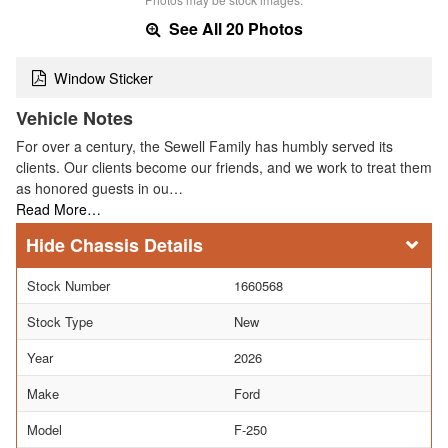
See All 20 Photos
Window Sticker
Vehicle Notes
For over a century, the Sewell Family has humbly served its
clients. Our clients become our friends, and we work to treat them
as honored guests in ou…
Read More…
Chassis Details
Stock Number
1660568
Stock Type
New
Year
2026
Make
Ford
Model
F-250