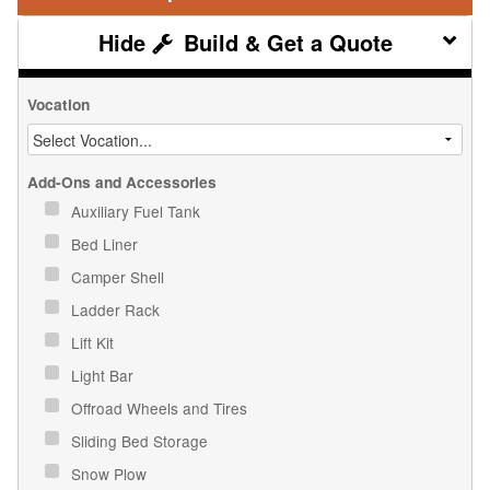
Build & Get a Quote
Vocation
Add-Ons and Accessories
Auxiliary Fuel Tank
Bed Liner
Camper Shell
Ladder Rack
Lift Kit
Light Bar
Offroad Wheels and Tires
Sliding Bed Storage
Snow Plow