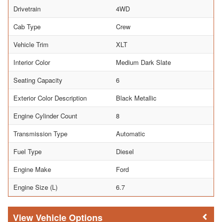
Drivetrain
4WD
Cab Type
Crew
Vehicle Trim
XLT
Interior Color
Medium Dark Slate
Seating Capacity
6
Exterior Color Description
Black Metallic
Engine Cylinder Count
8
Transmission Type
Automatic
Fuel Type
Diesel
Engine Make
Ford
Engine Size (L)
6.7
Vehicle Options