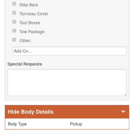
Step Bars
Tonneau Cover
Tool Boxes
Tow Package
Other:
Special Requests
Body Details
Body Type
Pickup