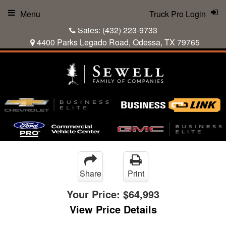
Menu
Truck Pro Login
Sales:
(432) 223-9733
4400 Parks Legado Road, Odessa, TX 79765
Share
Print
Your Price:
$64,993
View Price Details