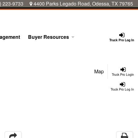
) 223-9733
4400 Parks Legado Road, Odessa, TX 79765
nagement
Buyer Resources
Truck Pro Log In
Map
Truck Pro Login
Truck Pro Log In