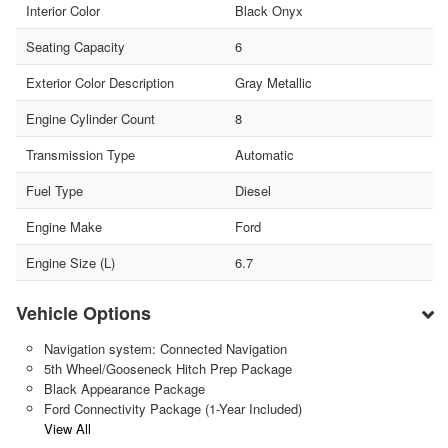
Interior Color
Black Onyx
Seating Capacity
6
Exterior Color Description
Gray Metallic
Engine Cylinder Count
8
Transmission Type
Automatic
Fuel Type
Diesel
Engine Make
Ford
Engine Size (L)
6.7
Vehicle Options
Navigation system: Connected Navigation
5th Wheel/Gooseneck Hitch Prep Package
Black Appearance Package
Ford Connectivity Package (1-Year Included)
View All