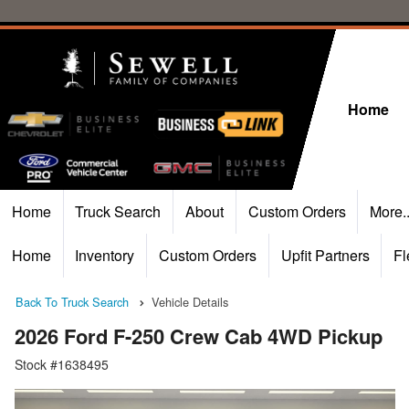
Home
Home
Truck Search
About
Custom Orders
More.
Home
Inventory
Custom Orders
Upfit Partners
Fl
Back To Truck Search
Vehicle Details
2026 Ford F-250 Crew Cab 4WD Pickup
Stock #1638495