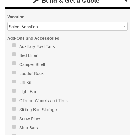
Build & Get a Quote
Vocation
Add-Ons and Accessories
Auxiliary Fuel Tank
Bed Liner
Camper Shell
Ladder Rack
Lift Kit
Light Bar
Offroad Wheels and Tires
Sliding Bed Storage
Snow Plow
Step Bars