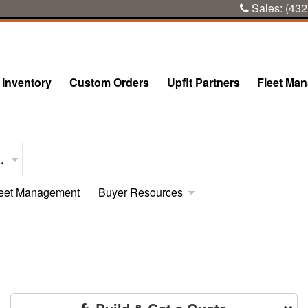
Sales:
(432
Inventory
Custom Orders
Upfit Partners
Fleet Ma
..
eet Management
Buyer Resources