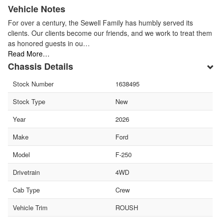
Vehicle Notes
For over a century, the Sewell Family has humbly served its
clients. Our clients become our friends, and we work to treat them
as honored guests in ou…
Read More…
Chassis Details
Stock Number
1638495
Stock Type
New
Year
2026
Make
Ford
Model
F-250
Drivetrain
4WD
Cab Type
Crew
Vehicle Trim
ROUSH