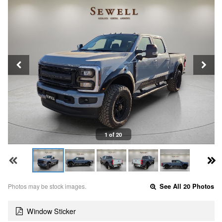
1 of 20
Photos may be stock images.
See All 20 Photos
Window Sticker