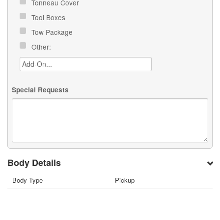
Tonneau Cover
Tool Boxes
Tow Package
Other:
Special Requests
Body Details
Body Type
Pickup