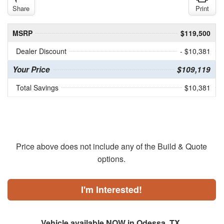
Share
Print
MSRP
$119,500
Dealer Discount
- $10,381
Your Price
$109,119
Total Savings
$10,381
Price above does not include any of the Build & Quote
options.
I'm Interested!
Vehicle available NOW in Odessa, TX.