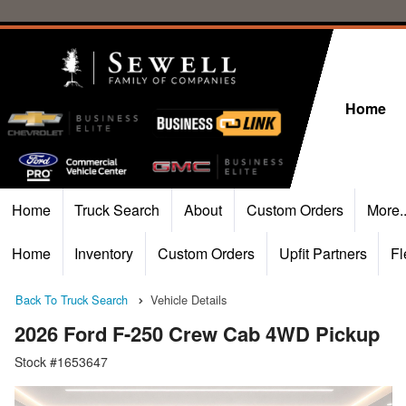
Home
Home
Truck Search
About
Custom Orders
More.
Home
Inventory
Custom Orders
Upfit Partners
Fl
Back To Truck Search
Vehicle Details
2026 Ford F-250 Crew Cab 4WD Pickup
Stock #1653647