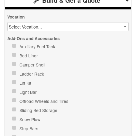
Build & Get a Quote
Vocation
Add-Ons and Accessories
Auxiliary Fuel Tank
Bed Liner
Camper Shell
Ladder Rack
Lift Kit
Light Bar
Offroad Wheels and Tires
Sliding Bed Storage
Snow Plow
Step Bars