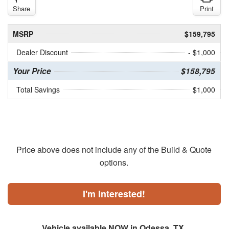
Share
Print
MSRP
$159,795
Dealer Discount
- $1,000
Your Price
$158,795
Total Savings
$1,000
Price above does not include any of the Build & Quote
options.
I'm Interested!
Vehicle available NOW in Odessa, TX.