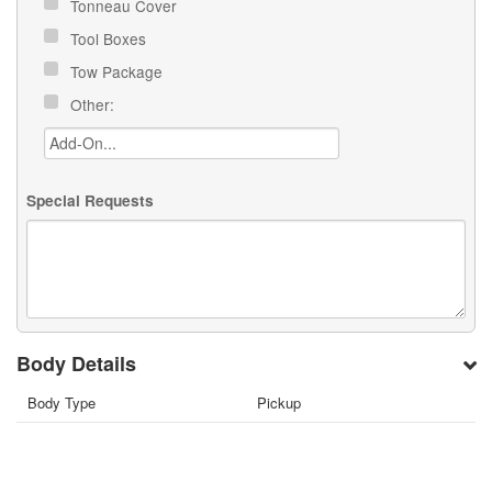
Tonneau Cover
Tool Boxes
Tow Package
Other:
Special Requests
Body Details
Body Type
Pickup