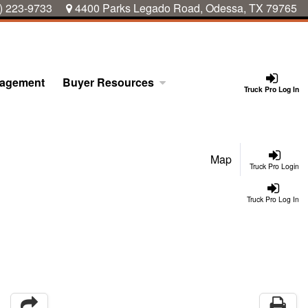
) 223-9733
4400 Parks Legado Road, Odessa, TX 79765
nagement
Buyer Resources
Truck Pro Log In
Map
Truck Pro Login
Truck Pro Log In