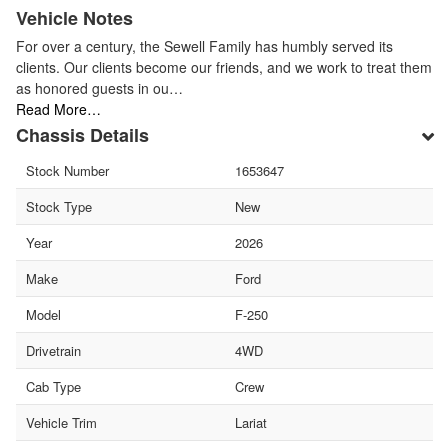
Vehicle Notes
For over a century, the Sewell Family has humbly served its
clients. Our clients become our friends, and we work to treat them
as honored guests in ou…
Read More…
Chassis Details
Stock Number
1653647
Stock Type
New
Year
2026
Make
Ford
Model
F-250
Drivetrain
4WD
Cab Type
Crew
Vehicle Trim
Lariat