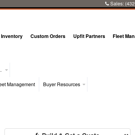
Sales:
(432
Inventory
Custom Orders
Upfit Partners
Fleet Ma
..
eet Management
Buyer Resources