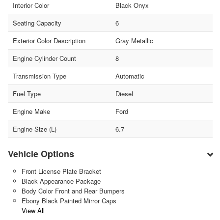
Interior Color
Black Onyx
Seating Capacity
6
Exterior Color Description
Gray Metallic
Engine Cylinder Count
8
Transmission Type
Automatic
Fuel Type
Diesel
Engine Make
Ford
Engine Size (L)
6.7
Vehicle Options
Front License Plate Bracket
Black Appearance Package
Body Color Front and Rear Bumpers
Ebony Black Painted Mirror Caps
View All