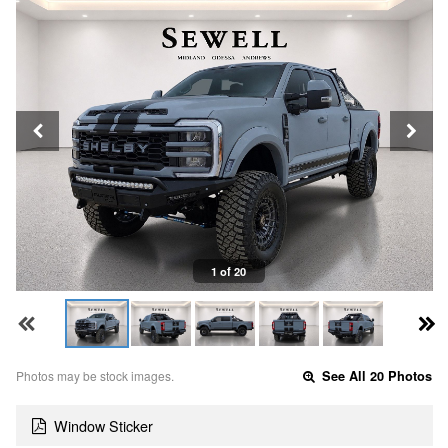
1 of 20
Photos may be stock images.
See All 20 Photos
Window Sticker